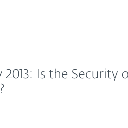
For Partners
About
op of Mind For Doctors?
Careers
Contact
 2013: Is the Security
?