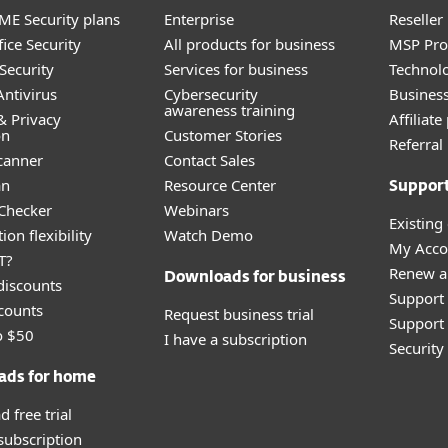
E Security plans
Enterprise
Reselle
ice Security
All products for business
MSP Pr
Security
Services for business
Technolo
ntivirus
Cybersecurity
Busines
awareness training
& Privacy
Affiliat
on
Customer Stories
Referra
canner
Contact Sales
an
Resource Center
Suppor
 Checker
Webinars
Existing
ion flexibility
Watch Demo
My Acco
T?
Renew a
Downloads for business
discounts
Support
counts
Request business trial
Support 
o $50
I have a subscription
Securit
ads for home
 free trial
 subscription