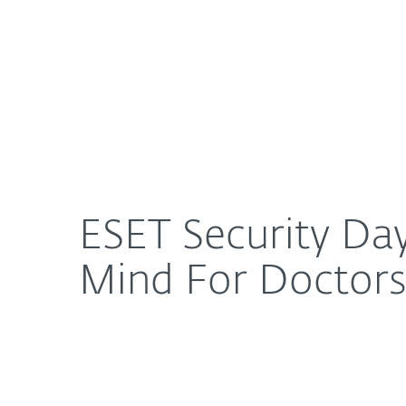
For Home
For Business
ESET Security Day 2013: Is the Security of EMRs T
About ESET
Newsroom
ESET Security Day
Mind For Doctors