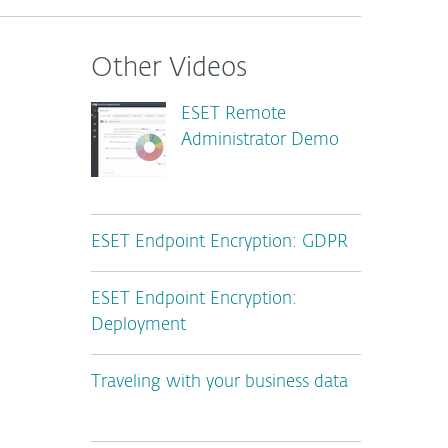
Other Videos
ESET Remote
Administrator Demo
ESET Endpoint Encryption: GDPR
ESET Endpoint Encryption:
Deployment
Traveling with your business data