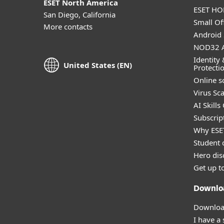
ESET North America
ESET HOM
San Diego, California
Small Off
More contacts
Android 
NOD32 A
Identity 
United States (EN)
Protecti
Online s
Virus Sc
AI Skills
Subscript
Why ESE
Student 
Hero dis
Get up t
Downlo
Download
I have a