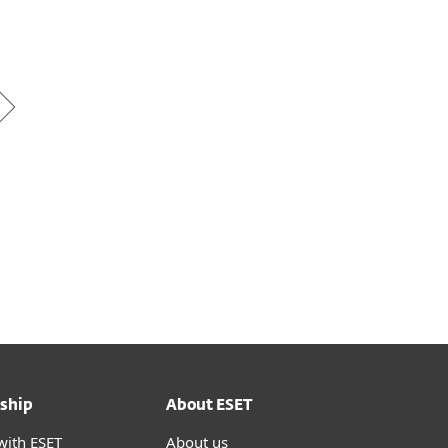
*
ship
About ESET
with ESET
About us