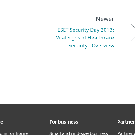
Newer
ESET Security Day 2013:
Vital Signs of Healthcare
Security - Overview
me
For business
Partner
tions for home
Small and mid-size business
Partner 