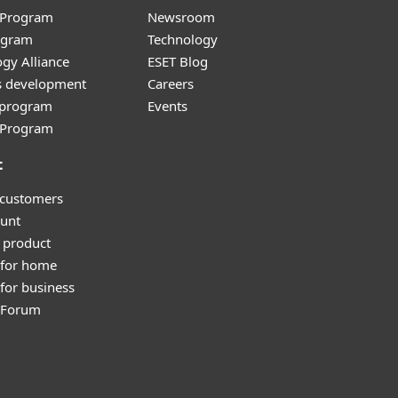
r Program
Newsroom
ogram
Technology
gy Alliance
ESET Blog
s development
Careers
e program
Events
l Program
t
 customers
unt
 product
 for home
for business
y Forum