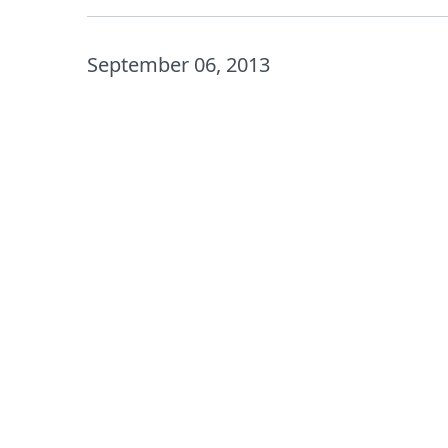
September 06, 2013