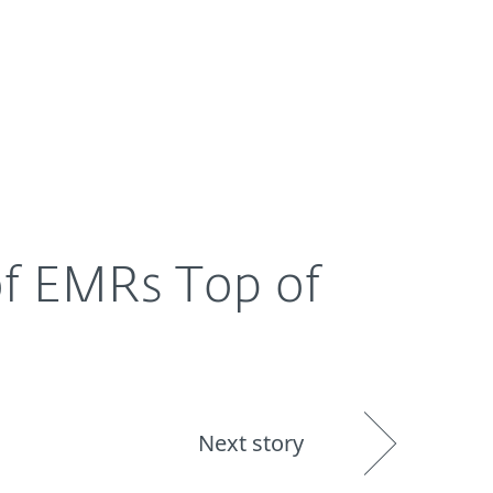
About
Blog
Shop
UNITED STATES
 of EMRs Top of
Next story