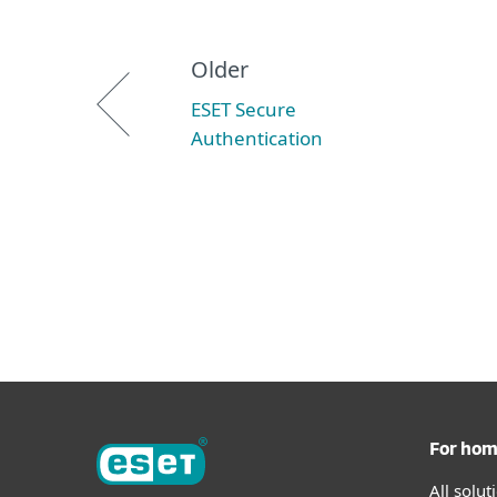
Older
ESET Secure
Authentication
For ho
All solu