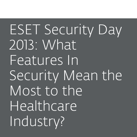
MENU
ESET Security Day
2013: What
Features In
Security Mean the
Most to the
Healthcare
Industry?