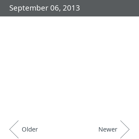
September 06, 2013
Older
Newer