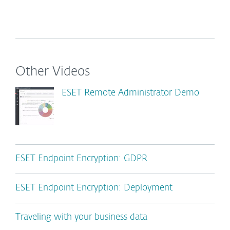
Other Videos
ESET Remote Administrator Demo
ESET Endpoint Encryption: GDPR
ESET Endpoint Encryption: Deployment
Traveling with your business data