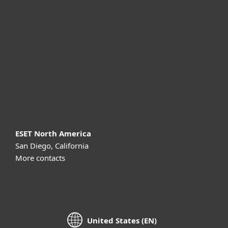
For business
Partnership
Support
About ESET
ESET North America
San Diego, California
More contacts
United States (EN)