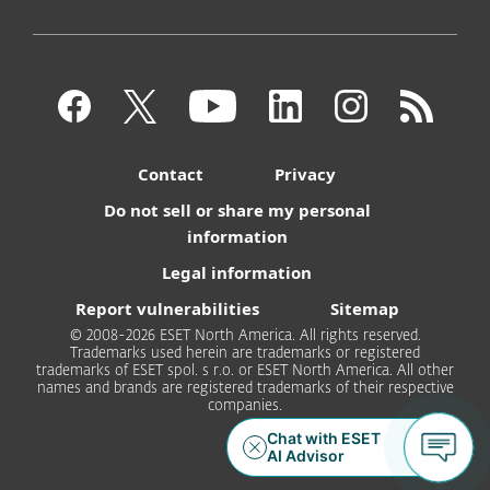
Contact
Privacy
Do not sell or share my personal
information
Legal information
Report vulnerabilities
Sitemap
© 2008-2026 ESET North America. All rights reserved.
Trademarks used herein are trademarks or registered
trademarks of ESET spol. s r.o. or ESET North America. All other
names and brands are registered trademarks of their respective
companies.