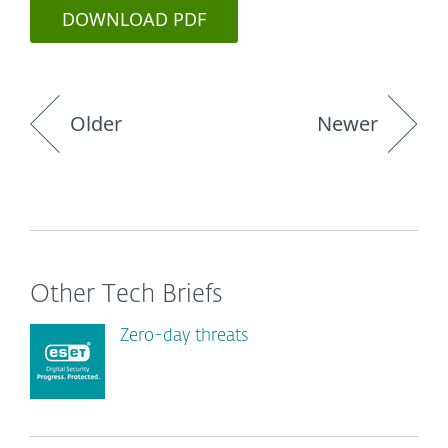
DOWNLOAD PDF
Older
Newer
Other Tech Briefs
Zero-day threats