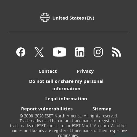
United States (EN)
Contact
Privacy
Do not sell or share my personal
information
Legal information
Report vulnerabilities
Sitemap
© 2008-2026 ESET North America. All rights reserved.
Trademarks used herein are trademarks or registered
trademarks of ESET spol. s r.o. or ESET North America. All other
names and brands are registered trademarks of their respective
companies.