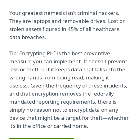
Your greatest nemesis isn’t criminal hackers.
They are laptops and removable drives. Lost or
stolen assets figured in 45% of all healthcare
data breaches.
Tip: Encrypting PHI is the best preventive
measure you can implement. It doesn’t prevent
loss or theft, but it keeps data that falls into the
wrong hands from being read, making it
useless. Given the frequency of these incidents,
and that encryption removes the federally
mandated reporting requirements, there is
simply no reason not to encrypt data on any
device that might be a target for theft—whether
it’s in the office or carried home.