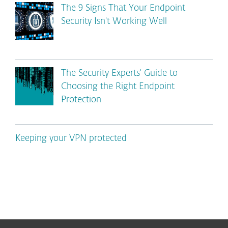
The 9 Signs That Your Endpoint
Security Isn't Working Well
The Security Experts' Guide to
Choosing the Right Endpoint
Protection
Keeping your VPN protected