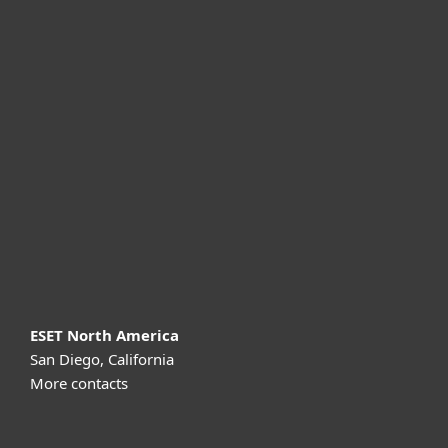
For home
For business
Partnership
Support
About ESET
ESET North America
San Diego, California
More contacts