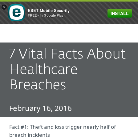
×
ESET Mobile Security
INSTALL
MENU
FREE - In Google Play
7 Vital Facts About
Healthcare
Breaches
February 16, 2016
Fact #1: Theft and loss trigger nearly half of
breach incidents