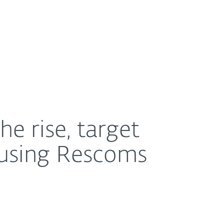
About
Blog
Shop
UNITED STATES
scoms tool
e rise, target
 using Rescoms