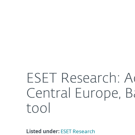
For Home
For Business
ESET Research: AceCryptor attacks on the rise, ta
About ESET
Newsroom
ESET Research: Ac
Central Europe, B
tool
Listed under:
ESET Research