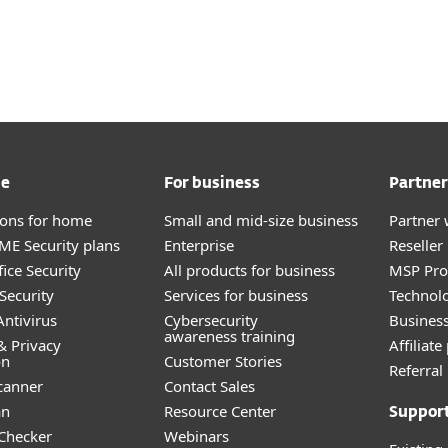
me
For business
Partner
tions for home
Small and mid-size business
Partner 
E Security plans
Enterprise
Reselle
ice Security
All products for business
MSP Pr
Security
Services for business
Technolo
ntivirus
Cybersecurity
Busines
awareness training
& Privacy
Affiliat
on
Customer Stories
Referra
canner
Contact Sales
an
Resource Center
Suppor
 Checker
Webinars