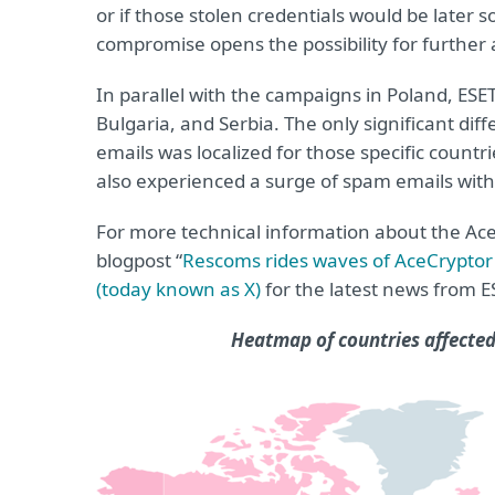
or if those stolen credentials would be later so
compromise opens the possibility for further 
In parallel with the campaigns in Poland, ESE
Bulgaria, and Serbia. The only significant di
emails was localized for those specific count
also experienced a surge of spam emails with
For more technical information about the A
blogpost “
Rescoms rides waves of AceCrypto
(today known as X)
for the latest news from 
Heatmap of countries affected