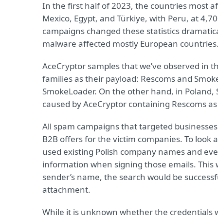
In the first half of 2023, the countries most
Mexico, Egypt, and Türkiye, with Peru, at 4,
campaigns changed these statistics dramatical
malware affected mostly European countries
AceCryptor samples that we’ve observed in t
families as their payload: Rescoms and Smoke
SmokeLoader. On the other hand, in Poland, Sl
caused by AceCryptor containing Rescoms as a
All spam campaigns that targeted businesses i
B2B offers for the victim companies. To look a
used existing Polish company names and ev
information when signing those emails. This w
sender’s name, the search would be successfu
attachment.
While it is unknown whether the credentials 