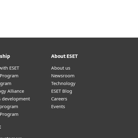
ship
About ESET
with ESET
About us
r Program
Newsroom
ogram
Technology
gy Alliance
ESET Blog
s development
Careers
e program
Events
l Program
t