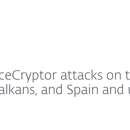
For Partners
About
rget Central Europe, Balkans, and Spain and using Re
Careers
Contact
eCryptor attacks on th
alkans, and Spain and