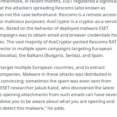
rthermore, in recent months, ESET registered a significa
at the attackers spreading Rescoms (also known as
was not the case beforehand. Rescoms is a remote access
for malicious purposes; AceCryptor is a cryptor-as-a-servi
ion. Based on the behavior of deployed malware ESET
mpaigns was to obtain email and browser credentials fo
ies. The vast majority of AceCryptor-packed Rescoms RAT
vector in multiple spam campaigns targeting European
lovakia), the Balkans (Bulgaria, Serbia), and Spain.
target multiple European countries, and to extract
 companies. Malware in these attacks was distributed in
e convincing; sometimes the spam was even sent from
 ESET researcher Jakub Kaloč, who discovered the latest
e opening attachments from such emails can have seve
dvise you to be aware about what you are opening and
o detect this malware,” he adds.