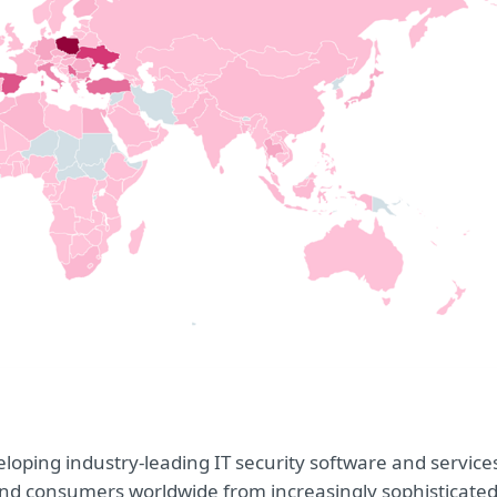
oping industry-leading IT security software and service
e and consumers worldwide from increasingly sophisticate