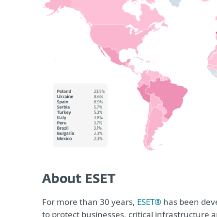
About ESET
For more than 30 years,
ESET®
has been devel
to protect businesses, critical infrastructur