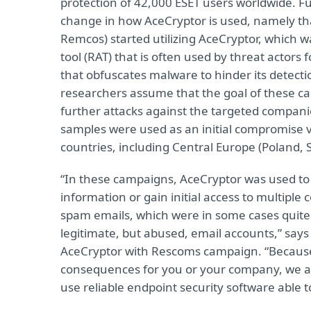
protection of 42,000 ESET users worldwide. Fu
change in how AceCryptor is used, namely th
Remcos) started utilizing AceCryptor, which 
tool (RAT) that is often used by threat actors 
that obfuscates malware to hinder its detect
researchers assume that the goal of these ca
further attacks against the targeted compan
samples were used as an initial compromise 
countries, including Central Europe (Poland, S
“In these campaigns, AceCryptor was used to 
information or gain initial access to multiple
spam emails, which were in some cases quit
legitimate, but abused, email accounts,” says
AceCryptor with Rescoms campaign. “Becaus
consequences for you or your company, we a
use reliable endpoint security software able t