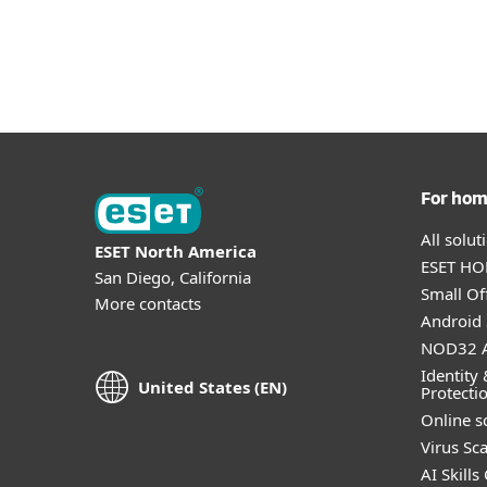
For ho
All solu
ESET North America
ESET HOM
San Diego, California
Small Off
More contacts
Android 
NOD32 A
Identity 
United States (EN)
Protecti
Online s
Virus Sc
AI Skills