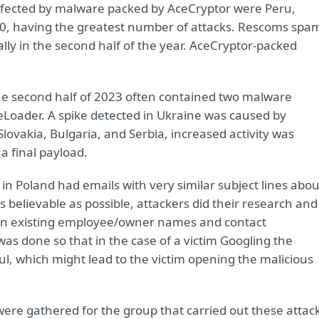
 affected by malware packed by AceCryptor were Peru,
700, having the greatest number of attacks. Rescoms spa
ly in the second half of the year. AceCryptor-packed
.
he second half of 2023 often contained two malware
Loader. A spike detected in Ukraine was caused by
ovakia, Bulgaria, and Serbia, increased activity was
 final payload.
n Poland had emails with very similar subject lines abou
s believable as possible, attackers did their research and
en existing employee/owner names and contact
as done so that in the case of a victim Googling the
l, which might lead to the victim opening the malicious
were gathered for the group that carried out these attac