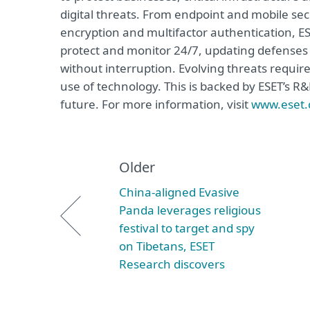
digital threats. From endpoint and mobile sec
encryption and multifactor authentication, ES
protect and monitor 24/7, updating defenses 
without interruption. Evolving threats requir
use of technology. This is backed by ESET’s R
future. For more information, visit
www.eset
Older
China-aligned Evasive
Panda leverages religious
festival to target and spy
on Tibetans, ESET
Research discovers