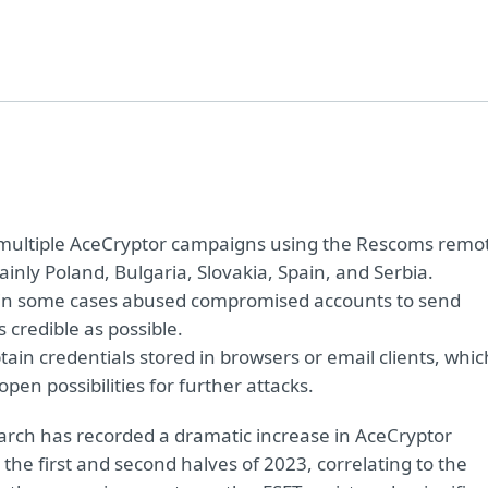
d multiple AceCryptor campaigns using the Rescoms remo
inly Poland, Bulgaria, Slovakia, Spain, and Serbia.
 in some cases abused compromised accounts to send
credible as possible.
in credentials stored in browsers or email clients, whic
en possibilities for further attacks.
rch has recorded a dramatic increase in AceCryptor
 the first and second halves of 2023, correlating to the