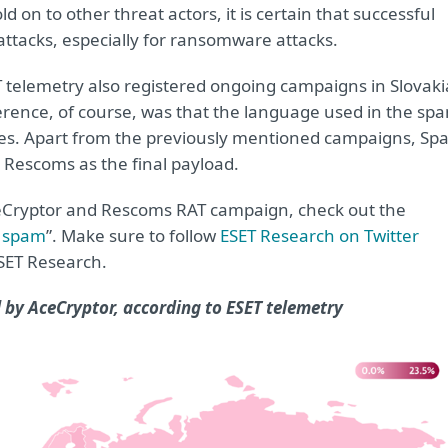
ld on to other threat actors, it is certain that successful
attacks, especially for ransomware attacks.
T telemetry also registered ongoing campaigns in Slovaki
fference, of course, was that the language used in the sp
ries. Apart from the previously mentioned campaigns, Spa
 Rescoms as the final payload.
ceCryptor and Rescoms RAT campaign, check out the
r spam
”. Make sure to follow
ESET Research on Twitter
ESET Research.
 by AceCryptor, according to ESET telemetry