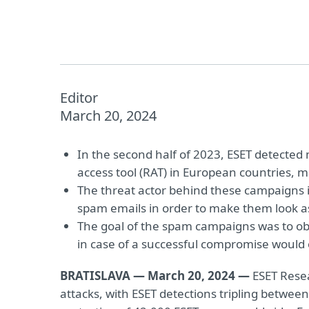
Editor
March 20, 2024
In the second half of 2023, ESET detecte
access tool (RAT) in European countries, ma
The threat actor behind these campaigns
spam emails in order to make them look as 
The goal of the spam campaigns was to obta
in case of a successful compromise would op
BRATISLAVA — March 20, 2024 —
ESET Resea
attacks, with ESET detections tripling between