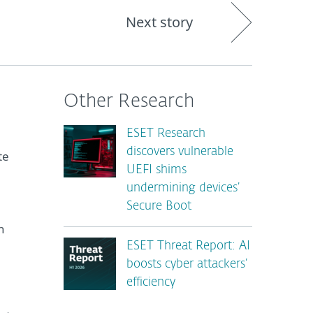
Next story
Other Research
ESET Research
discovers vulnerable
te
UEFI shims
undermining devices’
Secure Boot
h
ESET Threat Report: AI
boosts cyber attackers’
efficiency