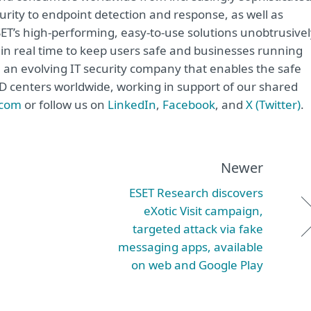
urity to endpoint detection and response, as well as
ET’s high-performing, easy-to-use solutions unobtrusivel
in real time to keep users safe and businesses running
e an evolving IT security company that enables the safe
&D centers worldwide, working in support of our shared
.com
or follow us on
LinkedIn
,
Facebook
, and
X (Twitter)
.
Newer
ESET Research discovers
eXotic Visit campaign,
targeted attack via fake
messaging apps, available
on web and Google Play