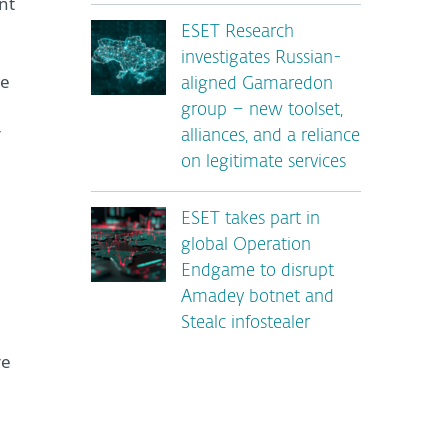
nt
ESET Research
investigates Russian-
ce
aligned Gamaredon
group – new toolset,
r
alliances, and a reliance
on legitimate services
ESET takes part in
global Operation
Endgame to disrupt
Amadey botnet and
Stealc infostealer
re