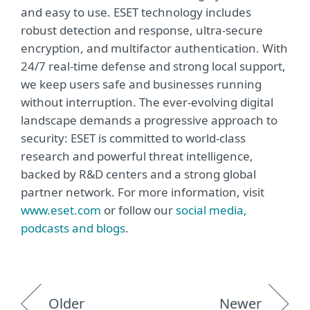
and easy to use. ESET technology includes
robust detection and response, ultra-secure
encryption, and multifactor authentication. With
24/7 real-time defense and strong local support,
we keep users safe and businesses running
without interruption. The ever-evolving digital
landscape demands a progressive approach to
security: ESET is committed to world-class
research and powerful threat intelligence,
backed by R&D centers and a strong global
partner network. For more information, visit
www.eset.com
or follow our
social media,
podcasts and blogs
.
Older
Newer