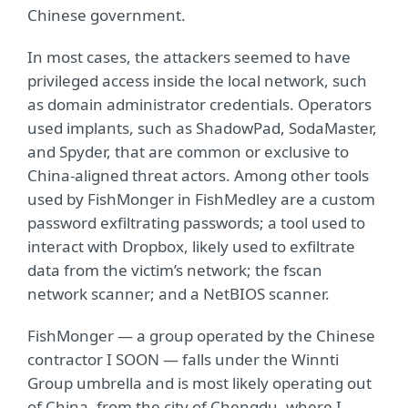
Chinese government.
In most cases, the attackers seemed to have
privileged access inside the local network, such
as domain administrator credentials. Operators
used implants, such as ShadowPad, SodaMaster,
and Spyder, that are common or exclusive to
China-aligned threat actors. Among other tools
used by FishMonger in FishMedley are a custom
password exfiltrating passwords; a tool used to
interact with Dropbox, likely used to exfiltrate
data from the victim’s network; the fscan
network scanner; and a NetBIOS scanner.
FishMonger — a group operated by the Chinese
contractor I SOON — falls under the Winnti
Group umbrella and is most likely operating out
of China, from the city of Chengdu, where I-