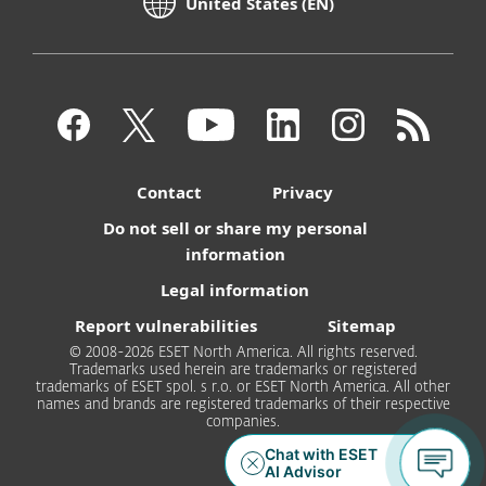
United States (EN)
Contact
Privacy
Do not sell or share my personal
information
Legal information
Report vulnerabilities
Sitemap
© 2008-2026 ESET North America. All rights reserved.
Trademarks used herein are trademarks or registered
trademarks of ESET spol. s r.o. or ESET North America. All other
names and brands are registered trademarks of their respective
companies.