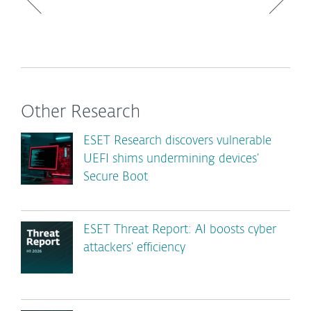
Other Research
ESET Research discovers vulnerable
UEFI shims undermining devices’
Secure Boot
ESET Threat Report: AI boosts cyber
attackers’ efficiency