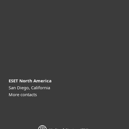
For business
Partnership
Support
About ESET
ESET North America
San Diego, California
More contacts