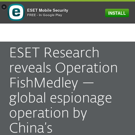
×
ESET Mobile Security
INSTALL
MENU
FREE - In Google Play
ESET Research
reveals Operation
FishMedley —
global espionage
operation by
China’s