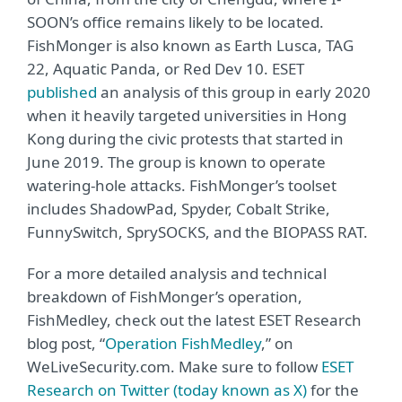
SOON’s office remains likely to be located.
FishMonger is also known as Earth Lusca, TAG
22, Aquatic Panda, or Red Dev 10. ESET
published
an analysis of this group in early 2020
when it heavily targeted universities in Hong
Kong during the civic protests that started in
June 2019. The group is known to operate
watering-hole attacks. FishMonger’s toolset
includes ShadowPad, Spyder, Cobalt Strike,
FunnySwitch, SprySOCKS, and the BIOPASS RAT.
For a more detailed analysis and technical
breakdown of FishMonger’s operation,
FishMedley, check out the latest ESET Research
blog post, “
Operation FishMedley
,” on
WeLiveSecurity.com. Make sure to follow
ESET
Research on Twitter (today known as X)
for the