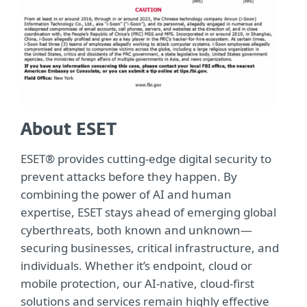
About ESET
ESET® provides cutting-edge digital security to
prevent attacks before they happen. By
combining the power of AI and human
expertise, ESET stays ahead of emerging global
cyberthreats, both known and unknown—
securing businesses, critical infrastructure, and
individuals. Whether it’s endpoint, cloud or
mobile protection, our AI-native, cloud-first
solutions and services remain highly effective