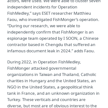
actors, were used. We were able to cluster seven
independent incidents for Operation
FishMedley,” says ESET researcher Matthieu
Faou, who investigated FishMonger’s operation.
“During our research, we were able to
independently confirm that FishMonger is an
espionage team operated by I SOON, a Chinese
contractor based in Chengdu that suffered an
infamous document leak in 2024.” adds Faou.
During 2022, in Operation FishMedley,
FishMonger attacked governmental
organizations in Taiwan and Thailand, Catholic
charities in Hungary and the United States, an
NGO in the United States, a geopolitical think
tank in France, and an unknown organization in
Turkey. These verticals and countries are
diverse, but most are of obvious interest to the