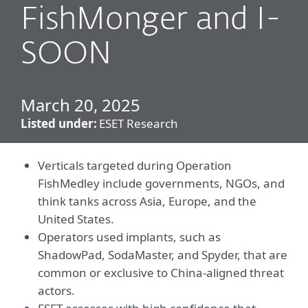
FishMonger and I-
SOON
March 20, 2025
Listed under:
ESET Research
Verticals targeted during Operation
FishMedley include governments, NGOs, and
think tanks across Asia, Europe, and the
United States.
Operators used implants, such as
ShadowPad, SodaMaster, and Spyder, that are
common or exclusive to China-aligned threat
actors.