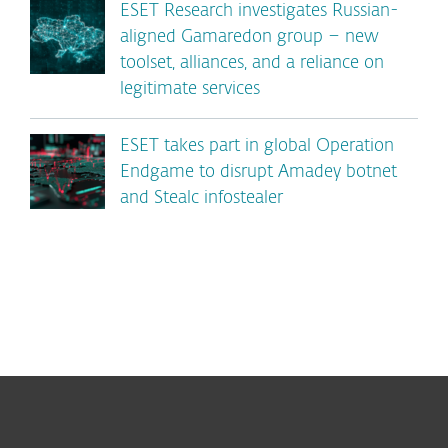
ESET Research investigates Russian-
aligned Gamaredon group – new
toolset, alliances, and a reliance on
legitimate services
ESET takes part in global Operation
Endgame to disrupt Amadey botnet
and Stealc infostealer
For home