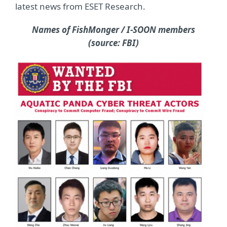
latest news from ESET Research.
Names of FishMonger / I-SOON members
(source: FBI)