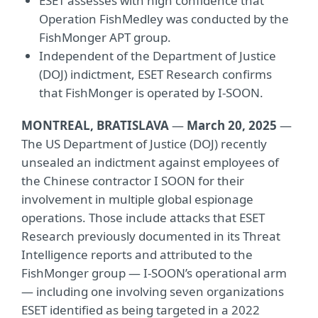
ESET assesses with high confidence that
Operation FishMedley was conducted by the
FishMonger APT group.
Independent of the Department of Justice
(DOJ) indictment, ESET Research confirms
that FishMonger is operated by I-SOON.
MONTREAL, BRATISLAVA
—
March 20, 2025
—
The US Department of Justice (DOJ) recently
unsealed an indictment against employees of
the Chinese contractor I SOON for their
involvement in multiple global espionage
operations. Those include attacks that ESET
Research previously documented in its Threat
Intelligence reports and attributed to the
FishMonger group — I-SOON’s operational arm
— including one involving seven organizations
ESET identified as being targeted in a 2022