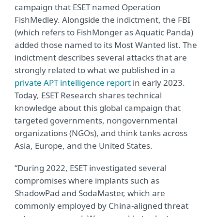
campaign that ESET named Operation
FishMedley. Alongside the indictment, the FBI
(which refers to FishMonger as Aquatic Panda)
added those named to its Most Wanted list. The
indictment describes several attacks that are
strongly related to what we published in a
private APT intelligence report
in early 2023.
Today, ESET Research shares technical
knowledge about this global campaign that
targeted governments, nongovernmental
organizations (NGOs), and think tanks across
Asia, Europe, and the United States.
“During 2022, ESET investigated several
compromises where implants such as
ShadowPad and SodaMaster, which are
commonly employed by China-aligned threat