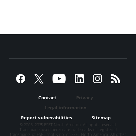
Contact
Privacy
Legal information
Report vulnerabilities
Sitemap
© 2008-2025 ESET North America. All rights reserved.
Trademarks used herein are trademarks or registered
trademarks of ESET spol. s r.o. or ESET North America. All other