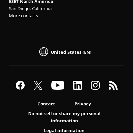
ESET North America
San Diego, California
More contacts
United States (EN)
Contact
Privacy
Do not sell or share my personal
information
Legal information