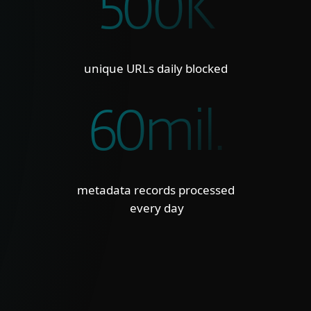
500K
unique URLs daily blocked
60mil.
metadata records processed
every day