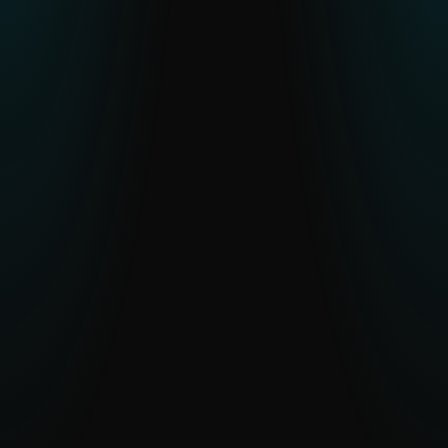
Resource constraints or skill gaps in
CTI teams
Human-verified intelligence and optional
analyst access reduce workload and
accelerate understanding.