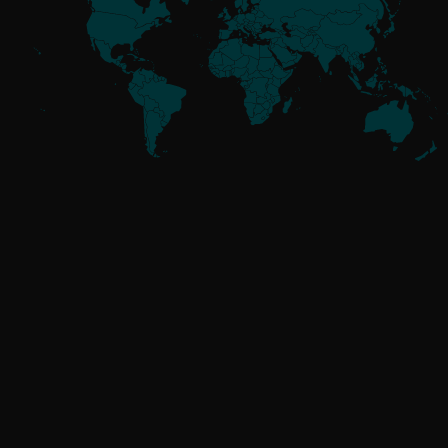
Meet the
Threat Actors
UNAFFILIATED
GoldenJackal
RUSSIA-ALIGNED
Attor
Buhtrap
Callisto
Gamaredon
GreenCube
InvisiMole
Operation Texonto
RomCom