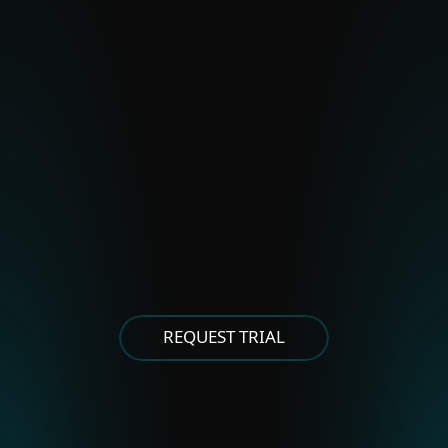
BladeHawk
Polonium
Stealth Falcon
Strongpity
OTHER EASTERN EUROPEAN
GROUPS
Asylum Ambuscade
Cloud Atlas
FrostyNeighbor
MoustachedBouncer
Winter Vivern
XDSpy
REQUEST TRIAL
OTHER EAST ASIAN GROUPS
APT-C-60