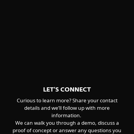
Winnti Group
detailed descriptions and feature
Worok
highlights.
CENTRAL ASIA-ALIGNED
DOWNLOAD PDF
Sturgeonphisher
LET’S CONNECT
Curious to learn more? Share your contact
details and we’ll follow up with more
information.
We can walk you through a demo, discuss a
proof of concept or answer any questions you