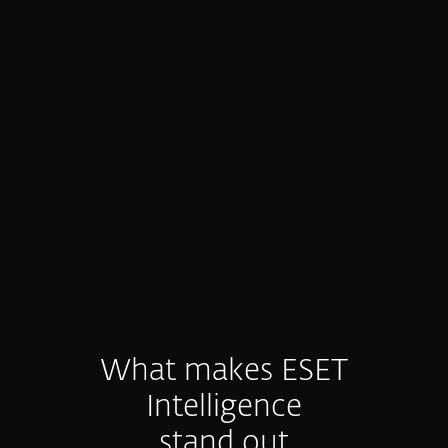
Proactive prevention, not just
detection
Intelligence feeds fuel preventive controls
and hunting before threats materialize.
What makes ESET
Intelligence
stand out