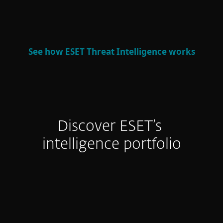
defense and strategic decision-making.
See how ESET Threat Intelligence works
Discover ESET’s
intelligence portfolio
APT Reports