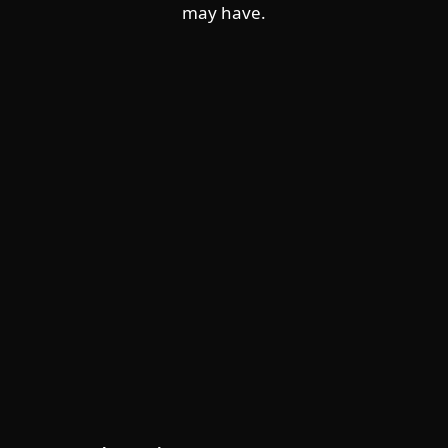
may have.
For home
For business
Partnership
Support
About ESET