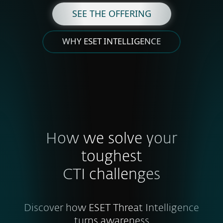
SEE THE OFFERING
WHY ESET INTELLIGENCE
How we solve your
toughest
CTI challenges
Discover how ESET Threat Intelligence
turns awareness