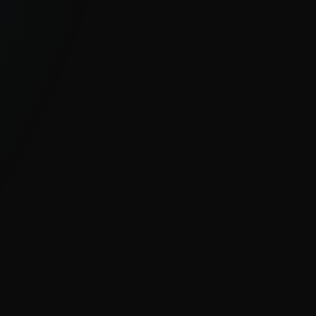
GLOBAL, UNIQUE VISIBILITY
With millions of sensors and strong
visibility into hard-to-see regions, ESET
delivers clear insight into global and
emerging cyber threats.