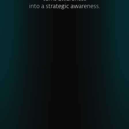
into a strategic awareness.
Visibility into global and emerging
threats
ESET’s unique telemetry from
underrepresented regions gives earlier
detection of APTs and malware,
strengthening cyber resilience
.