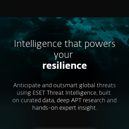
MENU
Intelligence that powers
your
resilience
Anticipate and outsmart global threats
using ESET Threat Intelligence, built
on curated data, deep APT research and
hands-on expert insight.