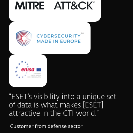
“ESET’s visibility into a unique set
of data is what makes [ESET]
attractive in the CTI world.”
Customer from defense sector