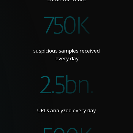
750K
suspicious samples received
every day
2.5bn.
URLs analyzed every day