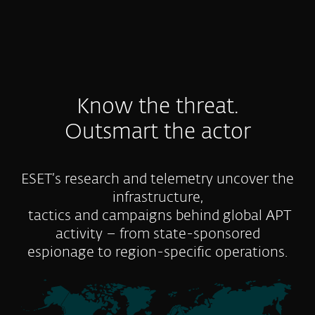
Know the threat.
Outsmart the actor
ESET’s research and telemetry uncover the
infrastructure,
tactics and campaigns behind global APT
activity – from state-sponsored
espionage to region-specific operations.