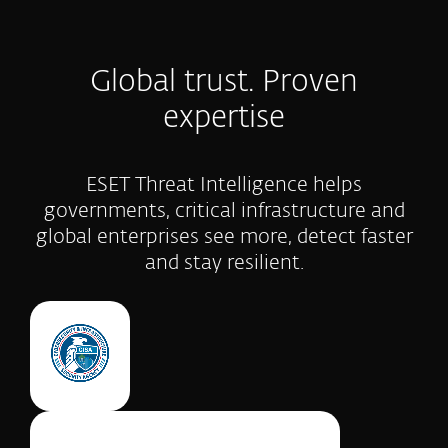
Global trust. Proven
expertise
ESET Threat Intelligence helps
governments, critical infrastructure and
global enterprises see more, detect faster
and stay resilient.