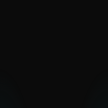
SaintBear
SandWorm
Sednit
The Dukes
Turla
UAC-0099
Vermin
Zebrocy
PAKISTAN-ALIGNED
Transparent Tribe
OTHER MIDDLE EASTERN
GROUPS
Arid Viper
Bahamut
Bibigun