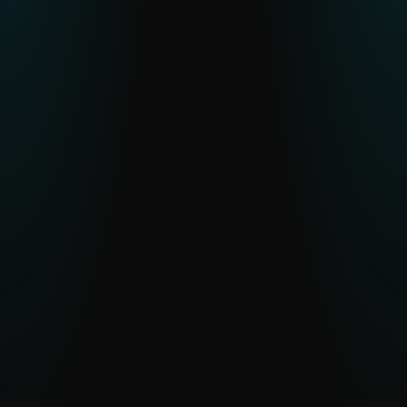
Resource constraints or skill gaps in
CTI teams
Human-verified intelligence and optional
analyst access reduce workload and
accelerate understanding.