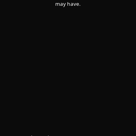
may have.
For home
For business
Partnership
Support
About ESET