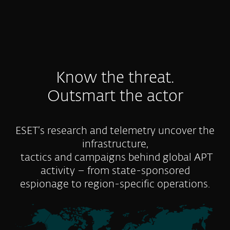
Know the threat.
Outsmart the actor
ESET’s research and telemetry uncover the
infrastructure,
tactics and campaigns behind global APT
activity – from state-sponsored
espionage to region-specific operations.