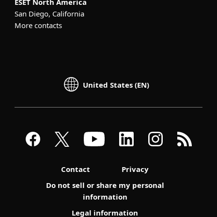
ESET North America
San Diego, California
More contacts
United States (EN)
Contact
Privacy
Do not sell or share my personal
information
Legal information