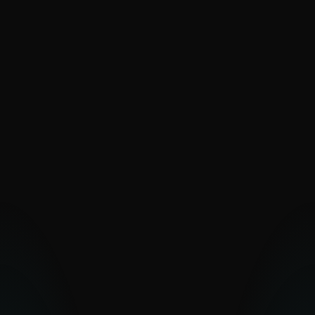
SaintBear
SandWorm
Sednit
The Dukes
Turla
UAC-0099
Vermin
Zebrocy
PAKISTAN-ALIGNED
Transparent Tribe
OTHER MIDDLE EASTERN
GROUPS
Arid Viper
Bahamut
Bibigun