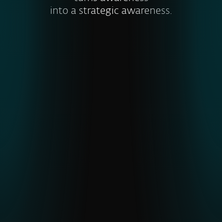
into a strategic awareness.
Visibility into global and emerging
threats
ESET’s unique telemetry from
underrepresented regions gives earlier
detection of APTs and malware,
strengthening cyber resilience
.