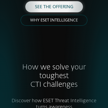
SEE THE OFFERING
WHY ESET INTELLIGENCE
How we solve your
toughest
CTI challenges
Discover how ESET Threat Intelligence
turns awareness