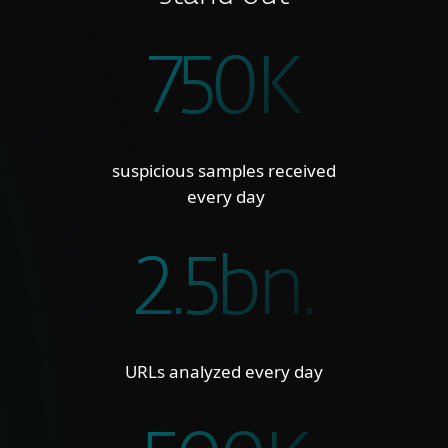
750K
suspicious samples received
every day
2.5bn.
URLs analyzed every day