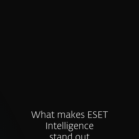
Proactive prevention, not just
detection
Intelligence feeds fuel preventive controls
and hunting before threats materialize.
What makes ESET
Intelligence
stand out