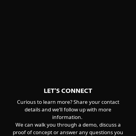
Winnti Group
detailed descriptions and feature
Worok
highlights.
CENTRAL ASIA-ALIGNED
DOWNLOAD PDF
Sturgeonphisher
LET’S CONNECT
Curious to learn more? Share your contact
details and we’ll follow up with more
information.
We can walk you through a demo, discuss a
proof of concept or answer any questions you