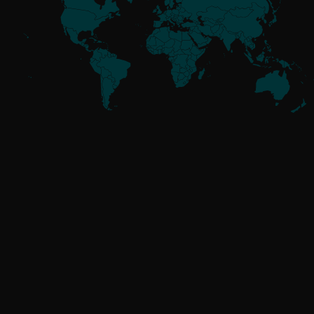
Meet the
Threat Actors
UNAFFILIATED
GoldenJackal
RUSSIA-ALIGNED
Attor
Buhtrap
Callisto
Gamaredon
GreenCube
InvisiMole
Operation Texonto
RomCom