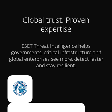
Global trust. Proven
expertise
ESET Threat Intelligence helps
governments, critical infrastructure and
global enterprises see more, detect faster
and stay resilient.