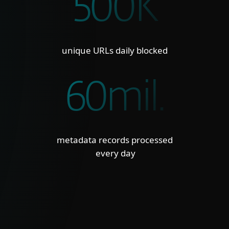
500K
unique URLs daily blocked
60mil.
metadata records processed
every day