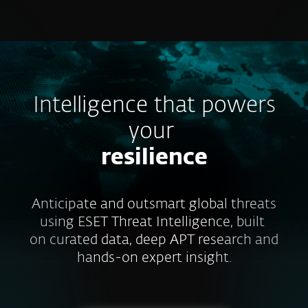
MENU
Intelligence that powers
your
resilience
Anticipate and outsmart global threats
using ESET Threat Intelligence, built
on curated data, deep APT research and
hands-on expert insight.