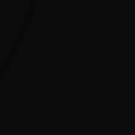
GLOBAL, UNIQUE VISIBILITY
With millions of sensors and strong
visibility into hard-to-see regions, ESET
delivers clear insight into global and
emerging cyber threats.