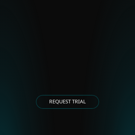
BladeHawk
Polonium
Stealth Falcon
Strongpity
OTHER EASTERN EUROPEAN
GROUPS
Asylum Ambuscade
Cloud Atlas
FrostyNeighbor
MoustachedBouncer
Winter Vivern
XDSpy
REQUEST TRIAL
OTHER EAST ASIAN GROUPS
APT-C-60