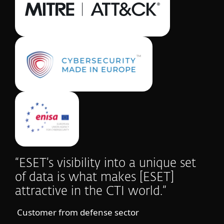
“ESET’s visibility into a unique set
of data is what makes [ESET]
attractive in the CTI world.”
Customer from defense sector