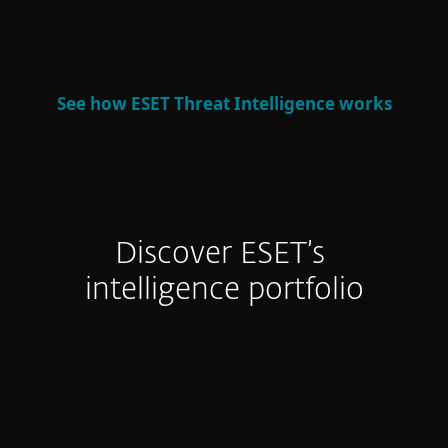
defense and strategic decision-making.
See how ESET Threat Intelligence works
Discover ESET’s
intelligence portfolio
APT Reports