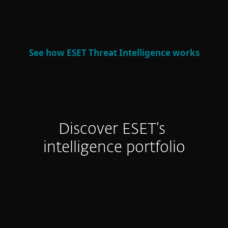
defense and strategic decision-making.
See how ESET Threat Intelligence works
Discover ESET’s
intelligence portfolio
APT Reports