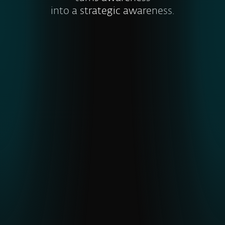
into a strategic awareness.
Visibility into global and emerging
threats
ESET’s unique telemetry from
underrepresented regions gives earlier
detection of APTs and malware,
strengthening cyber resilience
.