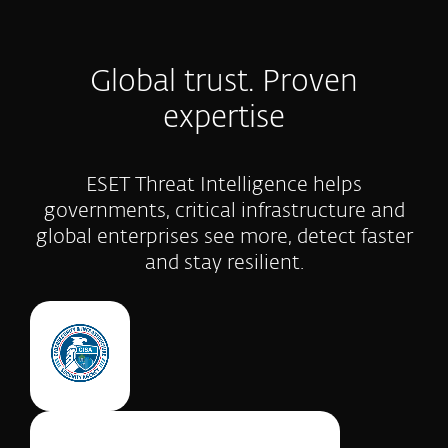
Global trust. Proven
expertise
ESET Threat Intelligence helps
governments, critical infrastructure and
global enterprises see more, detect faster
and stay resilient.