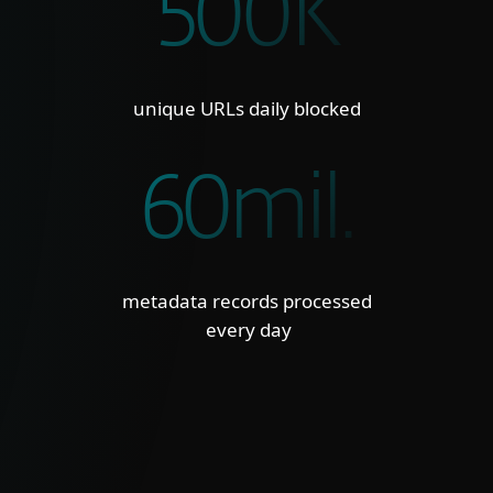
500K
unique URLs daily blocked
60mil.
metadata records processed
every day