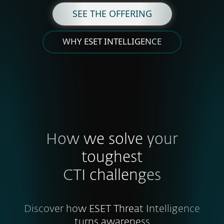
SEE THE OFFERING
WHY ESET INTELLIGENCE
How we solve your
toughest
CTI challenges
Discover how ESET Threat Intelligence
turns awareness