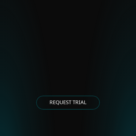
BladeHawk
Polonium
Stealth Falcon
Strongpity
OTHER EASTERN EUROPEAN
GROUPS
Asylum Ambuscade
Cloud Atlas
FrostyNeighbor
MoustachedBouncer
Winter Vivern
XDSpy
REQUEST TRIAL
OTHER EAST ASIAN GROUPS
APT-C-60