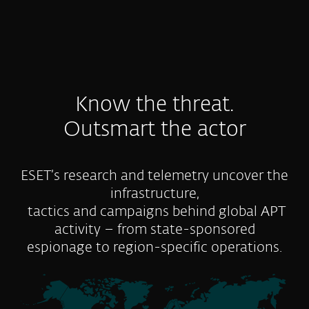
Know the threat.
Outsmart the actor
ESET’s research and telemetry uncover the
infrastructure,
tactics and campaigns behind global APT
activity – from state-sponsored
espionage to region-specific operations.