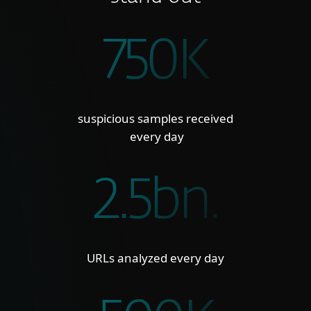
750K
suspicious samples received
every day
2.5bn.
URLs analyzed every day