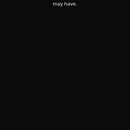
may have.
For home
For business
Partnership
Support
About ESET