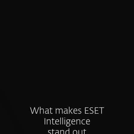
Proactive prevention, not just
detection
Intelligence feeds fuel preventive controls
and hunting before threats materialize.
What makes ESET
Intelligence
stand out