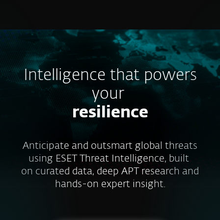
MENU
Intelligence that powers
your
resilience
Anticipate and outsmart global threats
using ESET Threat Intelligence, built
on curated data, deep APT research and
hands-on expert insight.