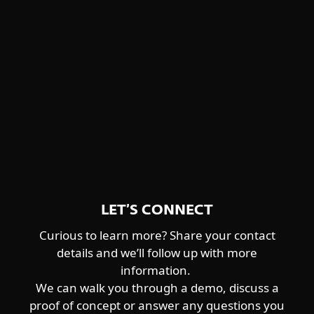
Winnti Group
detailed descriptions and feature
Worok
highlights.
CENTRAL ASIA-ALIGNED
DOWNLOAD PDF
Sturgeonphisher
LET’S CONNECT
Curious to learn more? Share your contact
details and we’ll follow up with more
information.
We can walk you through a demo, discuss a
proof of concept or answer any questions you