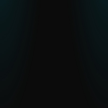
Resource constraints or skill gaps in
CTI teams
Human-verified intelligence and optional
analyst access reduce workload and
accelerate understanding.