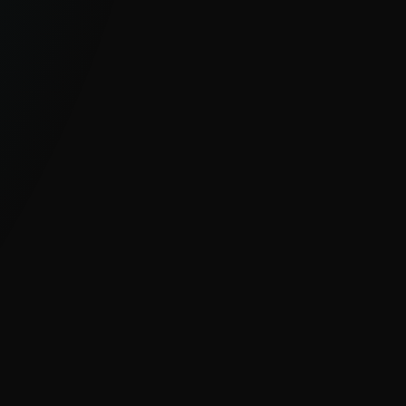
GLOBAL, UNIQUE VISIBILITY
With millions of sensors and strong
visibility into hard-to-see regions, ESET
delivers clear insight into global and
emerging cyber threats.