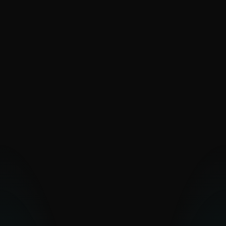
SaintBear
SandWorm
Sednit
The Dukes
Turla
UAC-0099
Vermin
Zebrocy
PAKISTAN-ALIGNED
Transparent Tribe
OTHER MIDDLE EASTERN
GROUPS
Arid Viper
Bahamut
Bibigun