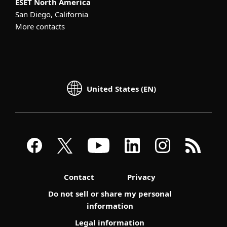
ESET North America
San Diego, California
More contacts
United States (EN)
Contact
Privacy
Do not sell or share my personal
information
Legal information