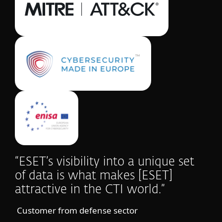
“ESET’s visibility into a unique set
of data is what makes [ESET]
attractive in the CTI world.”
Customer from defense sector