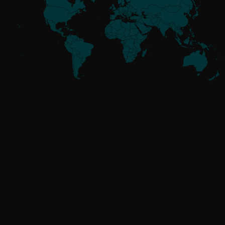
Meet the
Threat Actors
UNAFFILIATED
GoldenJackal
RUSSIA-ALIGNED
Attor
Buhtrap
Callisto
Gamaredon
GreenCube
InvisiMole
Operation Texonto
RomCom