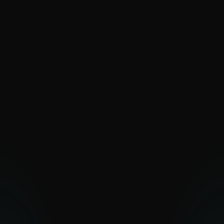
SaintBear
SandWorm
Sednit
The Dukes
Turla
UAC-0099
Vermin
Zebrocy
PAKISTAN-ALIGNED
Transparent Tribe
OTHER MIDDLE EASTERN
GROUPS
Arid Viper
Bahamut
Bibigun