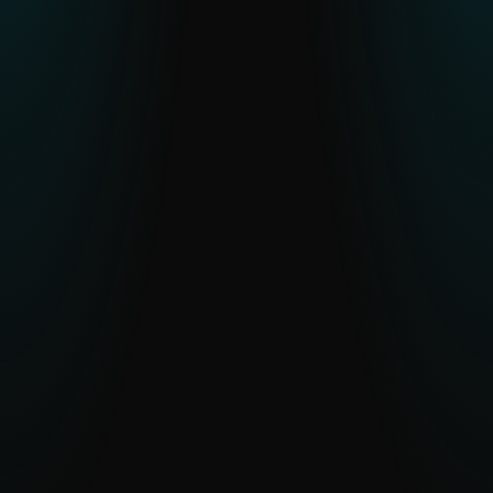
Resource constraints or skill gaps in
CTI teams
Human-verified intelligence and optional
analyst access reduce workload and
accelerate understanding.