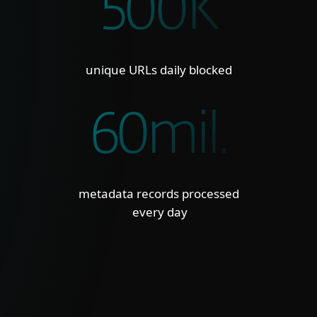
500K
unique URLs daily blocked
60mil.
metadata records processed
every day