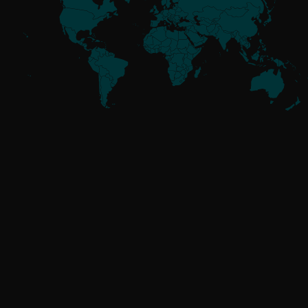
Meet the
Threat Actors
UNAFFILIATED
GoldenJackal
RUSSIA-ALIGNED
Attor
Buhtrap
Callisto
Gamaredon
GreenCube
InvisiMole
Operation Texonto
RomCom