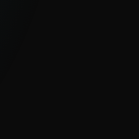
GLOBAL, UNIQUE VISIBILITY
With millions of sensors and strong
visibility into hard-to-see regions, ESET
delivers clear insight into global and
emerging cyber threats.