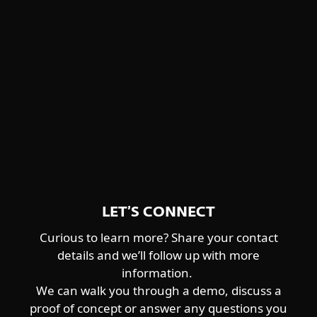
Winnti Group
detailed descriptions and feature
Worok
highlights.
CENTRAL ASIA-ALIGNED
DOWNLOAD PDF
Sturgeonphisher
LET’S CONNECT
Curious to learn more? Share your contact
details and we’ll follow up with more
information.
We can walk you through a demo, discuss a
proof of concept or answer any questions you