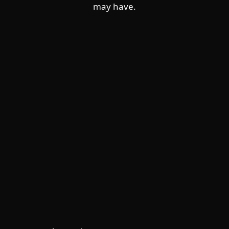
may have.
For home
For business
Partnership
Support
About ESET