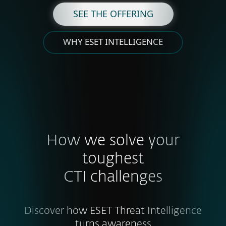
SEE THE OFFERING
WHY ESET INTELLIGENCE
How we solve your
toughest
CTI challenges
Discover how ESET Threat Intelligence
turns awareness