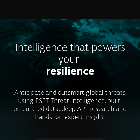
MENU
Intelligence that powers
your
resilience
Anticipate and outsmart global threats
using ESET Threat Intelligence, built
on curated data, deep APT research and
hands-on expert insight.