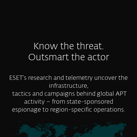
Know the threat.
Outsmart the actor
ESET’s research and telemetry uncover the
infrastructure,
tactics and campaigns behind global APT
activity – from state-sponsored
espionage to region-specific operations.