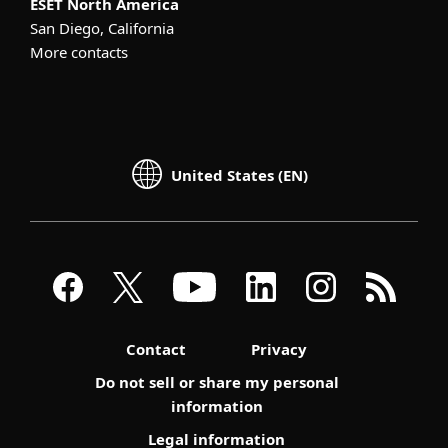
ESET North America
San Diego, California
More contacts
United States (EN)
Contact
Privacy
Do not sell or share my personal
information
Legal information