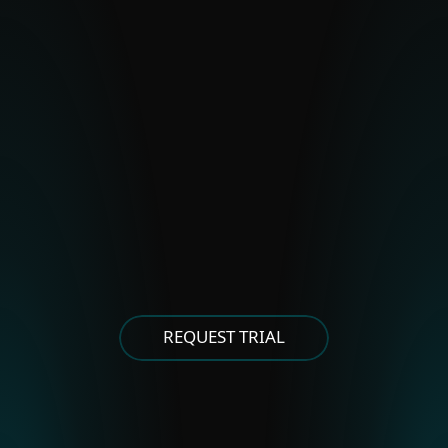
BladeHawk
Polonium
Stealth Falcon
Strongpity
OTHER EASTERN EUROPEAN
GROUPS
Asylum Ambuscade
Cloud Atlas
FrostyNeighbor
MoustachedBouncer
Winter Vivern
XDSpy
REQUEST TRIAL
OTHER EAST ASIAN GROUPS
APT-C-60