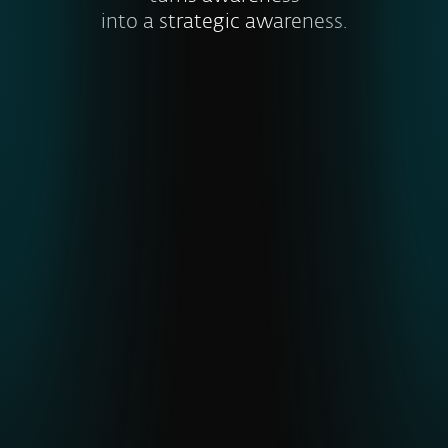
into a strategic awareness.
Visibility into global and emerging
threats
ESET’s unique telemetry from
underrepresented regions gives earlier
detection of APTs and malware,
strengthening cyber resilience
.