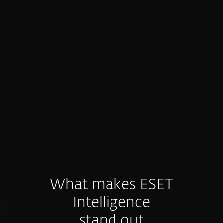
Proactive prevention, not just
detection
Intelligence feeds fuel preventive controls
and hunting before threats materialize.
What makes ESET
Intelligence
stand out