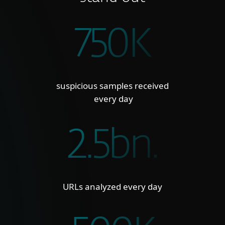
750K
suspicious samples received
every day
2.5bn.
URLs analyzed every day