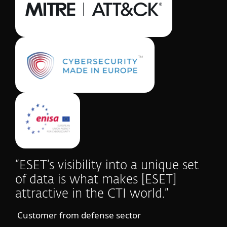
“ESET’s visibility into a unique set
of data is what makes [ESET]
attractive in the CTI world.”
Customer from defense sector