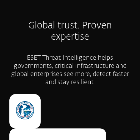
Global trust. Proven
expertise
ESET Threat Intelligence helps
governments, critical infrastructure and
global enterprises see more, detect faster
and stay resilient.