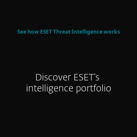
defense and strategic decision-making.
See how ESET Threat Intelligence works
Discover ESET’s
intelligence portfolio
APT Reports