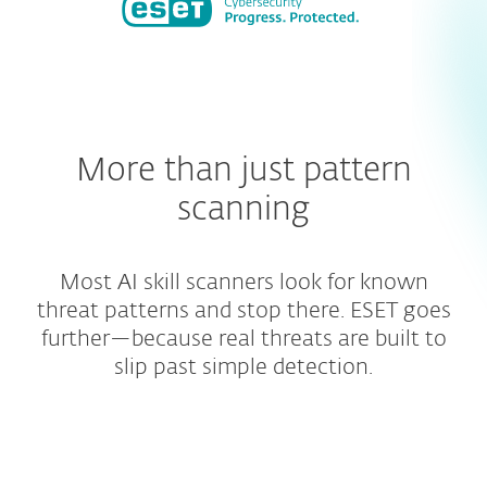
More than just pattern
scanning
Most AI skill scanners look for known
threat patterns and stop there. ESET goes
further—because real threats are built to
slip past simple detection.
Broader repository coverage