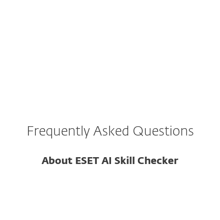
with no reviews or usage history.
The skill's code is obfuscated or uses
encoded strings.
Frequently Asked Questions
About ESET AI Skill Checker
What is ESET AI Skills Checker?