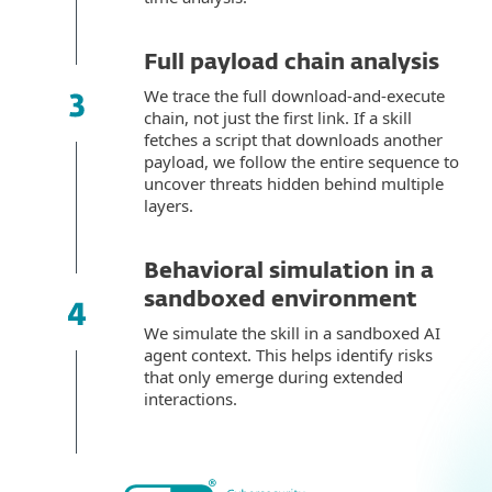
Full payload chain analysis
We trace the full download-and-execute
chain, not just the first link. If a skill
fetches a script that downloads another
payload, we follow the entire sequence to
uncover threats hidden behind multiple
layers.
Behavioral simulation in a
sandboxed environment
We simulate the skill in a sandboxed AI
agent context. This helps identify risks
that only emerge during extended
interactions.