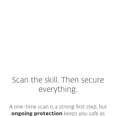
How can a skill be malicious?
Why static scanning is not
enough?
What to do if a skill was
already installed?
Scan the skill. Then secure
everything.
A one-time scan is a strong first step, but
ongoing protection
keeps you safe as