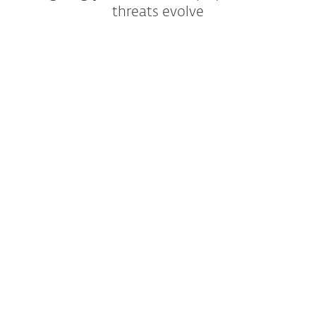
threats evolve
For Business
EXPLORE ESET BUSINESS SECURITY
TRY FREE FOR 30 DAYS