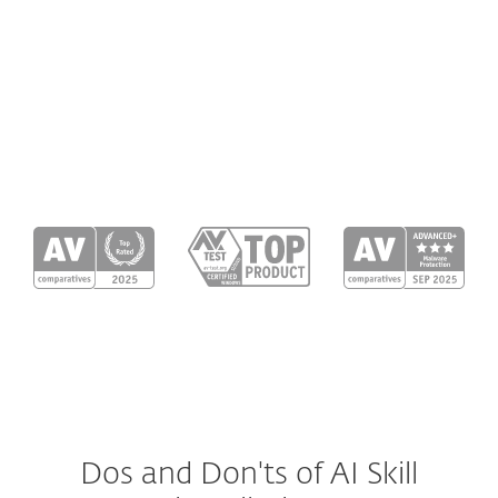
A skill can hide malicious intent through a
chain of downloads, where one script
downloads another file or payload
(malicious code). We trace
every link in
the chain
, not just the first one.
Dos and Don'ts of AI Skill