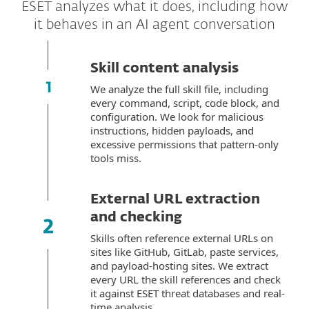
ESET analyzes what it does, including how
it behaves in an AI agent conversation
Skill content analysis
We analyze the full skill file, including
every command, script, code block, and
configuration. We look for malicious
instructions, hidden payloads, and
excessive permissions that pattern-only
tools miss.
External URL extraction
and checking
Skills often reference external URLs on
sites like GitHub, GitLab, paste services,
and payload-hosting sites. We extract
every URL the skill references and check
it against ESET threat databases and real-
time analysis.