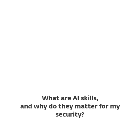
Which AI skill repositories
does it support?
What is a Not Safe Skill
verdict?
What is a Suspicious Skill
verdict?
Is ESET AI Skills Checker free?
What are AI skills,
and why do they matter for my
security?
What is an AI skill?