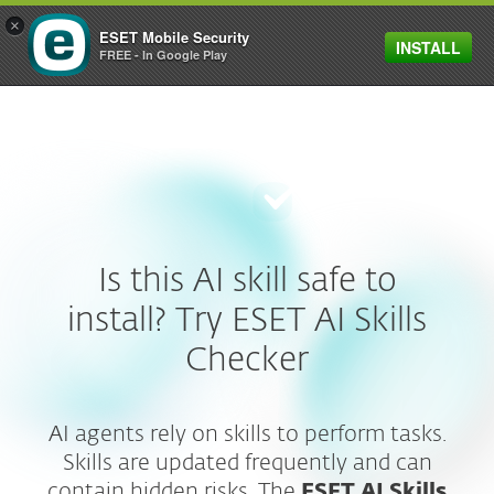
×
ESET Mobile Security
INSTALL
MENU
FREE - In Google Play
Is this AI skill safe to
install? Try ESET AI Skills
Checker
AI agents rely on skills to perform tasks.
Skills are updated frequently and can
contain hidden risks. The
ESET AI Skills