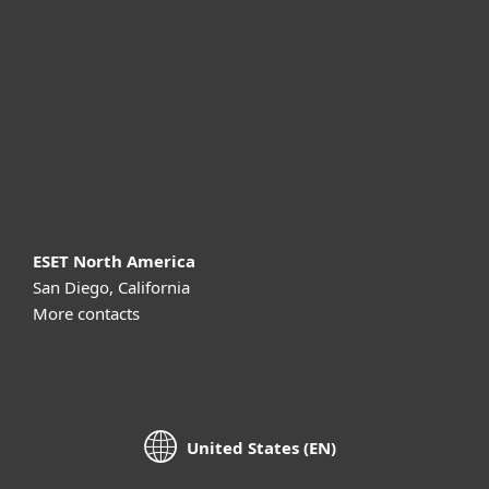
For business
Partnership
Support
About ESET
ESET North America
San Diego, California
More contacts
United States (EN)