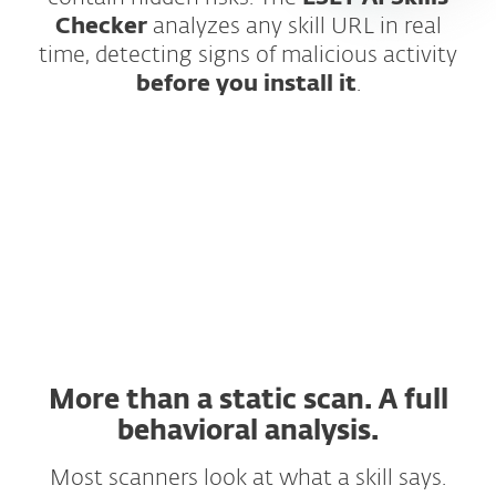
Checker
analyzes any skill URL in real
time, detecting signs of malicious activity
before you install it
.
How does it work?
More than a static scan. A full
behavioral analysis.
Most scanners look at what a skill says.