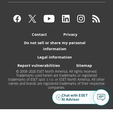
Contact
Privacy
Do not sell or share my personal
information
Legal information
Report vulnerabilities
Sitemap
© 2008-2026 ESET North America. All rights reserved.
Trademarks used herein are trademarks or registered
trademarks of ESET spol. s r.o. or ESET North America. All other
names and brands are registered trademarks of their respective
companies.