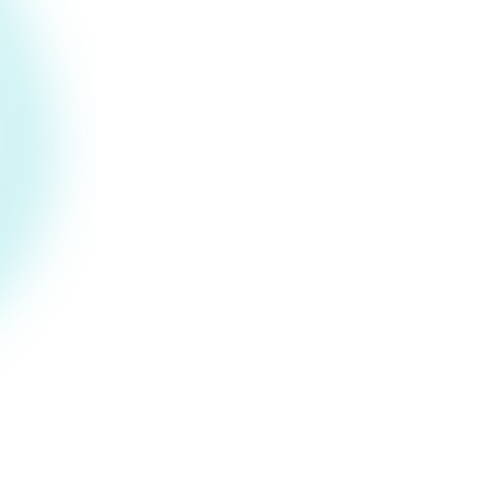
Sandboxed behavioral
simulation
We use sandboxed behavioral simulation
in an AI agent context to help uncover
risks that emerge over extended
interactions.
Full payload chain tracing