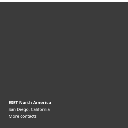
For home
For business
Partnership
Support
About ESET
ESET North America
San Diego, California
More contacts