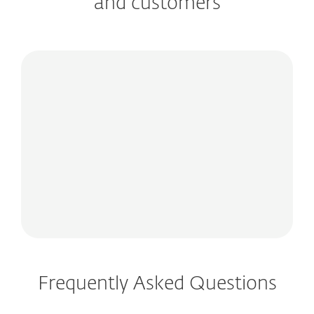
and customers
Frequently Asked Questions