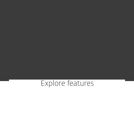
Explore features