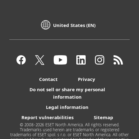
United States (EN)
Contact
Privacy
Do not sell or share my personal
information
Legal information
Report vulnerabilities
Sitemap
© 2008-2026 ESET North America. All rights reserved.
Trademarks used herein are trademarks or registered
trademarks of ESET spol. s r.o. or ESET North America. All other