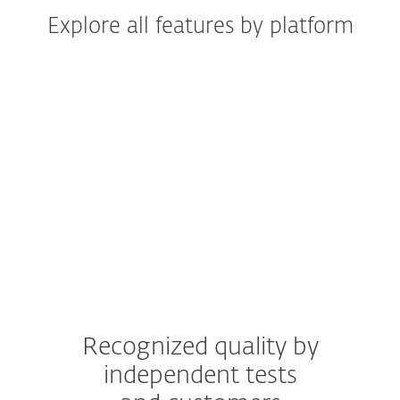
Explore all features by platform
Windows
Windows ARM
macOS
Android
iOS
Recognized quality by
independent tests