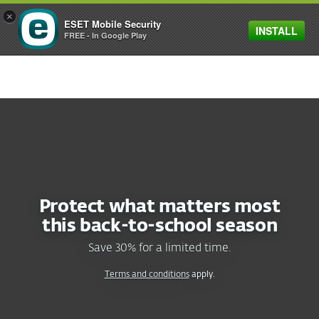
×
ESET Mobile Security
INSTALL
MENU
FREE - In Google Play
SAVE 30%
ON ESET HOME SECURITY PLANS
Protect what matters most
this
back-to-school
season
Save 30% for a limited time.
Terms and conditions
apply.
RECOMMENDED