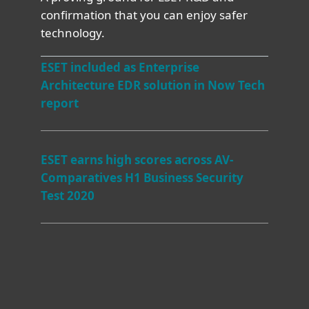
confirmation that you can enjoy safer
technology.
ESET included as Enterprise
Architecture EDR solution in Now Tech
report
ESET earns high scores across AV-
Comparatives H1 Business Security
Test 2020