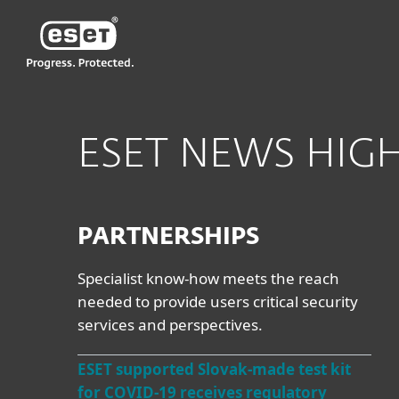
ESET
ESET NEWS HIG
PARTNERSHIPS
Specialist know-how meets the reach
needed to provide users critical security
services and perspectives.
ESET supported Slovak-made test kit
for COVID-19 receives regulatory