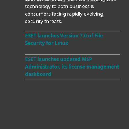
technology to both business &
consumers facing rapidly evolving
security threats.
ESET launches Version 7.0 of File
Security for Linux
ESET launches updated MSP
Administrator, its license management
dashboard