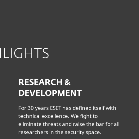
HLIGHTS
RESEARCH &
DEVELOPMENT
For 30 years ESET has defined itself with
technical excellence. We fight to
eliminate threats and raise the bar for all
researchers in the security space.