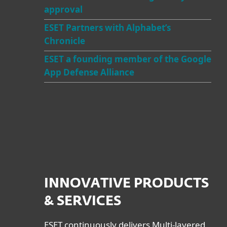
approval
ESET Partners with Alphabet’s
Chronicle
ESET a founding member of the Google
App Defense Alliance
INNOVATIVE PRODUCTS
& SERVICES
ESET continuously delivers Multi-layered