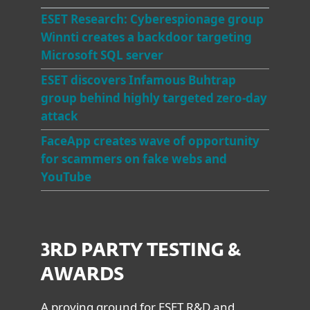
E
SET Research: Cyberespionage group
Winnti creates a backdoor targeting
Microsoft SQL server
ESET discovers Infamous Buhtrap
group behind highly targeted zero-day
attack
FaceApp creates wave of opportunity
for scammers on fake webs and
YouTube
3RD PARTY TESTING &
AWARDS
A proving ground for ESET R&D and