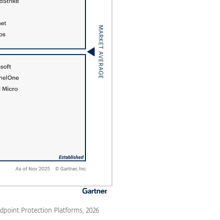
dpoint Protection Platforms, 2026