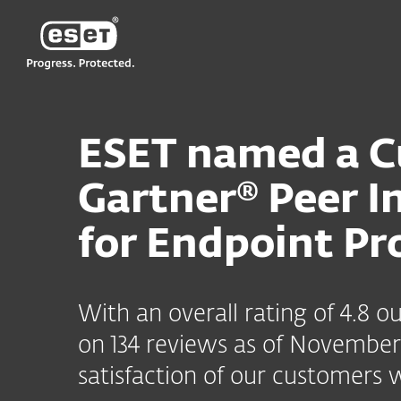
ESET
ESET named a Cu
Gartner® Peer I
for Endpoint Pr
With an overall rating of 4.8 
on 134 reviews as of November 
satisfaction of our customers 