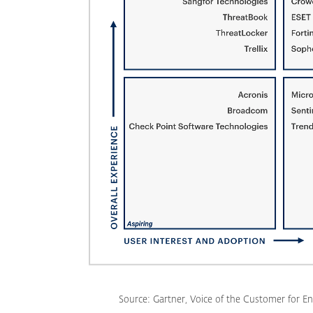
Source: Gartner, Voice of the Customer for En