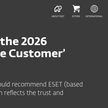
ABOUT ESET
ESTORE
INTERNATIONAL
 the 2026
he Customer’
y would recommend ESET (based
 reflects the trust and