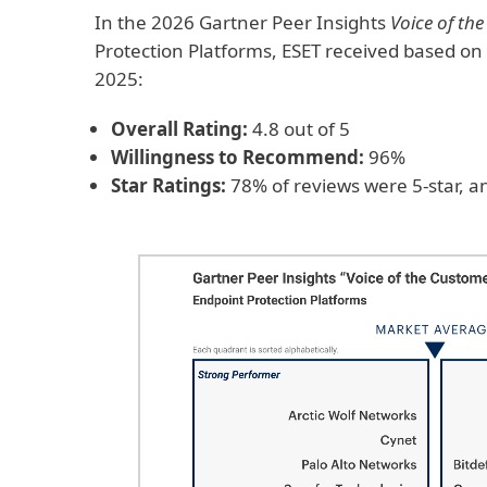
In the 2026 Gartner Peer Insights
Voice of th
Protection Platforms, ESET received based o
2025:
Overall Rating:
4.8 out of 5
Willingness to Recommend:
96%
Star Ratings:
78% of reviews were 5-star, a