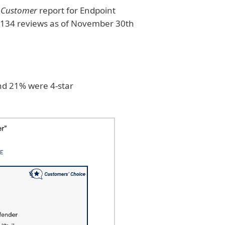
e Customer
report for Endpoint
n 134 reviews as of November 30th
nd 21% were 4-star