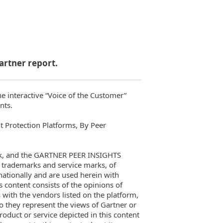
artner report.
he interactive “Voice of the Customer”
nts.
t Protection Platforms, By Peer
rk, and the GARTNER PEER INSIGHTS
rademarks and service marks, of
ernationally and are used herein with
s content consists of the opinions of
 with the vendors listed on the platform,
o they represent the views of Gartner or
roduct or service depicted in this content