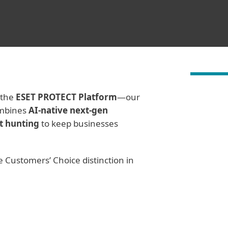
 the
ESET PROTECT Platform
—our
ombines
AI-native next-gen
t hunting
to keep businesses
e Customers’ Choice distinction in