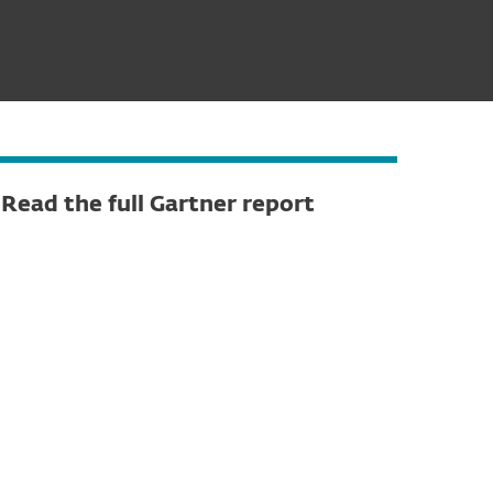
Read the full Gartner report