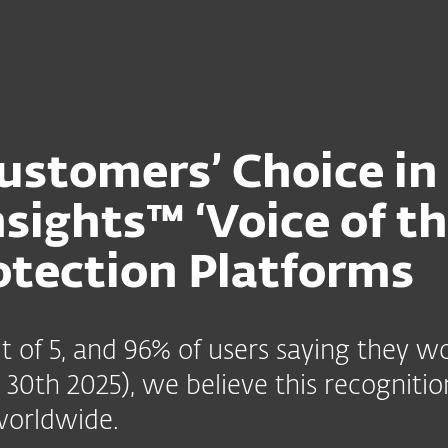
stomers’ Choice in
nsights™ ‘Voice of t
otection Platforms
out of 5, and 96% of users saying the
30th 2025), we believe this recognition
worldwide.