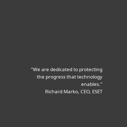
"We are dedicated to protecting
the progress that technology
enables."
Richard Marko, CEO, ESET