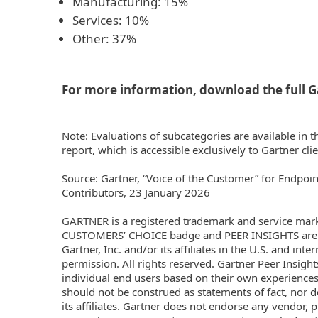
Manufacturing: 15%
Services: 10%
Other: 37%
For more information, download the full G
Note: Evaluations of subcategories are available in t
report, which is accessible exclusively to Gartner clie
Source: Gartner, “Voice of the Customer” for Endpoin
Contributors, 23 January 2026
GARTNER is a registered trademark and service ma
CUSTOMERS’ CHOICE badge and PEER INSIGHTS are t
Gartner, Inc. and/or its affiliates in the U.S. and int
permission. All rights reserved. Gartner Peer Insight
individual end users based on their own experiences
should not be construed as statements of fact, nor d
its affiliates. Gartner does not endorse any vendor, p