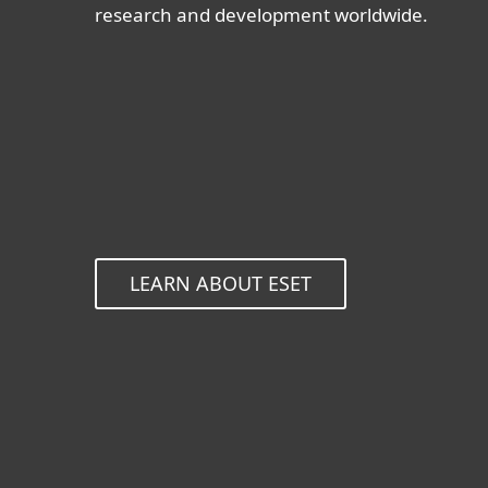
research and development worldwide.
LEARN ABOUT ESET