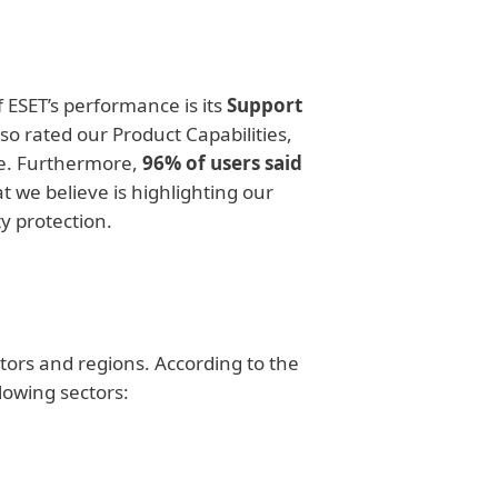
 ESET’s performance is its
Support
so rated our Product Capabilities,
e. Furthermore,
96% of users said
t we believe is highlighting our
y protection.
ctors and regions. According to the
lowing sectors: