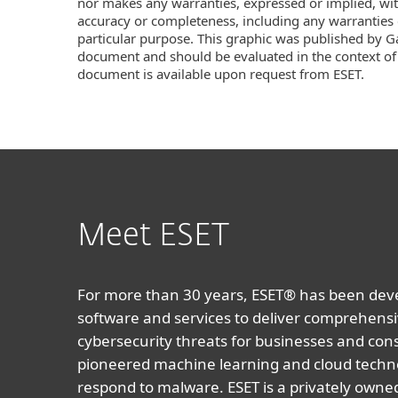
nor makes any warranties, expressed or implied, with
accuracy or completeness, including any warranties o
particular purpose. This graphic was published by Gar
document and should be evaluated in the context of
document is available upon request from ESET.
Meet ESET
For more than 30 years, ESET® has been devel
software and services to deliver comprehensi
cybersecurity threats for businesses and co
pioneered machine learning and cloud techno
respond to malware. ESET is a privately owne