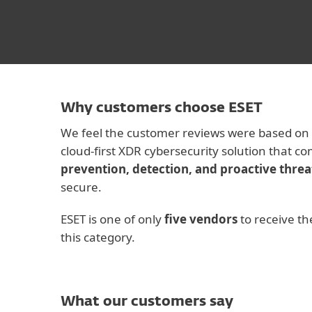
Why customers choose ESET
We feel the customer reviews were based on
cloud-first XDR cybersecurity solution that c
prevention, detection, and proactive threa
secure.
ESET is one of only
five vendors
to receive th
this category.
What our customers say