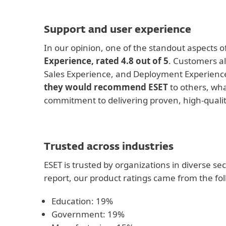
Support and user experience
In our opinion, one of the standout aspects of
Experience, rated 4.8 out of 5
. Customers al
Sales Experience, and Deployment Experienc
they would recommend ESET
to others, wha
commitment to delivering proven, high-qualit
Trusted across industries
ESET is trusted by organizations in diverse se
report, our product ratings came from the fol
Education: 19%
Government: 19%