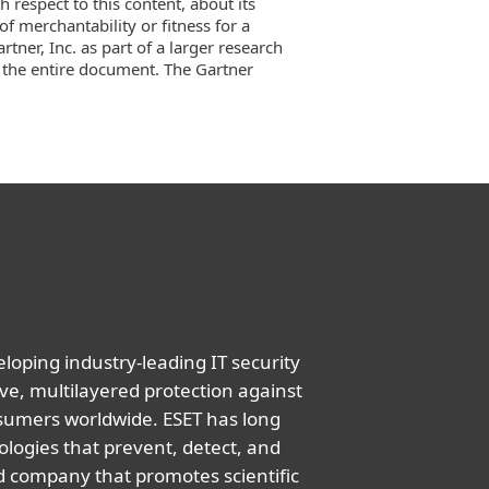
 respect to this content, about its
f merchantability or fitness for a
tner, Inc. as part of a larger research
 the entire document. The Gartner
oping industry-leading IT security
ve, multilayered protection against
nsumers worldwide. ESET has long
logies that prevent, detect, and
d company that promotes scientific