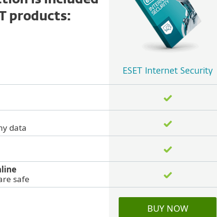
ion is included
ET products:
ESET Internet Security
my data
line
are safe
BUY NOW