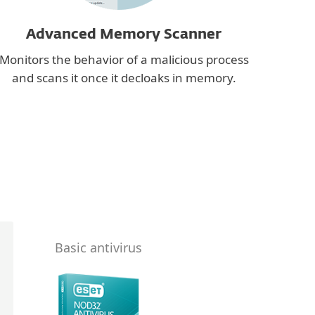
Advanced Memory Scanner
Monitors the behavior of a malicious process
and scans it once it decloaks in memory.
Basic antivirus