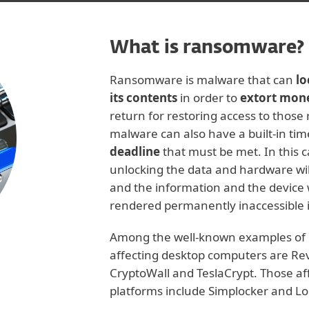
What is ransomware?
Ransomware is malware that can
lo
its contents
in order to
extort mon
return for restoring access to those 
malware can also have a built-in tim
deadline
that must be met. In this ca
unlocking the data and hardware wil
and the information and the device w
rendered permanently inaccessible 
Among the well-known examples of
affecting desktop computers are Re
CryptoWall and TeslaCrypt. Those af
platforms include Simplocker and Lo