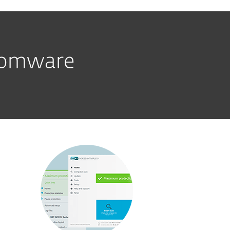
nsomware