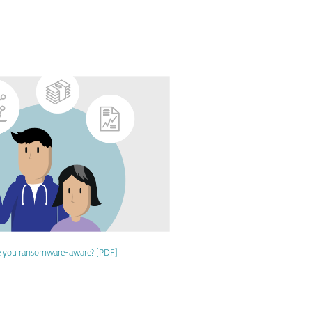
e you ransomware-aware? [PDF]