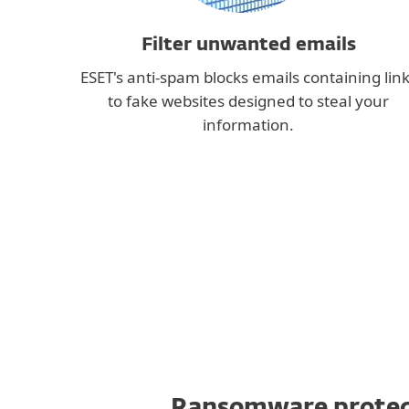
Filter unwanted emails
ESET's anti-spam blocks emails containing lin
to fake websites designed to steal your
information.