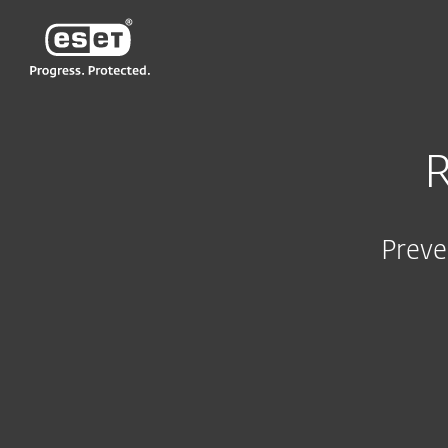
ESET
R
Preve