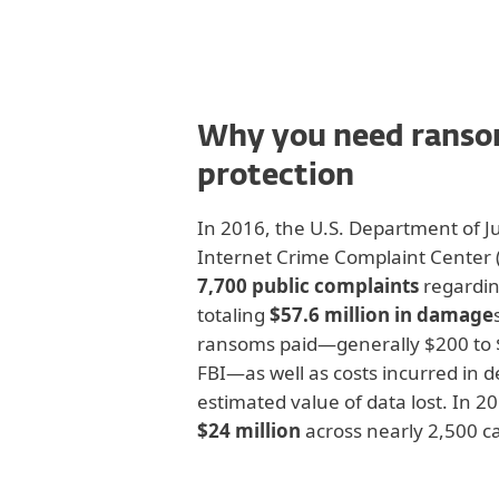
Why you need rans
protection
In 2016, the U.S. Department of Ju
Internet Crime Complaint Center (
7,700 public complaints
regardin
totaling
$57.6 million in damage
ransoms paid—generally $200 to $
FBI—as well as costs incurred in d
estimated value of data lost. In 2
$24 million
across nearly 2,500 ca