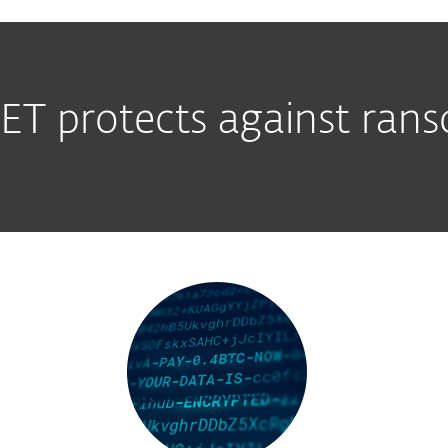
T protects against ra