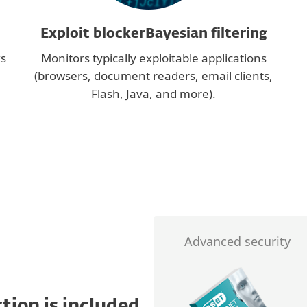
Exploit blockerBayesian filtering
ks
Monitors typically exploitable applications
(browsers, document readers, email clients,
Flash, Java, and more).
Advanced security