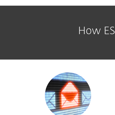
How ESE