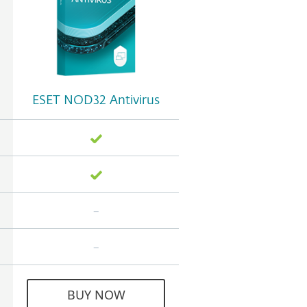
ESET NOD32 Antivirus
BUY NOW