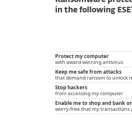
Ransomware protect
in the following ES
Protect my computer
with award-winning antivirus
Keep me safe from attacks
that demand ransom to unlock 
Stop hackers
from accessing my computer
Enable me to shop and bank on
worry-free that my transactions 