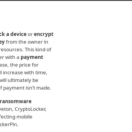
ck a device
or
encrypt
ey
from the owner in
resources. This kind of
er with a
payment
se, the price for
l increase with time,
ill ultimately be
if payment isn’t made.
ransomware
veton, CryptoLocker,
fecting mobile
ckerPin.