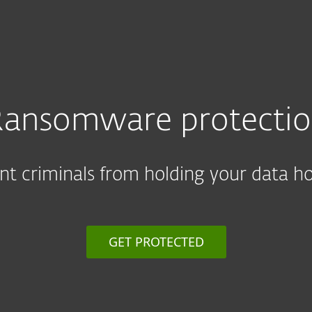
ansomware protecti
nt criminals from holding your data h
GET PROTECTED