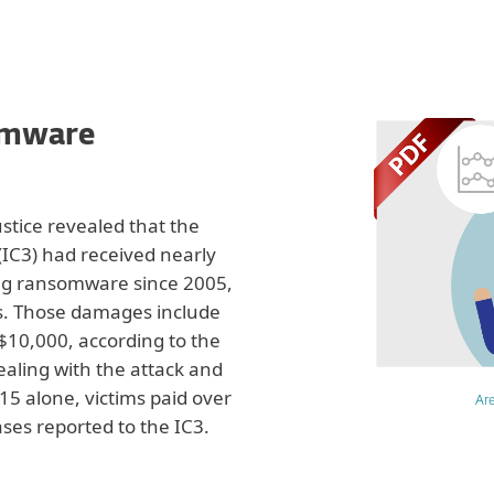
omware
stice revealed that the
IC3) had received nearly
g ransomware since 2005,
s. Those damages include
10,000, according to the
ealing with the attack and
015 alone, victims paid over
Ar
ses reported to the IC3.