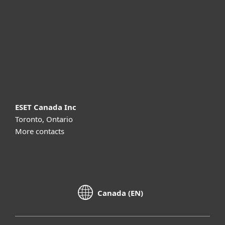
Partnership
Support
About ESET
ESET Canada Inc
Toronto, Ontario
More contacts
Canada (EN)