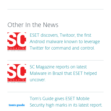
Other In the News
ESET discovers, Twitoor, the first
Android malware known to leverage
Twitter for command and control.
SC Magazine reports on latest
Malware in Brazil that ESET helped
uncover.
Tom’s Guide gives ESET Mobile
Security high marks in its latest report.