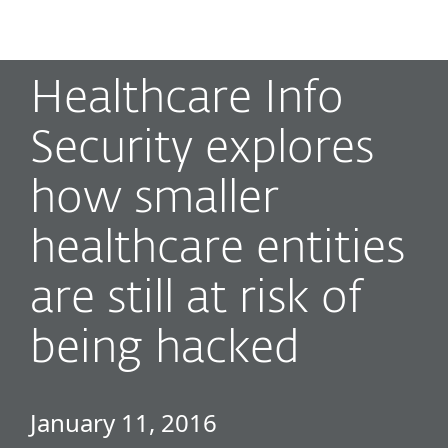
MENU
Healthcare Info
Security explores
how smaller
healthcare entities
are still at risk of
being hacked
January 11, 2016