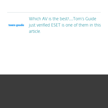
Which AV is the best?…Tom’s Guide
just verified ESET is one of them in this
article.
For home
For business