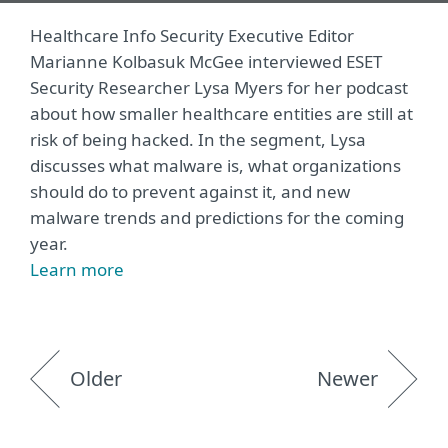
Healthcare Info Security Executive Editor
Marianne Kolbasuk McGee interviewed ESET
Security Researcher Lysa Myers for her podcast
about how smaller healthcare entities are still at
risk of being hacked. In the segment, Lysa
discusses what malware is, what organizations
should do to prevent against it, and new
malware trends and predictions for the coming
year.
Learn more
Older
Newer