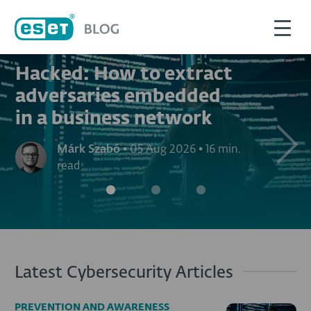
PREVENTION AND AWARENESS
Hacked: How to extract
adversaries embedded
in a business network
Next
Márk Szabó
•
05 Aug 2026
•
16 min.
read
Latest Cybersecurity Articles
PREVENTION AND AWARENESS