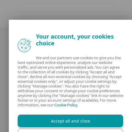
Your account, your cookies
choice
We and our partners use cookies to give you the
best optimized online experience, analyze our website
Our experts
ESET
traffic, and serve you with personalized ads. You can agree
to the collection of all cookies by clicking "Accept all and
close", decline all non-essential cookies by choosing "Accept
What is
Privacy Policy
essential cookies only", or adjust your cookie settings by
clicking "Manage cookies". You also have the right to
withdraw your consent or change your cookie preferences
Contact us
Manage Cookies
anytime by clicking the "Manage cookies" link in our website
footer or in your account settings (if available). For more
Legal Information
information, see our
Cookie Policy
.
Accept all and close