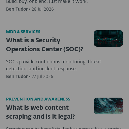
Build, buy, or blend. Just make it work.
Ben Tudor
•
28 Jul 2026
MDR & SERVICES
What is a Security
Operations Center (SOC)?
SOCs provide continuous monitoring, threat
detection, and incident response.
Ben Tudor
•
27 Jul 2026
PREVENTION AND AWARENESS
What is web content
scraping and is it legal?