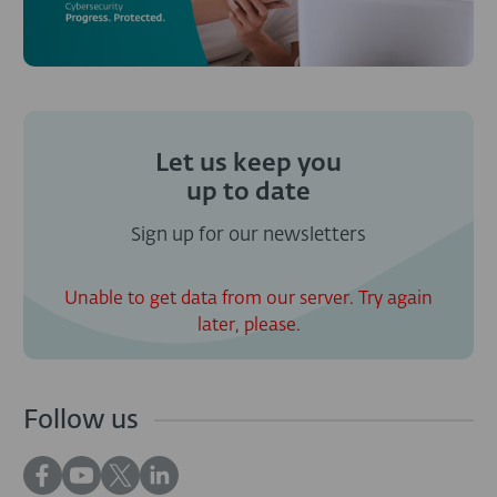
Let us keep you
up to date
Sign up for our newsletters
Unable to get data from our server. Try again
later, please.
Follow us