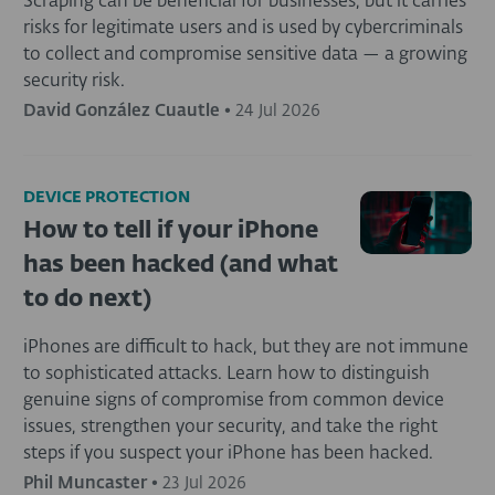
Scraping can be beneficial for businesses, but it carries
risks for legitimate users and is used by cybercriminals
to collect and compromise sensitive data — a growing
security risk.
David González Cuautle
•
24 Jul 2026
DEVICE PROTECTION
How to tell if your iPhone
has been hacked (and what
to do next)
iPhones are difficult to hack, but they are not immune
to sophisticated attacks. Learn how to distinguish
genuine signs of compromise from common device
issues, strengthen your security, and take the right
steps if you suspect your iPhone has been hacked.
Phil Muncaster
•
23 Jul 2026