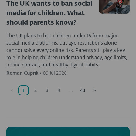
The UK wants to ban social
media for children. What
should parents know?
The UK plans to ban children under 16 from major
social media platforms, but age restrictions alone
cannot solve every online risk. Parents still play a key
role in helping children understand privacy, age limits,
online contact, and healthy digital habits.
Roman Cuprik
•
09 Jul 2026
<
1
2
3
4
...
43
>