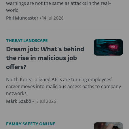
warnings are not the same as attacks in the real-
world.
Phil Muncaster
•
14 Jul 2026
THREAT LANDSCAPE
Dream job: What’s behind
the rise in malicious job
offers?
North Korea-aligned APTs are turning employees’
career moves into malicious access paths to company
networks.
Márk Szabó
•
13 Jul 2026
FAMILY SAFETY ONLINE