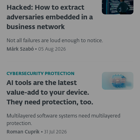
Hacked: How to extract
adversaries embedded in a
business network
Not all failures are loud enough to notice.
Márk Szabó
•
05 Aug 2026
CYBERSECURITY PROTECTION
AI tools are the latest
value-add to your device.
They need protection, too.
Multilayered software systems need multilayered
protection.
Roman Cuprik
•
31 Jul 2026