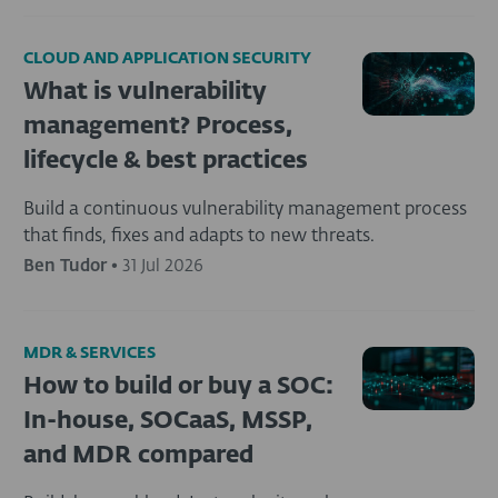
CLOUD AND APPLICATION SECURITY
What is vulnerability
management? Process,
lifecycle & best practices
Build a continuous vulnerability management process
that finds, fixes and adapts to new threats.
Ben Tudor
•
31 Jul 2026
MDR & SERVICES
How to build or buy a SOC:
In-house, SOCaaS, MSSP,
and MDR compared