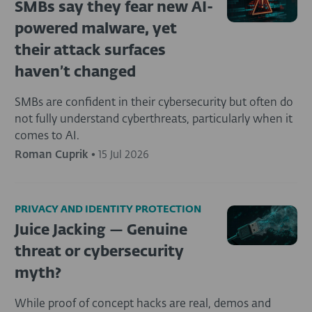
SMBs say they fear new AI-
powered malware, yet
their attack surfaces
haven’t changed
SMBs are confident in their cybersecurity but often do
not fully understand cyberthreats, particularly when it
comes to AI.
Roman Cuprik
•
15 Jul 2026
PRIVACY AND IDENTITY PROTECTION
Juice Jacking — Genuine
threat or cybersecurity
myth?
While proof of concept hacks are real, demos and