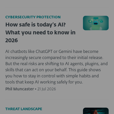
CYBERSECURITY PROTECTION
How safe is today’s AI?
What you need to know in
2026
AI chatbots like ChatGPT or Gemini have become
increasingly secure compared to their initial release.
But the real risks are shifting to AI agents, plugins, and
skills that can act on your behalf. This guide shows
you how to stay in control with simple habits and
tools that keep AI working safely for you.
Phil Muncaster
•
21 Jul 2026
THREAT LANDSCAPE