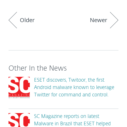
Older
Newer
Other In the News
ESET discovers, Twitoor, the first
Android malware known to leverage
Twitter for command and control.
SC Magazine reports on latest
Malware in Brazil that ESET helped