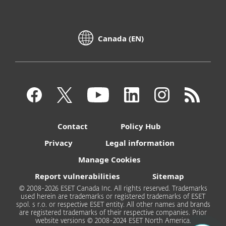
Canada (EN)
Contact
Policy Hub
Privacy
Legal information
Manage Cookies
Report vulnerabilities
Sitemap
© 2008-2026 ESET Canada Inc. All rights reserved. Trademarks
used herein are trademarks or registered trademarks of ESET
spol. s r.o. or respective ESET entity. All other names and brands
are registered trademarks of their respective companies. Prior
website versions © 2008-2024 ESET North America.