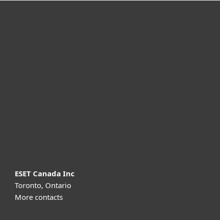
For home
For business
Partnership
Support
About ESET
ESET Canada Inc
Toronto, Ontario
More contacts