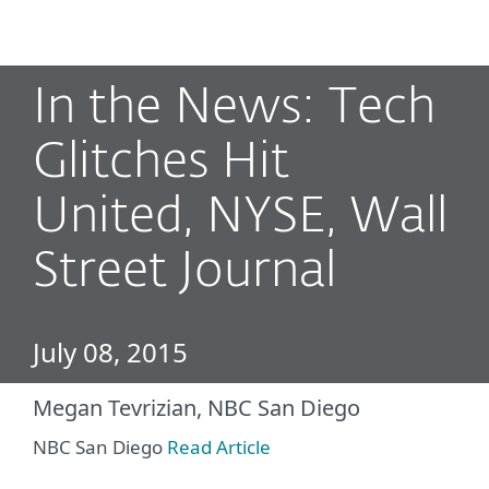
MENU
In the News: Tech
Glitches Hit
United, NYSE, Wall
Street Journal
July 08, 2015
Megan Tevrizian, NBC San Diego
NBC San Diego
Read Article