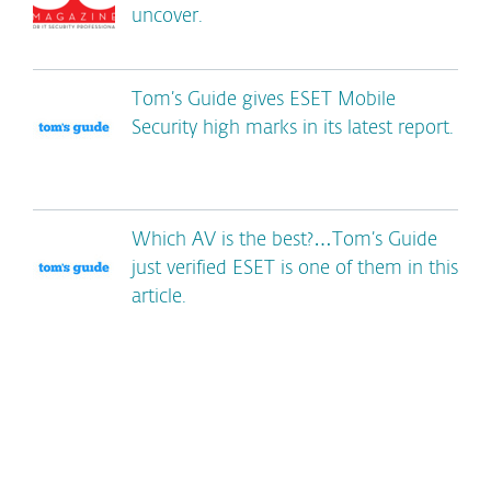
uncover.
Tom’s Guide gives ESET Mobile
Security high marks in its latest report.
Which AV is the best?…Tom’s Guide
just verified ESET is one of them in this
article.