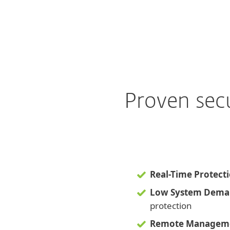
Proven sec
Real-Time Protect
Low System Dema
protection
Remote Managem