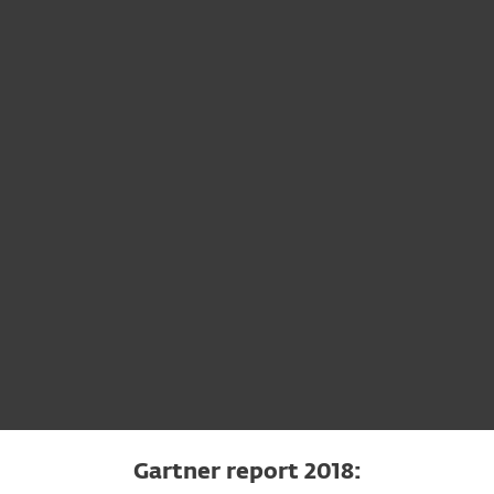
 File Security for Linux / FreeBSD
Gartner report 2018: