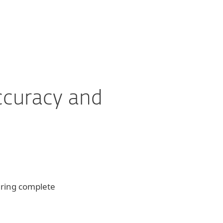
ccuracy and
ering complete