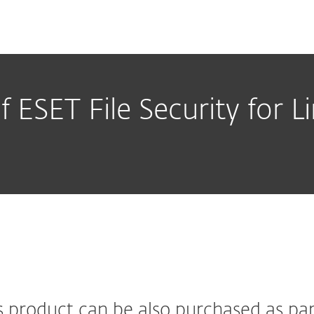
f ESET File Security for 
s product can be also purchased as par