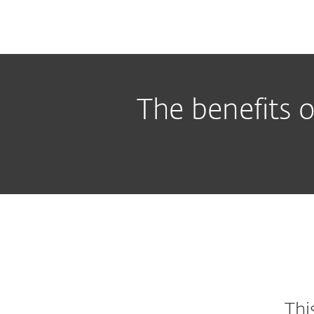
The benefits o
Thi