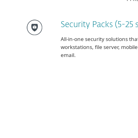
Security Packs (5-25 
All-in-one security solutions tha
workstations, file server, mobi
email.