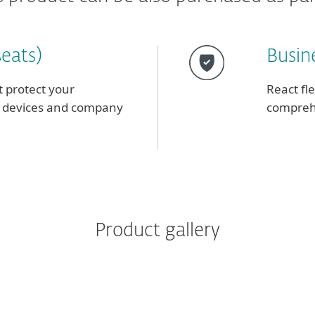
seats)
Busine
t protect your
React fl
le devices and company
comprehe
Product gallery