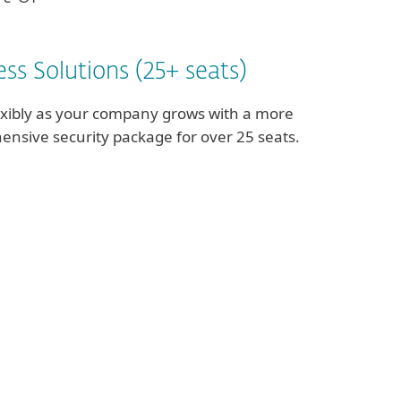
ss Solutions (25+ seats)
exibly as your company grows with a more
nsive security package for over 25 seats.