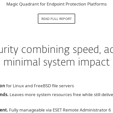
Magic Quadrant for Endpoint Protection Platforms
READ FULL REPORT
urity combining speed, a
minimal system impact
ion
for Linux and FreeBSD file servers
nds.
Leaves more system resources free while still deliv
ent.
Fully manageable via ESET Remote Administrator 6