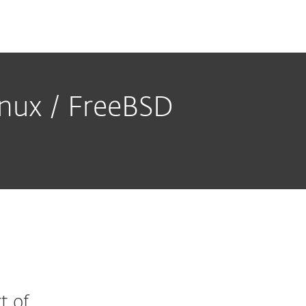
Linux / FreeBSD
t of