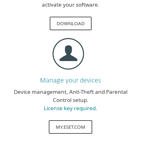
activate your software.
DOWNLOAD
Manage your devices
Device management, Anti-Theft and Parental
Control setup.
License key required.
MY.ESET.COM