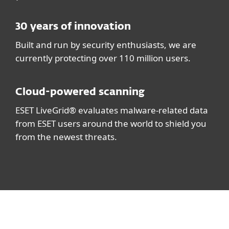
30 years of innovation
Built and run by security enthusiasts, we are
currently protecting over 110 million users.
Cloud-powered scanning
ESET LiveGrid® evaluates malware-related data
from ESET users around the world to shield you
from the newest threats.