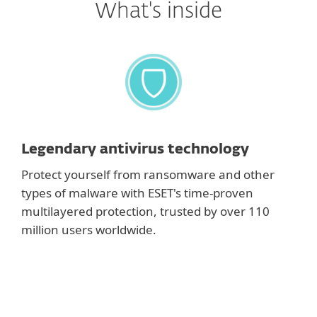
What's inside
Legendary antivirus technology
Protect yourself from ransomware and other
types of malware with ESET's time-proven
multilayered protection, trusted by over 110
million users worldwide.
Show features
Antivirus and Antispyware
Provide proactive protection against all types of