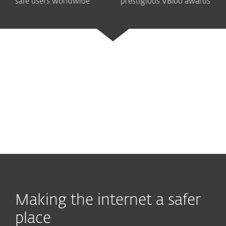
safe users worldwide
prestigious VB100 awards
Ultimate security
Advanced protection
Legendary antivirus
Making the internet a safer
place