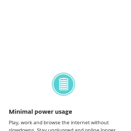
Host-Based Intrusion Prevention System
(HIPS)
Lets you customize the behavior of the system in
greater detail. Gives you the option to specify
rules for system registry, active processes and
programs to fine-tune your security posture.
Minimal power usage
Play, work and browse the internet without
slowdowns. Stay unplugged and online longer