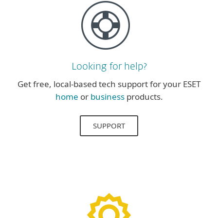
Looking for help?
Get free, local-based tech support for your ESET
home
or
business
products.
SUPPORT