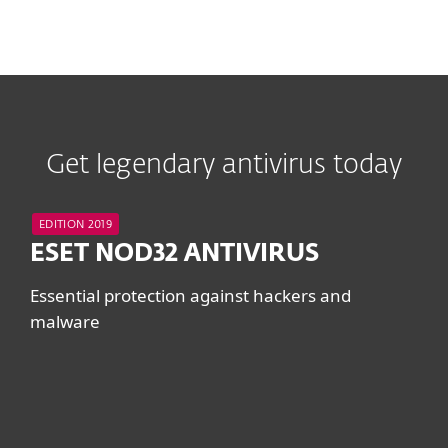
Get legendary antivirus today
EDITION 2019
ESET NOD32 ANTIVIRUS
Essential protection against hackers and
malware
System requirements &