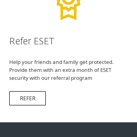
Refer ESET
Help your friends and family get protected.
Provide them with an extra month of ESET
security with our referral program
REFER