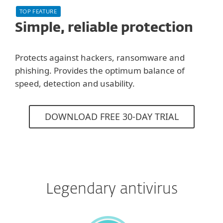
TOP FEATURE
Simple, reliable protection
Protects against hackers, ransomware and
phishing. Provides the optimum balance of
speed, detection and usability.
DOWNLOAD FREE 30-DAY TRIAL
Legendary antivirus