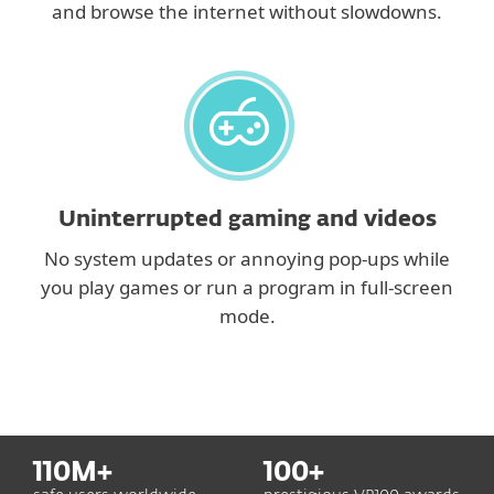
and browse the internet without slowdowns.
Uninterrupted gaming and videos
No system updates or annoying pop-ups while
you play games or run a program in full-screen
mode.
110
M+
100
+