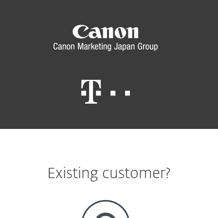
Existing customer?