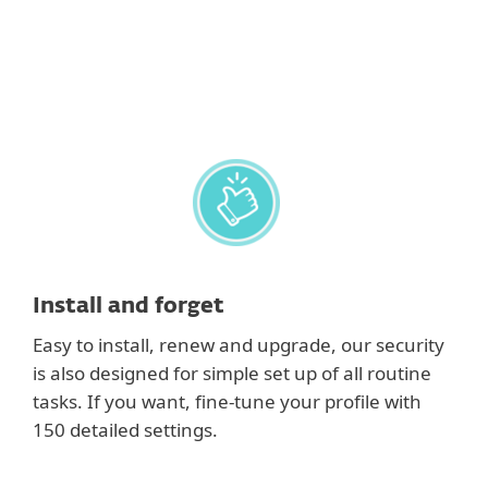
postponed to save resources for gaming, video,
photos or presentations.
Install and forget
Easy to install, renew and upgrade, our security
is also designed for simple set up of all routine
tasks. If you want, fine-tune your profile with
150 detailed settings.
Show features