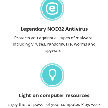
Legendary NOD32 Antivirus
Protects you against all types of malware,
including viruses, ransomware, worms and
spyware.
Light on computer resources
Enjoy the full power of your computer. Play, work