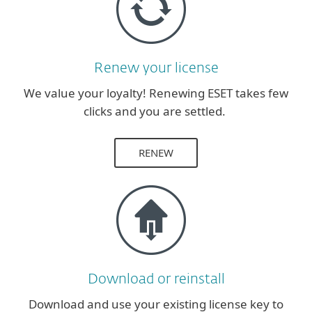
Renew your license
We value your loyalty! Renewing ESET takes few
clicks and you are settled.
RENEW
Download or reinstall
Download and use your existing license key to