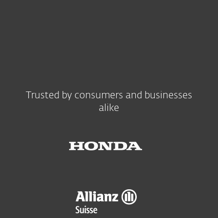
Trusted by consumers and businesses
alike