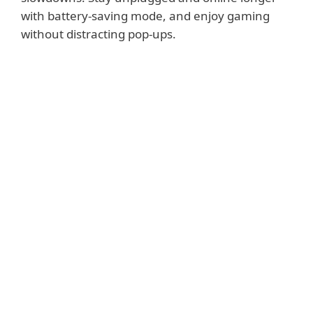
with battery-saving mode, and enjoy gaming
without distracting pop-ups.
Show features
Small System Footprint
Maintains high performance and extends the
lifetime of hardware. Fits any type of system
environment. Saves internet bandwidth with
extremely small update packages.
Portable Computer Support
Postpones all non-actionable pop-up windows,
updates and system-hungry activities to preserve
system resources so that you can stay online and
unplugged longer.
Gamer Mode
ESET Smart Security Premium automatically
switches to silent mode if any program is run in
full-screen. System updates and notifications are