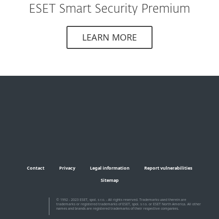
ESET Smart Security Premium
LEARN MORE
Contact
Privacy
Legal information
Report vulnerabilities
Sitemap
© 1992 - 2023 ESET, spol. s r.o. - All rights reserved. Trademarks used therein are
trademarks or registered trademarks of ESET, spol. s r.o. or ESET North America. All other
names and brands are registered trademarks of their respective companies.