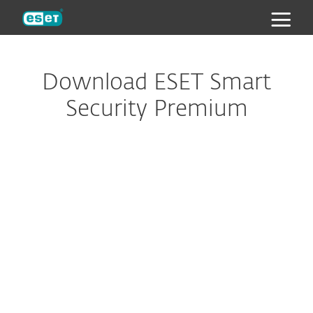
ESET
Download ESET Smart
Security Premium
Looking to protect your Mac,
Android or Linux devices?