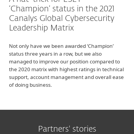
‘Champion’ status in the 2021
Canalys Global Cybersecurity
Leadership Matrix
Not only have we been awarded ‘Champion’
status three years in a row, but we also
managed to improve our position compared to
the 2020 matrix with highest ratings in technical
support, account management and overall ease
of doing business.
Partners' stories