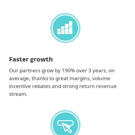
Faster growth
Our partners grow by 190% over 3 years, on
average, thanks to great margins, volume
incentive rebates and strong return revenue
stream.