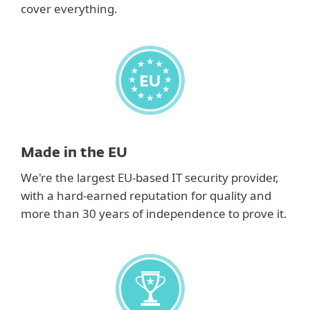
cover everything.
Made in the EU
We're the largest EU-based IT security provider,
with a hard-earned reputation for quality and
more than 30 years of independence to prove it.