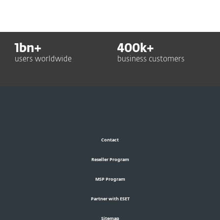
1
bn+
400
k+
users worldwide
business customers
Contact
Reseller Program
MSP Program
Partner with ESET
Sitemap