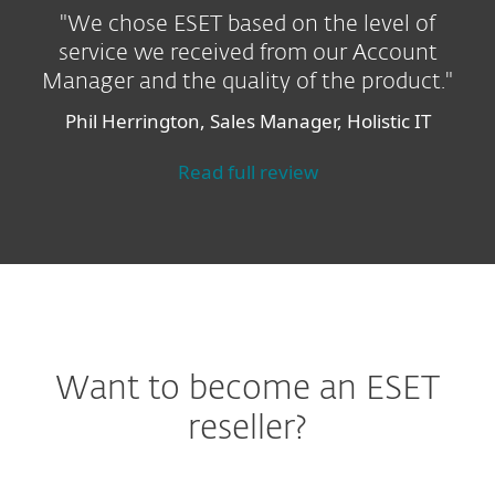
"We chose ESET based on the level of
service we received from our Account
Manager and the quality of the product."
Phil Herrington, Sales Manager, Holistic IT
Read full review
Want to become an ESET
reseller?