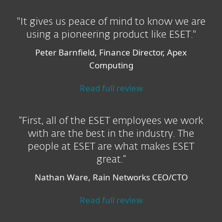
"It gives us peace of mind to know we are
using a pioneering product like ESET."
Peter Barnfield, Finance Director, Apex
Computing
Read full review
“First, all of the ESET employees we work
with are the best in the industry. The
people at ESET are what makes ESET
great.”
Nathan Ware, Rain Networks CEO/CTO
Read full review