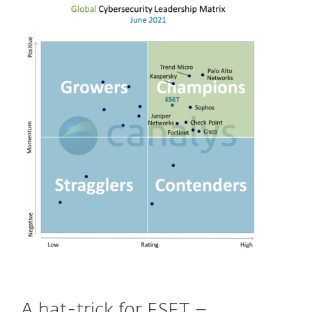
A hat-trick for ESET –