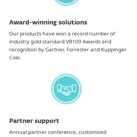
Award-winning solutions
Our products have won a record number of
industry gold-standard VB100 Awards and
recognition by Gartner, Forrester and Kuppinger
Cole.
Partner support
Annual partner conference, customized