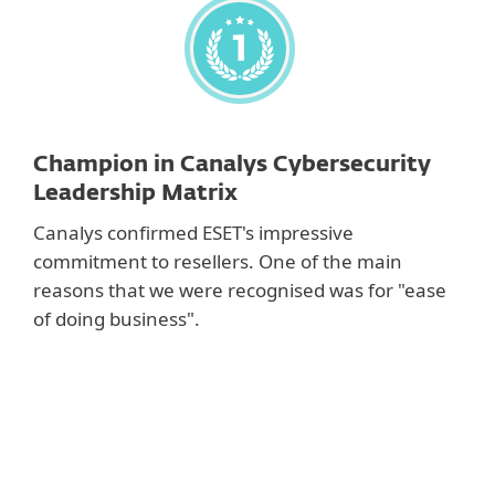
Champion in Canalys Cybersecurity
Leadership Matrix
Canalys confirmed ESET's impressive
commitment to resellers. One of the main
reasons that we were recognised was for "ease
of doing business".