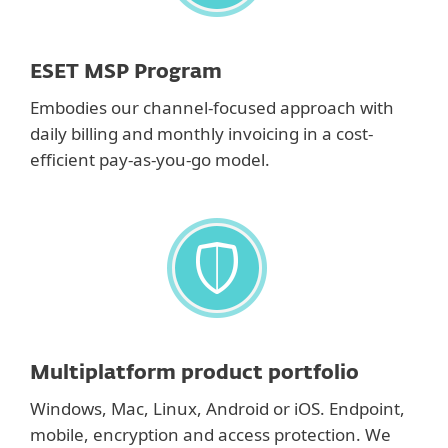
ESET MSP Program
Embodies our channel-focused approach with
daily billing and monthly invoicing in a cost-
efficient pay-as-you-go model.
Multiplatform product portfolio
Windows, Mac, Linux, Android or iOS. Endpoint,
mobile, encryption and access protection. We