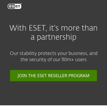
ESET
With ESET, it's more than
a partnership
Our stability protects your business, and
the security of our 110m+ users
JOIN THE ESET RESELLER PROGRAM