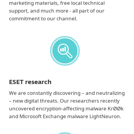
marketing materials, free local technical
support, and much more - all part of our
commitment to our channel.
ESET research
We are constantly discovering – and neutralizing
– new digital threats. Our researchers recently
uncovered encryption-affecting malware KrØØk
and Microsoft Exchange malware LightNeuron.