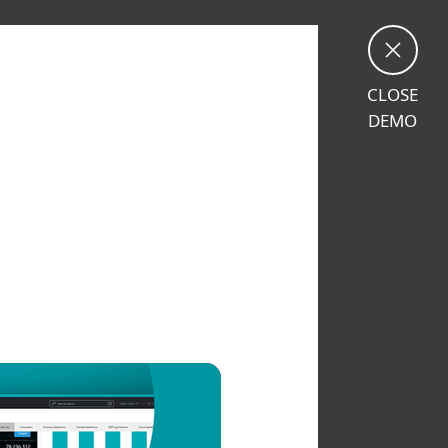
CLOSE
DEMO