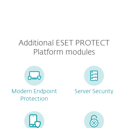
Additional ESET PROTECT
Platform modules
Modern Endpoint
Server Security
Protection