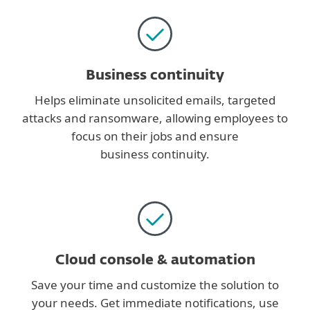
Business continuity
Helps eliminate unsolicited emails, targeted
attacks and ransomware, allowing employees to
focus on their jobs and ensure
business continuity.
Cloud console & automation
Save your time and customize the solution to
your needs. Get immediate notifications, use