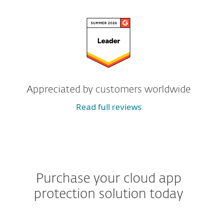
Appreciated by customers worldwide
Read full reviews
Purchase your cloud app
protection solution today