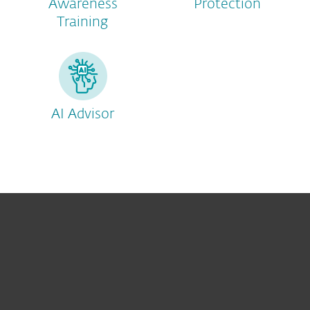
Awareness
Protection
Training
AI Advisor
For home
For business