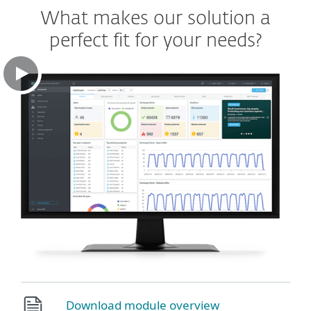
What makes our solution a
perfect fit for your needs?
Download module overview