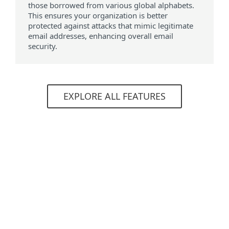
those borrowed from various global alphabets.
This ensures your organization is better
protected against attacks that mimic legitimate
email addresses, enhancing overall email
security.
EXPLORE ALL FEATURES
System requirements
Supported browsers
Mozilla Firefox
Microsoft Edge
Google Chrome