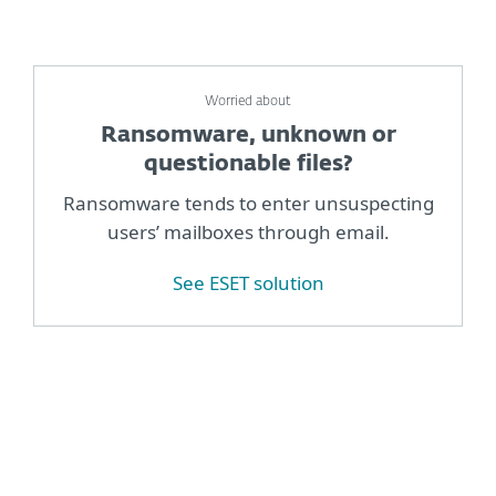
Worried about
Ransomware, unknown or
questionable files?
Ransomware tends to enter unsuspecting
users’ mailboxes through email.
See ESET solution