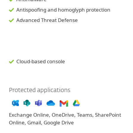
Antispoofing and
homoglyph
protection
Advanced Threat Defense
Cloud-based console
Protected applications
Exchange Online, OneDrive, Teams, SharePoint
Online, Gmail, Google Drive