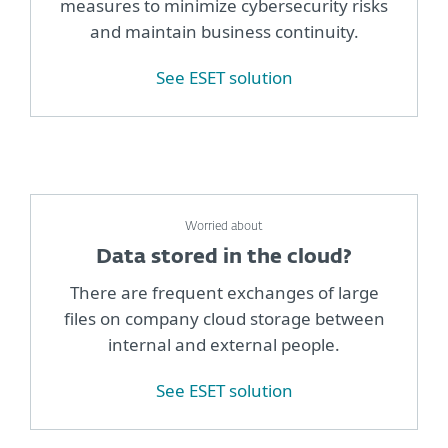
measures to minimize cybersecurity risks
and maintain business continuity.
See ESET solution
Worried about
Data stored in the cloud?
There are frequent exchanges of large
files on company cloud storage between
internal and external people.
See ESET solution