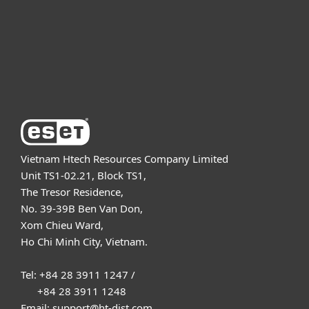
Partnership
Support
About ESET
Vietnam Htech Resources Company Limited
Unit TS1-02.21, Block TS1,
The Tresor Residence,
No. 39-39B Ben Van Don,
Xom Chieu Ward,
Ho Chi Minh City, Vietnam.
Tel: +84 28 3911 1247 /
+84 28 3911 1248
Email: support@ht-dist.com