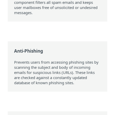
component filters all spam emails and keeps
user mailboxes free of unsolicited or undesired
messages.
Anti-Phishing
Prevents users from accessing phishing sites by
scanning the subject and body of incoming
emails for suspicious links (URLs). These links
are checked against a constantly updated
database of known phishing sites.