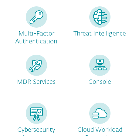
Multi-Factor
Threat Intelligence
Authentication
MDR Services
Console
Cybersecurity
Cloud Workload