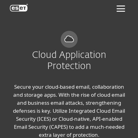
ESET
Cloud Application
Protection
Secure your cloud-based email, collaboration
and storage apps. With the rise of cloud email
and business email attacks, strengthening
defenses is key. Utilize Integrated Cloud Email
Security (ICES) or Cloud-native, API-enabled
Email Security (CAPES) to add a much-needed
extra layer of protection.