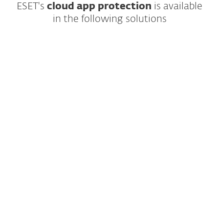
ESET's
cloud app protection
is available
in the following solutions
Complete, multilayered protection for
endpoints, cloud applications and email,
the number one threat vector.
EXPLORE SOLUTION
All included modules: