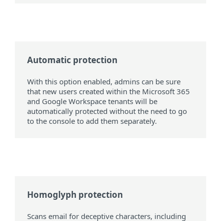
Automatic protection
With this option enabled, admins can be sure
that new users created within the Microsoft 365
and Google Workspace tenants will be
automatically protected without the need to go
to the console to add them separately.
Homoglyph protection
Scans email for deceptive characters, including