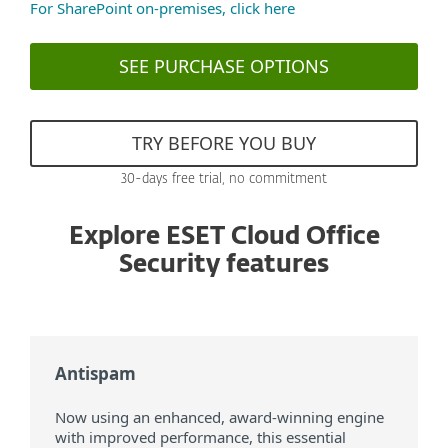
For SharePoint on-premises, click here
SEE PURCHASE OPTIONS
TRY BEFORE YOU BUY
30-days free trial, no commitment
Explore ESET Cloud Office
Security features
Antispam
Now using an enhanced, award-winning engine
with improved performance, this essential