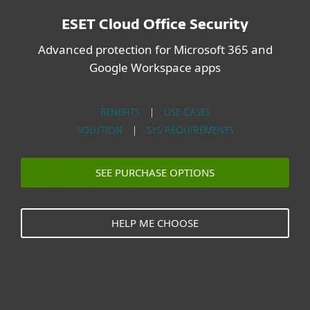
ESET Cloud Office Security
Advanced protection for Microsoft 365 and
Google Workspace apps
BENEFITS
|
USE CASES
SOLUTION
|
SYS REQUIREMENTS
SEE PURCHASE OPTIONS
HELP ME CHOOSE