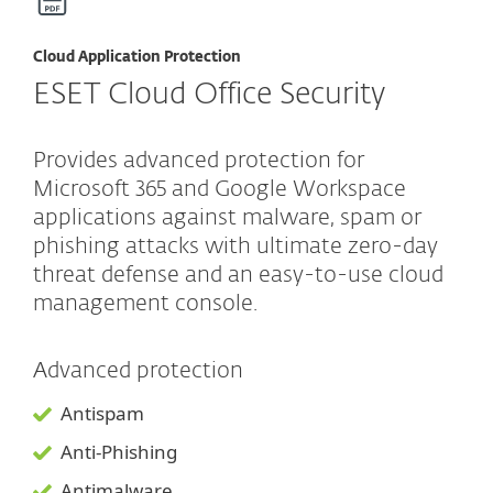
Cloud Application Protection
ESET Cloud Office Security
Provides advanced protection for
Microsoft 365 and Google Workspace
applications against malware, spam or
phishing attacks with ultimate zero-day
threat defense and an easy-to-use cloud
management console.
Advanced protection
Antispam
Anti-Phishing
Antimalware