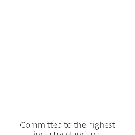
Supported Google Workspace
subscription plans
Admin access to Google Workspace
account
An account in ESET PROTECT Hub
Committed to the highest