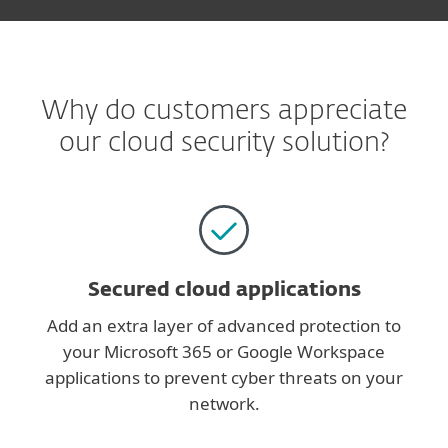
Why do customers appreciate
our cloud security solution?
Secured cloud applications
Add an extra layer of advanced protection to
your Microsoft 365 or Google Workspace
applications to prevent cyber threats on your
network.