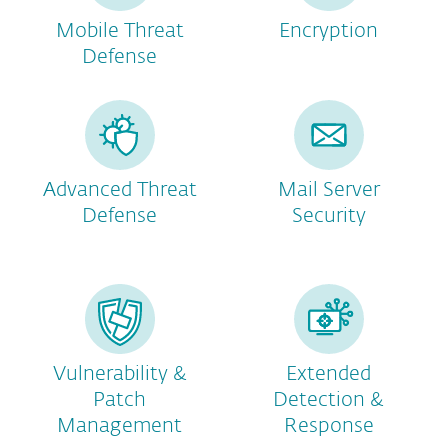
Mobile Threat
Encryption
Defense
Advanced Threat
Mail Server
Defense
Security
Vulnerability &
Extended
Patch
Detection &
Management
Response