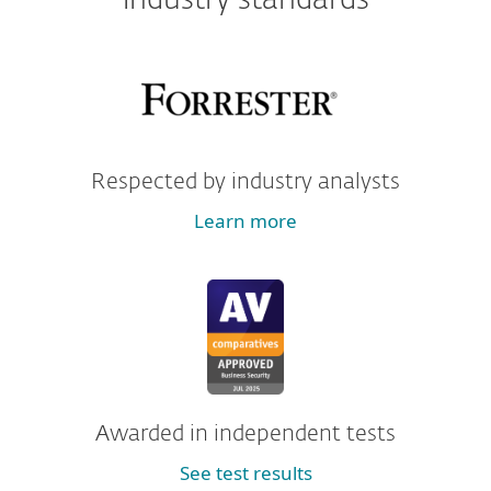
industry standards
Respected by industry analysts
Learn more
Awarded in independent tests
See test results