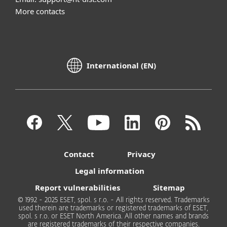
More contacts
International (EN)
Contact
Privacy
Legal information
Report vulnerabilities
Sitemap
© 1992 - 2025 ESET, spol. s r.o. - All rights reserved. Trademarks
used therein are trademarks or registered trademarks of ESET,
spol. s r.o. or ESET North America. All other names and brands
are registered trademarks of their respective companies.