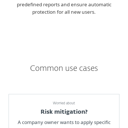
predefined reports and ensure automatic
protection for all new users.
Common use cases
Worried about
Risk mitigation?
A company owner wants to apply specific