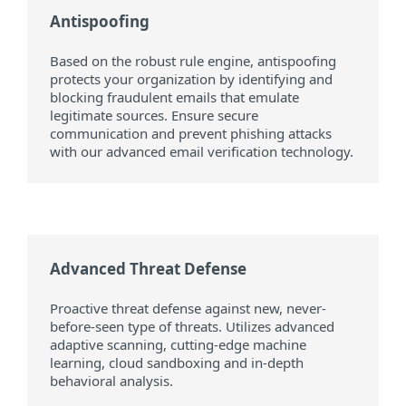
Antispoofing
Based on the robust rule engine, antispoofing
protects your organization by identifying and
blocking fraudulent emails that emulate
legitimate sources. Ensure secure
communication and prevent phishing attacks
with our advanced email verification technology.
Advanced Threat Defense
Proactive threat defense against new, never-
before-seen type of threats. Utilizes advanced
adaptive scanning, cutting-edge machine
learning, cloud sandboxing and in-depth
behavioral analysis.