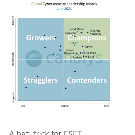
A hat-trick for ESET –