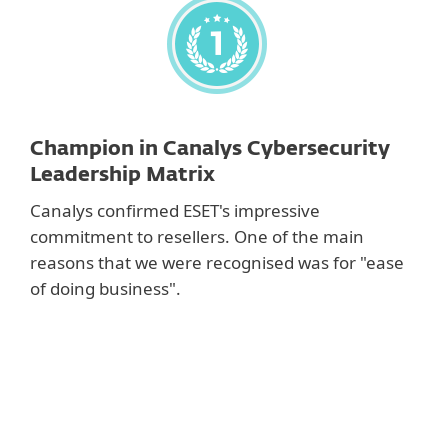
Champion in Canalys Cybersecurity
Leadership Matrix
Canalys confirmed ESET's impressive
commitment to resellers. One of the main
reasons that we were recognised was for "ease
of doing business".