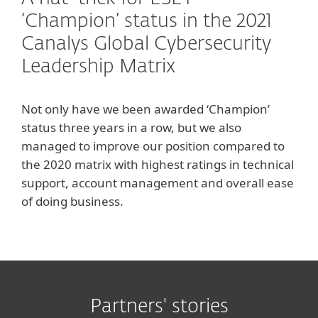
‘Champion’ status in the 2021
Canalys Global Cybersecurity
Leadership Matrix
Not only have we been awarded ‘Champion’
status three years in a row, but we also
managed to improve our position compared to
the 2020 matrix with highest ratings in technical
support, account management and overall ease
of doing business.
Partners' stories