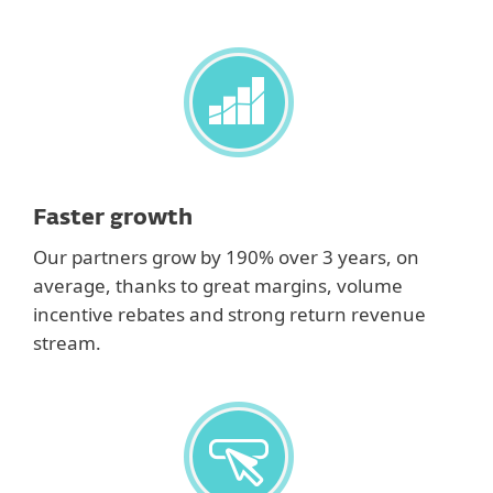
Faster growth
Our partners grow by 190% over 3 years, on
average, thanks to great margins, volume
incentive rebates and strong return revenue
stream.