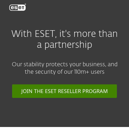
ESET
With ESET, it's more than
a partnership
Our stability protects your business, and
the security of our 110m+ users
JOIN THE ESET RESELLER PROGRAM