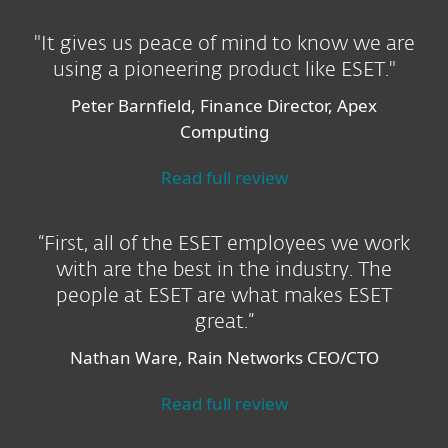
"It gives us peace of mind to know we are
using a pioneering product like ESET."
Peter Barnfield, Finance Director, Apex
Computing
Read full review
“First, all of the ESET employees we work
with are the best in the industry. The
people at ESET are what makes ESET
great.”
Nathan Ware, Rain Networks CEO/CTO
Read full review