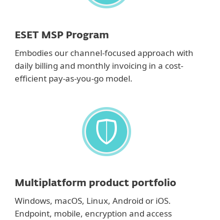
ESET MSP Program
Embodies our channel-focused approach with
daily billing and monthly invoicing in a cost-
efficient pay-as-you-go model.
Multiplatform product portfolio
Windows, macOS, Linux, Android or iOS.
Endpoint, mobile, encryption and access