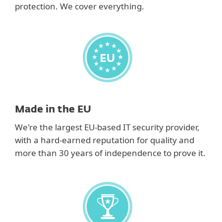
protection. We cover everything.
Made in the EU
We're the largest EU-based IT security provider,
with a hard-earned reputation for quality and
more than 30 years of independence to prove it.