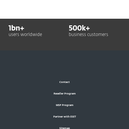
1
bn+
500
k+
users worldwide
business customers
Contact
Reseller Program
MSP Program
Partner with ESET
Sitemap