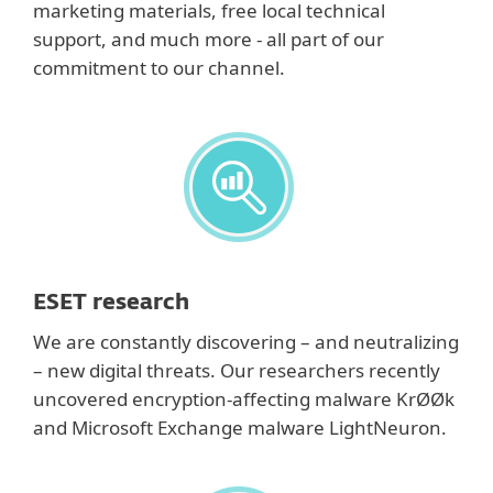
marketing materials, free local technical
support, and much more - all part of our
commitment to our channel.
ESET research
We are constantly discovering – and neutralizing
– new digital threats. Our researchers recently
uncovered encryption-affecting malware KrØØk
and Microsoft Exchange malware LightNeuron.