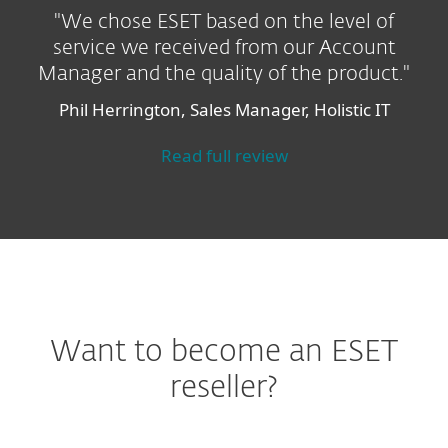
"We chose ESET based on the level of
service we received from our Account
Manager and the quality of the product."
Phil Herrington, Sales Manager, Holistic IT
Read full review
Want to become an ESET
reseller?