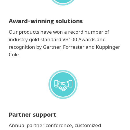
Award-winning solutions
Our products have won a record number of
industry gold-standard VB100 Awards and
recognition by Gartner, Forrester and Kuppinger
Cole.
Partner support
Annual partner conference, customized