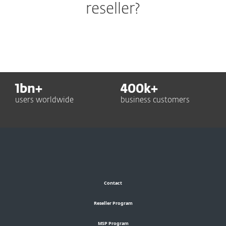
reseller?
1
bn+
400
k+
users worldwide
business customers
Contact
Reseller Program
MSP Program