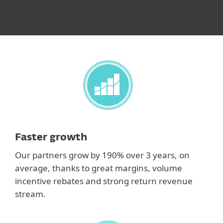
Faster growth
Our partners grow by 190% over 3 years, on
average, thanks to great margins, volume
incentive rebates and strong return revenue
stream.