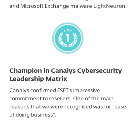
and Microsoft Exchange malware LightNeuron.
Champion in Canalys Cybersecurity
Leadership Matrix
Canalys confirmed ESET's impressive
commitment to resellers. One of the main
reasons that we were recognised was for "ease
of doing business".