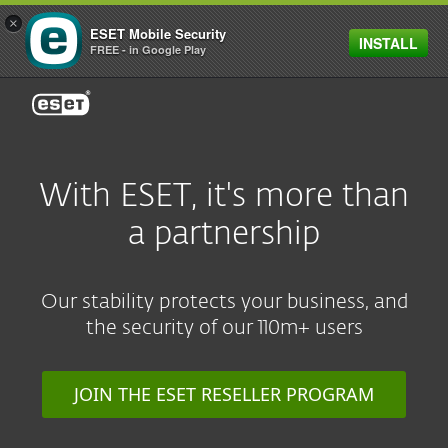
×
ESET Mobile Security
INSTALL
FREE - in Google Play
ESET
With ESET, it's more than
a partnership
Our stability protects your business, and
the security of our 110m+ users
JOIN THE ESET RESELLER PROGRAM