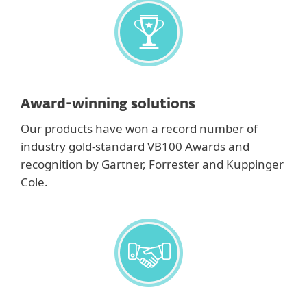
Award-winning solutions
Our products have won a record number of
industry gold-standard VB100 Awards and
recognition by Gartner, Forrester and Kuppinger
Cole.