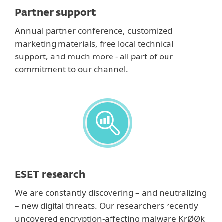
Partner support
Annual partner conference, customized
marketing materials, free local technical
support, and much more - all part of our
commitment to our channel.
ESET research
We are constantly discovering – and neutralizing
– new digital threats. Our researchers recently
uncovered encryption-affecting malware KrØØk