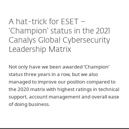
A hat-trick for ESET –
‘Champion’ status in the 2021
Canalys Global Cybersecurity
Leadership Matrix
Not only have we been awarded ‘Champion’
status three years in a row, but we also
managed to improve our position compared to
the 2020 matrix with highest ratings in technical
support, account management and overall ease
of doing business.