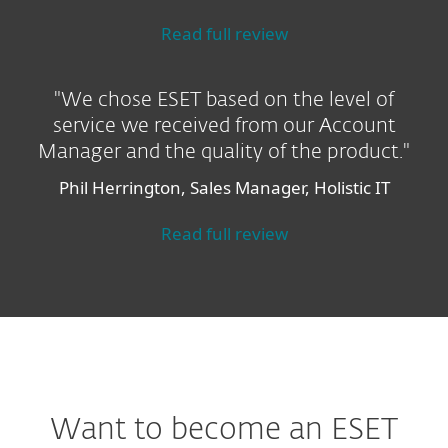
Read full review
"We chose ESET based on the level of
service we received from our Account
Manager and the quality of the product."
Phil Herrington, Sales Manager, Holistic IT
Read full review
Want to become an ESET