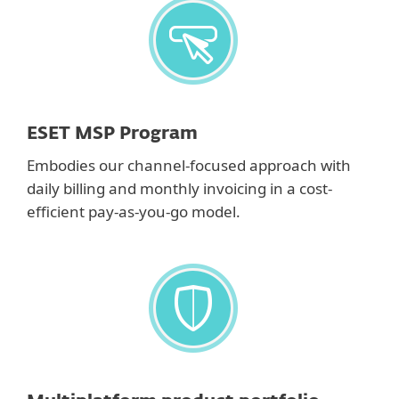
ESET MSP Program
Embodies our channel-focused approach with
daily billing and monthly invoicing in a cost-
efficient pay-as-you-go model.