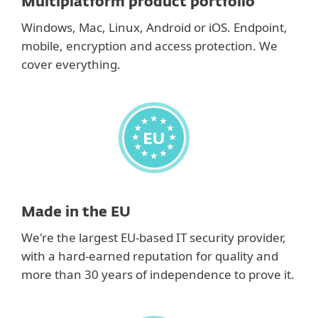
Multiplatform product portfolio
Windows, Mac, Linux, Android or iOS. Endpoint,
mobile, encryption and access protection. We
cover everything.
Made in the EU
We're the largest EU-based IT security provider,
with a hard-earned reputation for quality and
more than 30 years of independence to prove it.