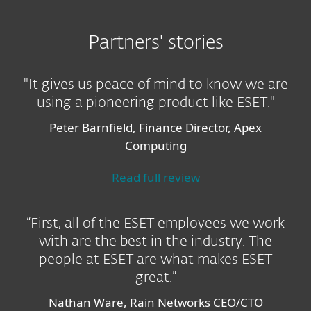
Partners' stories
"It gives us peace of mind to know we are
using a pioneering product like ESET."
Peter Barnfield, Finance Director, Apex
Computing
Read full review
“First, all of the ESET employees we work
with are the best in the industry. The
people at ESET are what makes ESET
great.”
Nathan Ware, Rain Networks CEO/CTO