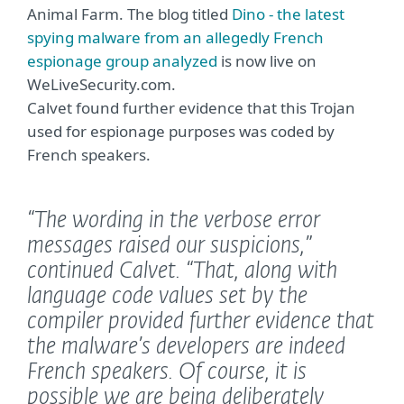
Animal Farm. The blog titled
Dino - the latest
spying malware from an allegedly French
espionage group analyzed
is now live on
WeLiveSecurity.com.
Calvet found further evidence that this Trojan
used for espionage purposes was coded by
French speakers.
“The wording in the verbose error
messages raised our suspicions,”
continued Calvet.
“That, along with
language code values set by the
compiler provided further evidence that
the malware’s developers are indeed
French speakers. Of course, it is
possible we are being deliberately