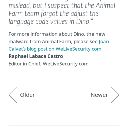
mislead, but I suspect that the Animal
Farm team forgot the adjust the
language code values in Dino.”
For more information about Dino, the new
malware from Animal Farm, please see
Joan
Calvet’s blog post on WeLiveSecurity.com
.
Raphael Labaca Castro
Editor in Chief, WeLiveSecurity.com
Older
Newer