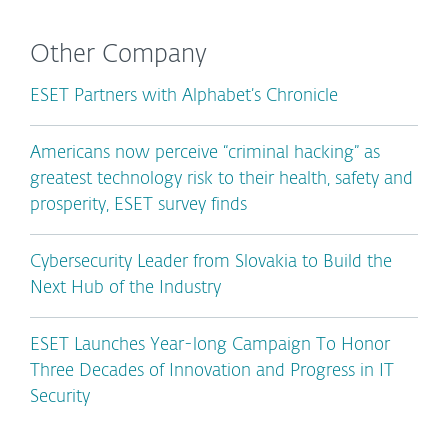
Other Company
ESET Partners with Alphabet’s Chronicle
Americans now perceive “criminal hacking” as
greatest technology risk to their health, safety and
prosperity, ESET survey finds
Cybersecurity Leader from Slovakia to Build the
Next Hub of the Industry
ESET Launches Year-long Campaign To Honor
Three Decades of Innovation and Progress in IT
Security