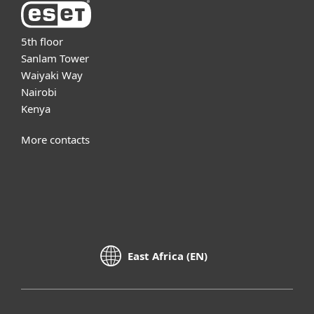
5th floor
Sanlam Tower
Waiyaki Way
Nairobi
Kenya
More contacts
East Africa (EN)