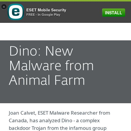
×
ESET Mobile Security
INSTALL
MENU
FREE - In Google Play
Dino: New
Malware from
Animal Farm
Joan Calvet, ESET Malware Researcher from
Canada, has analyzed Dino - a complex
backdoor Trojan from the infamous group