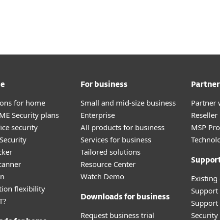
For Partners
ad
Why ESET?
me
For business
Partner
tions for home
Small and mid-size business
Partner 
E Security plans
Enterprise
Reselle
ice security
All products for business
MSP Pr
Security
Services for business
Technolo
cker
Tailored solutions
Suppor
canner
Resource Center
an
Watch Demo
Existing
ion flexibility
Support
Downloads for business
T?
Support 
Request business trial
Securit