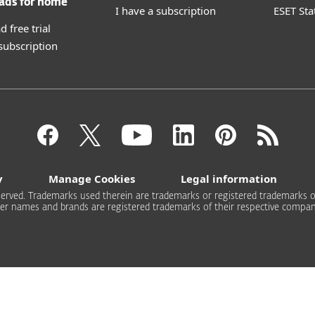
ads for home
I have a subscription
ESET Sta
 free trial
 subscription
y
Manage Cookies
Legal information
 reserved. Trademarks used therein are trademarks or registered trademarks of
er names and brands are registered trademarks of their respective compan