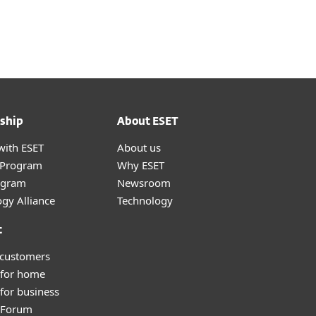
About
Blog
Cart
Africa
Customer zone
ship
About ESET
with ESET
About us
r Program
Why ESET
ogram
Newsroom
gy Alliance
Technology
t
 customers
 for home
for business
y Forum