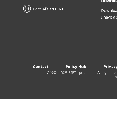
Downlo
East Africa (EN)
Download
I have a
Contact
Policy Hub
Privac
© 1992 - 2023 ESET, spol. s r.o. - All rights
oth