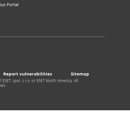
tus Portal
Report vulnerabilities
Sitemap
 ESET, spol. s r.o. or ESET North America. All
ies.