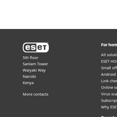
For Home
For Business
AFR
About
Newsroom
Protection for home
Downlo
For ho
All solu
5th floor
ESET HOM
Sanlam Tower
Small off
Waiyaki Way
Android 
Nairobi
Link che
Kenya
Online s
Virus sc
More contacts
Subscript
Why ESE