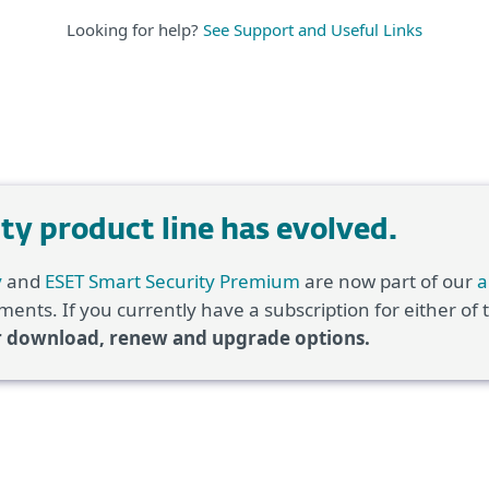
Looking for help?
See Support and Useful Links
y product line has evolved.
y
and
ESET Smart Security Premium
are now part of our
a
ents. If you currently have a subscription for either of
r download, renew and upgrade options.