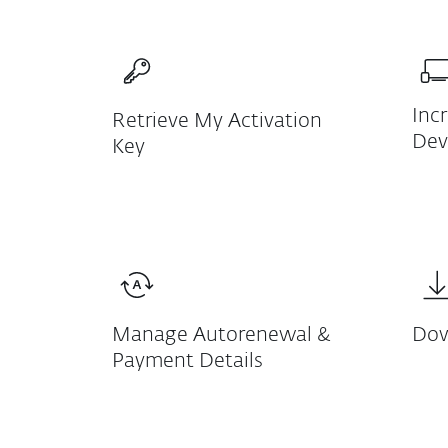
Inc
Retrieve My Activation
Dev
Key
Manage Autorenewal &
Dow
Payment Details