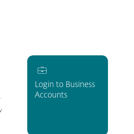
About
Blog
Cart
Africa
Customer zone
Login to Business
Accounts
t
w