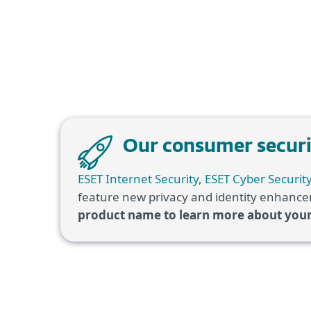
Our consumer securit
ESET Internet Security
,
ESET Cyber Securit
feature new privacy and identity enhancem
product name to learn more about you