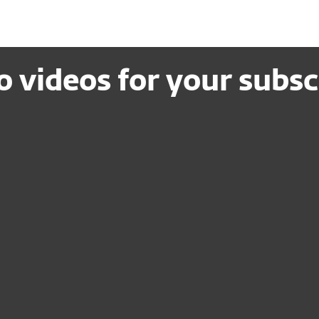
 videos for your subsc