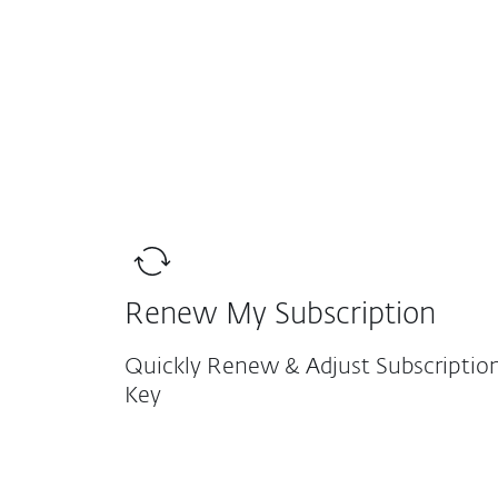
For Home
For Business
AFR
Support
Existing Customers
Protection for home
Downlo
Renew My Subscription
Quickly Renew & Adjust Subscription
Key