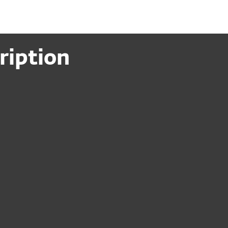
ription