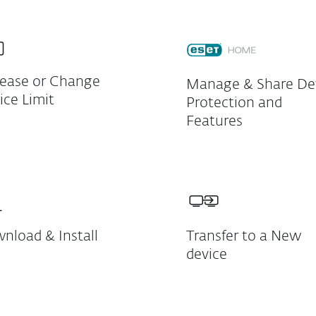
rease or Change
Manage & Share De
ice Limit
Protection and
Features
nload & Install
Transfer to a New
device