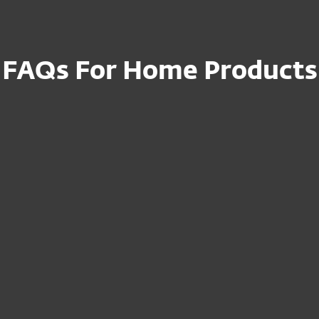
FAQs For Home Products
ription to a new
How can I cancel
Do I need to reins
es or modify
I just renewed, but
displayed in the
ET after
How can I activat