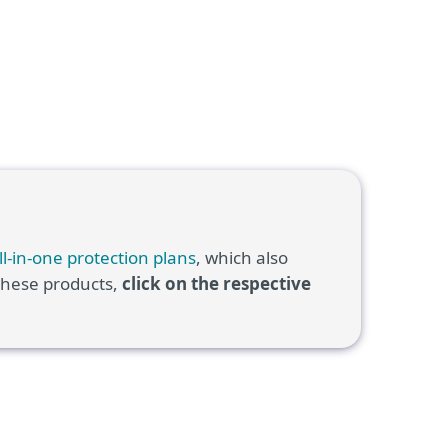
ll-in-one protection plans
, which also
 these products,
click on the respective