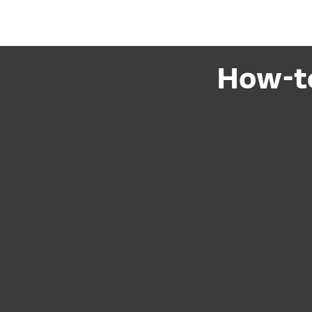
How-to