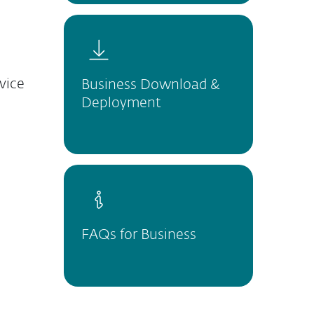
vice
Business Download &
Deployment
FAQs for Business