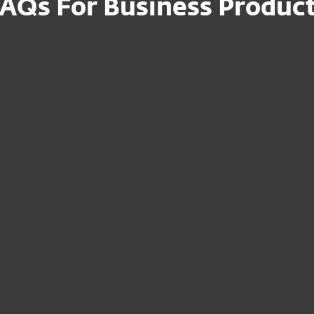
AQs For Business Produc
n file for my
How can I set up
devices on-premi
uct to the
I am a reseller – 
Portal?
devices to my
Where can I mana
subscription