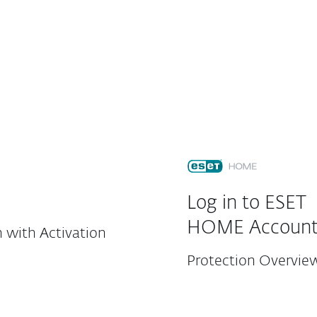
For Partners
ad
Why ESET?
Customer Center
Log in to ESET
HOME Accoun
 with Activation
Protection Overvie