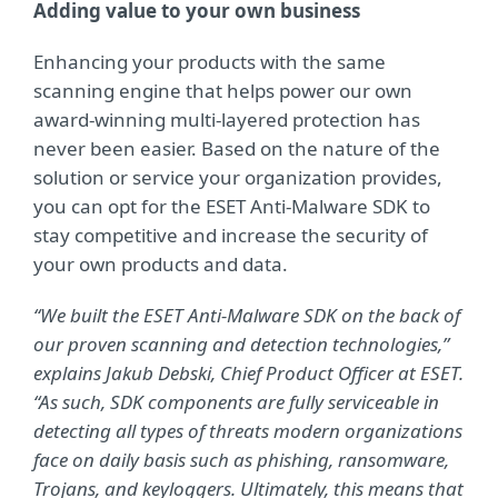
Adding value to your own business
Enhancing your products with the same
scanning engine that helps power our own
award-winning multi-layered protection has
never been easier. Based on the nature of the
solution or service your organization provides,
you can opt for the ESET Anti-Malware SDK to
stay competitive and increase the security of
your own products and data.
“We built the ESET Anti-Malware SDK on the back of
our proven scanning and detection technologies,”
explains Jakub Debski, Chief Product Officer at ESET.
“As such, SDK components are fully serviceable in
detecting all types of threats modern organizations
face on daily basis such as phishing, ransomware,
Trojans, and keyloggers. Ultimately, this means that