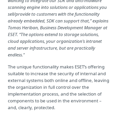
wanting to integrate our SDK and anti-malware
scanning engine into solutions or applications you
sell/provide to customers with the functionality
already embedded, SDK can support that,” explains
Tomas Heriban, Business Development Manager at
ESET. “The options extend to storage solutions,
cloud applications, your organization's intranet
and server infrastructure, but are practically
endless."
The unique functionality makes ESET’s offering
suitable to increase the security of internal and
external systems both online and offline, leaving
the organization in full control over the
implementation process, and the selection of
components to be used in the environment –
and, clearly, protected.