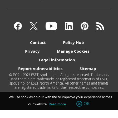
Contact
Policy Hub
Privacy
Manage Cookies
Legal information
Report vulnerabilities
Sitemap
© 1992 - 2023 ESET, spol. s r.o. - All rights reserved. Trademarks
used therein are trademarks or registered trademarks of ESET,
spol. s r.o. or ESET North America. All other names and brands
are registered trademarks of their respective companies.
We use cookies on our website to improve your experience across
OK
our website.
Read more