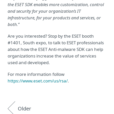
the ESET SDK enables more customization, control
and security for your organization’s IT
infrastructure, for your products and services, or
both.”
Are you interested? Stop by the ESET booth
#1401, South expo, to talk to ESET professionals
about how the ESET Anti-malware SDK can help
organizations increase the value of services
used and developed.
For more information follow
https://www.eset.com/us/rsa/
.
Older