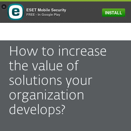
×
ESET Mobile Security
INSTALL
MENU
FREE - In Google Play
How to increase
the value of
solutions your
organization
develops?