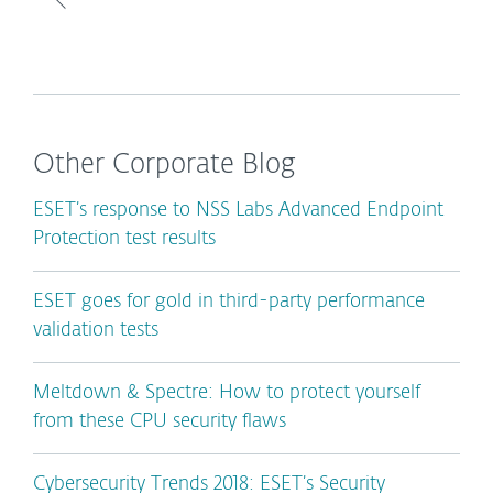
Other Corporate Blog
ESET’s response to NSS Labs Advanced Endpoint
Protection test results
ESET goes for gold in third-party performance
validation tests
Meltdown & Spectre: How to protect yourself
from these CPU security flaws
Cybersecurity Trends 2018: ESET’s Security