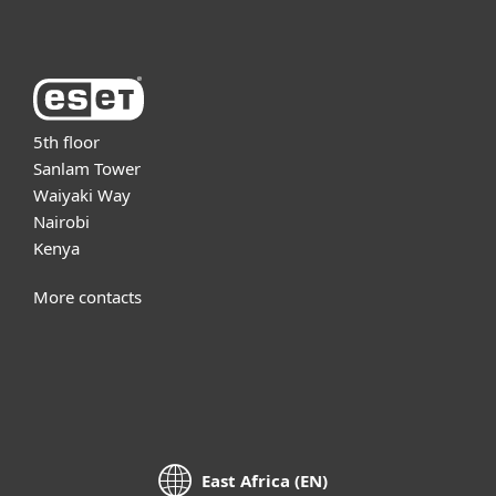
5th floor
Sanlam Tower
Waiyaki Way
Nairobi
Kenya
More contacts
East Africa (EN)