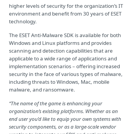
higher levels of security for the organization’s IT
environment and benefit from 30 years of ESET
technology.
The ESET Anti-Malware SDK is available for both
Windows and Linux platforms and provides
scanning and detection capabilities that are
applicable to a wide range of applications and
implementation scenarios – offering increased
security in the face of various types of malware,
including threats to Windows, Mac, mobile
malware, and ransomware.
“The name of the game is enhancing your
organization’s existing platforms. Whether as an
end user you’d like to equip your own systems with
security components, or as a large-scale vendor