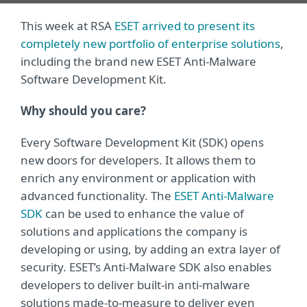
This week at RSA
ESET arrived to present its
completely new portfolio of enterprise solutions
,
including the brand new ESET Anti-Malware
Software Development Kit.
Why should you care?
Every Software Development Kit (SDK) opens
new doors for developers. It allows them to
enrich any environment or application with
advanced functionality. The
ESET Anti-Malware
SDK
can be used to enhance the value of
solutions and applications the company is
developing or using, by adding an extra layer of
security. ESET’s Anti-Malware SDK also enables
developers to deliver built-in anti-malware
solutions made-to-measure to deliver even