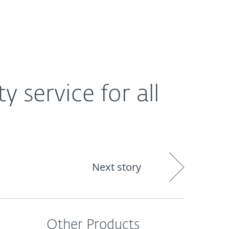
About
Blog
Cart
Africa
y service for all
Next story
Other Products