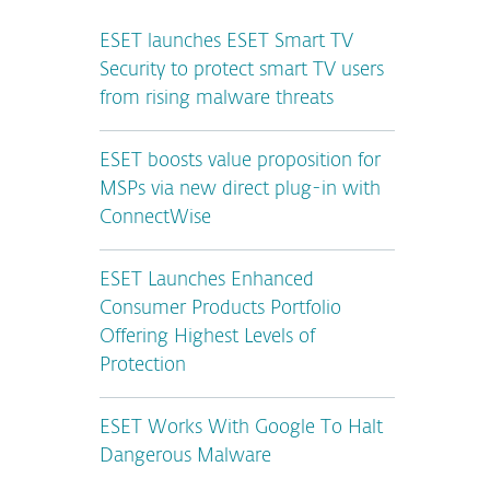
ESET launches ESET Smart TV
Security to protect smart TV users
from rising malware threats
ESET boosts value proposition for
MSPs via new direct plug-in with
ConnectWise
ESET Launches Enhanced
Consumer Products Portfolio
Offering Highest Levels of
Protection
ESET Works With Google To Halt
Dangerous Malware