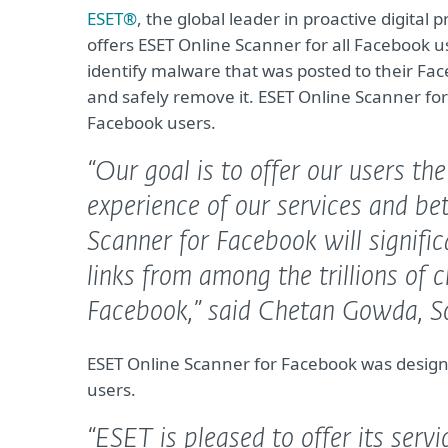
ESET®
, the global leader in proactive digital 
offers ESET Online Scanner for all Facebook use
identify malware that was posted to their Fa
and safely remove it. ESET Online Scanner for F
Facebook users.
“Our goal is to offer our users th
experience of our services and be
Scanner for Facebook will signifi
links from among the trillions of 
Facebook,”
said Chetan Gowda, So
ESET Online Scanner for Facebook was design
users.
“ESET is pleased to offer its serv