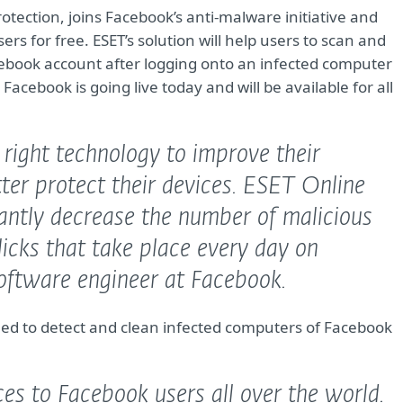
protection, joins Facebook’s anti-malware initiative and
rs for free. ESET’s solution will help users to scan and
cebook account after logging onto an infected computer
acebook is going live today and will be available for all
e right technology to improve their
tter protect their devices. ESET Online
cantly decrease the number of malicious
clicks that take place every day on
ftware engineer at Facebook.
ed to detect and clean infected computers of Facebook
ices to Facebook users all over the world.