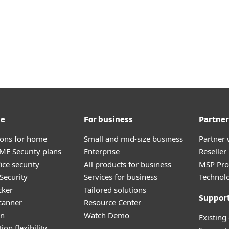
me
For business
Partner
tions for home
Small and mid-size business
Partner 
E Security plans
Enterprise
Reselle
ice security
All products for business
MSP Pr
Security
Services for business
Technolo
cker
Tailored solutions
Suppor
canner
Resource Center
an
Watch Demo
Existing
ion flexibility