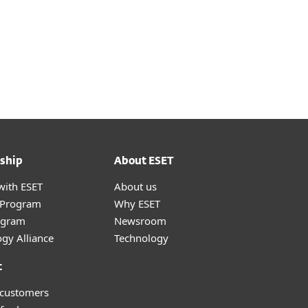
ship
About ESET
with ESET
About us
r Program
Why ESET
ogram
Newsroom
gy Alliance
Technology
t
 customers