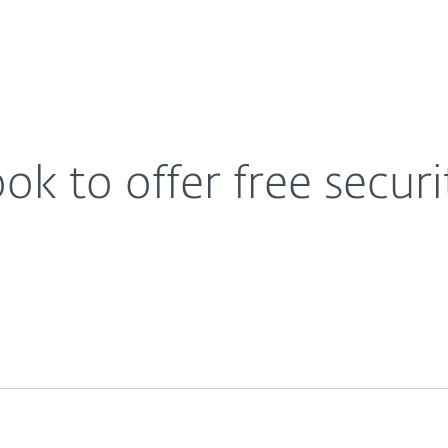
For Partners
About
for all users
Contact
k to offer free securit