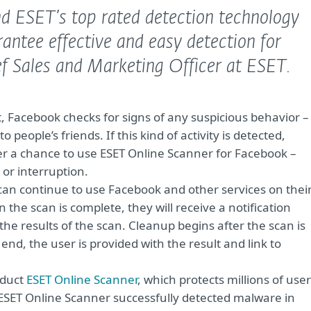
nd ESET’s top rated detection technology
antee effective and easy detection for
f Sales and Marketing Officer at ESET.
, Facebook checks for signs of any suspicious behavior –
people’s friends. If this kind of activity is detected,
er a chance to use ESET Online Scanner for Facebook –
 or interruption.
can continue to use Facebook and other services on thei
the scan is complete, they will receive a notification
he results of the scan. Cleanup begins after the scan is
end, the user is provided with the result and link to
oduct
ESET Online Scanner
, which protects millions of use
 ESET Online Scanner successfully detected malware in