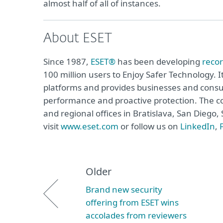
almost half of all of instances.
About ESET
Since 1987,
ESET®
has been developing
reco
100 million users to Enjoy Safer Technology. I
platforms and provides businesses and consu
performance and proactive protection. The c
and regional offices in Bratislava, San Dieg
visit
www.eset.com
or follow us on
LinkedIn
,
Older
Brand new security
offering from ESET wins
accolades from reviewers