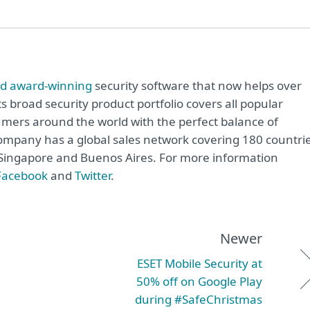
rd award-winning
security software that now helps over
ts broad security product portfolio covers all popular
mers around the world with the perfect balance of
ompany has a global sales network covering 180 countrie
o, Singapore and Buenos Aires. For more information
Facebook
and
Twitter
.
Newer
ESET Mobile Security at
50% off on Google Play
during #SafeChristmas