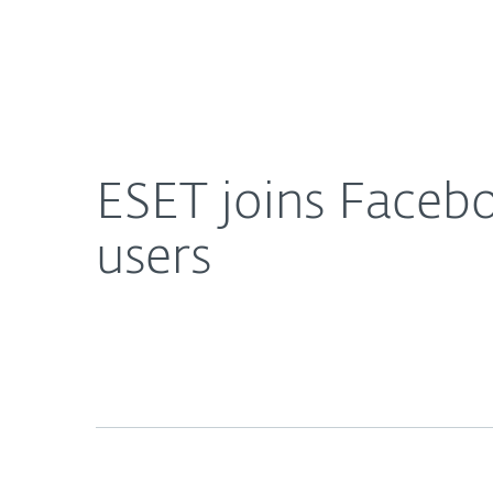
For Home
For Business
ESET joins Facebook to offer free security service 
About ESET
Newsroom
ESET joins Faceboo
users