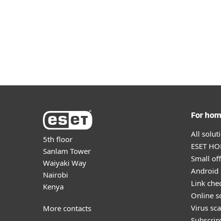
For ho
All solu
5th floor
ESET HOM
Sanlam Tower
Small off
Waiyaki Way
Android 
Nairobi
Link che
Kenya
Online s
Virus sc
More contacts
Subscript