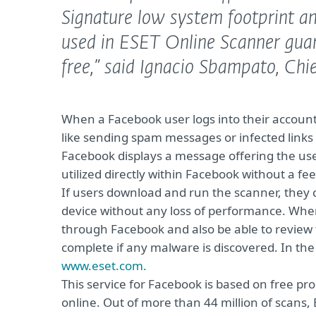
Signature low system footprint a
used in ESET Online Scanner guar
free,”
said Ignacio Sbampato, Chie
When a Facebook user logs into their account
like sending spam messages or infected links to 
Facebook displays a message offering the us
utilized directly within Facebook without a fee
If users download and run the scanner, they 
device without any loss of performance. When 
through Facebook and also be able to review t
complete if any malware is discovered. In the 
www.eset.com.
This service for Facebook is based on free pr
online. Out of more than 44 million of scans,