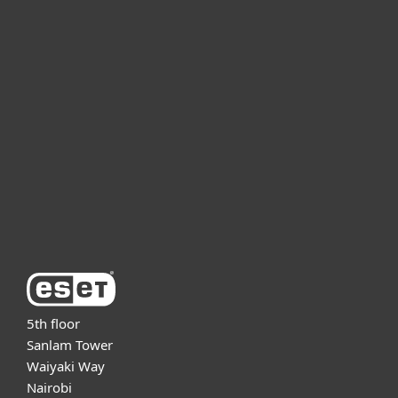
For home
For business
Partnership
Support
About ESET
5th floor
Sanlam Tower
Waiyaki Way
Nairobi