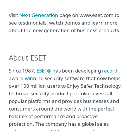
Visit
Next Generation
page on www.eset.com to
see testimonials, watch demos and learn more
about the new generation of business products.
About ESET
Since 1987,
ESET®
has been developing
record
award-winning
security software that now helps
over 100 million users to Enjoy Safer Technology.
Its broad security product portfolio covers all
popular platforms and provides businesses and
consumers around the world with the perfect
balance of performance and proactive
protection. The company has a global sales