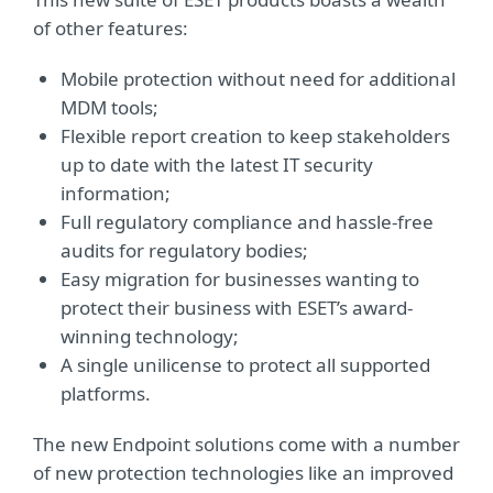
of other features:
Mobile protection without need for additional
MDM tools;
Flexible report creation to keep stakeholders
up to date with the latest IT security
information;
Full regulatory compliance and hassle-free
audits for regulatory bodies;
Easy migration for businesses wanting to
protect their business with ESET’s award-
winning technology;
A single unilicense to protect all supported
platforms.
The new Endpoint solutions come with a number
of new protection technologies like an improved