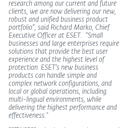
research among our current and future
clients, we are now delivering our new,
robust and unified business product
portfolio”,
said Richard Marko, Chief
Executive Officer at ESET.
“Small
businesses and large enterprises require
solutions that provide the best user
experience and the highest level of
protection. ESET’s new business
products can handle simple and
complex network configurations, and
local or global operations, including
multi-lingual environments, while
delivering the highest performance and
effectiveness."