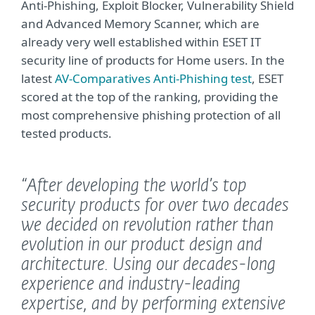
Anti-Phishing, Exploit Blocker, Vulnerability Shield
and Advanced Memory Scanner, which are
already very well established within ESET IT
security line of products for Home users. In the
latest
AV-Comparatives Anti-Phishing test
, ESET
scored at the top of the ranking, providing the
most comprehensive phishing protection of all
tested products.
“After developing the world’s top
security products for over two decades
we decided on revolution rather than
evolution in our product design and
architecture. Using our decades-long
experience and industry-leading
expertise, and by performing extensive