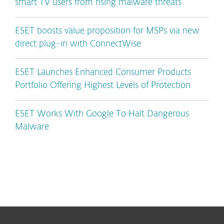
smart TV users from rising malware threats
ESET boosts value proposition for MSPs via new
direct plug-in with ConnectWise
ESET Launches Enhanced Consumer Products
Portfolio Offering Highest Levels of Protection
ESET Works With Google To Halt Dangerous
Malware