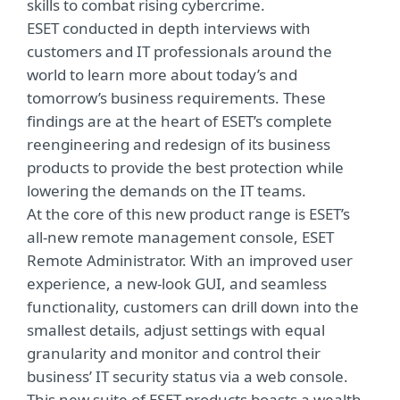
skills to combat rising cybercrime.
ESET conducted in depth interviews with
customers and IT professionals around the
world to learn more about today’s and
tomorrow’s business requirements. These
findings are at the heart of ESET’s complete
reengineering and redesign of its business
products to provide the best protection while
lowering the demands on the IT teams.
At the core of this new product range is ESET’s
all-new remote management console, ESET
Remote Administrator. With an improved user
experience, a new-look GUI, and seamless
functionality, customers can drill down into the
smallest details, adjust settings with equal
granularity and monitor and control their
business’ IT security status via a web console.
This new suite of ESET products boasts a wealth