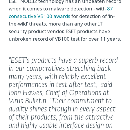
ESET NOD32 technology has an unbeaten record
when it comes to malware detection - with
87
consecutive VB100 awards
for detection of ‘in-
the-wild’ threats, more than any other IT
security product vendor. ESET products have
unbroken record of VB100 test for over 11 years.
"ESET’s products have a superb record
in our comparatives stretching back
many years, with reliably excellent
performances in test after test,"
said
John Hawes, Chief of Operations at
Virus Bulletin.
"Their commitment to
quality shines through in every aspect
of their products, from the attractive
and highly usable interface design on