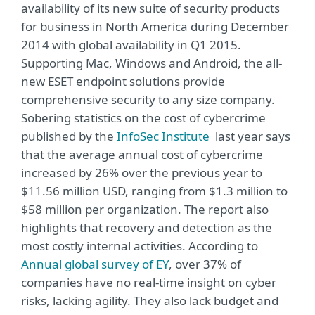
availability of its new suite of security products
for business in North America during December
2014 with global availability in Q1 2015.
Supporting Mac, Windows and Android, the all-
new ESET endpoint solutions provide
comprehensive security to any size company.
Sobering statistics on the cost of cybercrime
published by the
InfoSec Institute
last year says
that the average annual cost of cybercrime
increased by 26% over the previous year to
$11.56 million USD, ranging from $1.3 million to
$58 million per organization. The report also
highlights that recovery and detection as the
most costly internal activities. According to
Annual global survey of EY
, over 37% of
companies have no real-time insight on cyber
risks, lacking agility. They also lack budget and