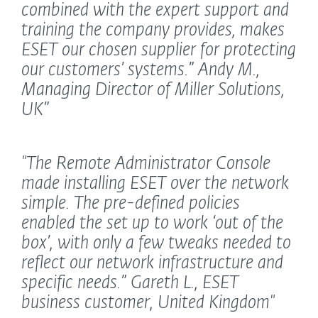
combined with the expert support and
training the company provides, makes
ESET our chosen supplier for protecting
our customers’ systems.”
Andy M.,
Managing Director of Miller Solutions,
UK”
"The Remote Administrator Console
made installing ESET over the network
simple. The pre-defined policies
enabled the set up to work ‘out of the
box’, with only a few tweaks needed to
reflect our network infrastructure and
specific needs.”
Gareth L., ESET
business customer, United Kingdom"