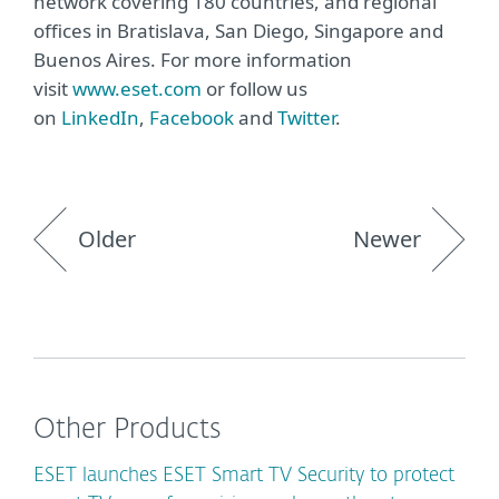
network covering 180 countries, and regional
offices in Bratislava, San Diego, Singapore and
Buenos Aires. For more information
visit
www.eset.com
or follow us
on
LinkedIn
,
Facebook
and
Twitter
.
Older
Newer
Other Products
ESET launches ESET Smart TV Security to protect