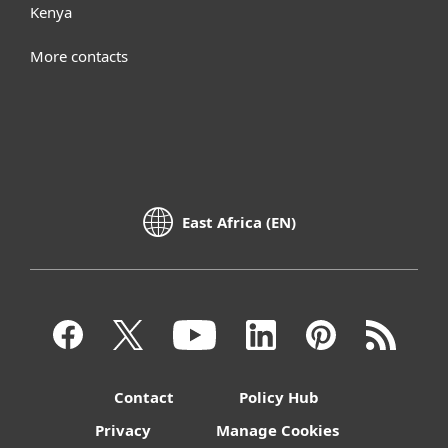
Kenya
More contacts
East Africa (EN)
Contact
Policy Hub
Privacy
Manage Cookies