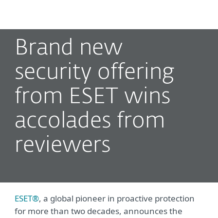
MENU
Brand new
security offering
from ESET wins
accolades from
reviewers
ESET®
, a global pioneer in proactive protection
for more than two decades, announces the