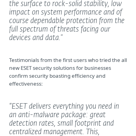
the surface to rock-solid stability, low
impact on system performance and of
course dependable protection from the
full spectrum of threats facing our
devices and data."
Testimonials from the first users who tried the all
new ESET security solutions for businesses
confirm security boasting efficiency and
effectiveness:
“ESET delivers everything you need in
an anti-malware package: great
detection rates, small footprint and
centralized management. This,