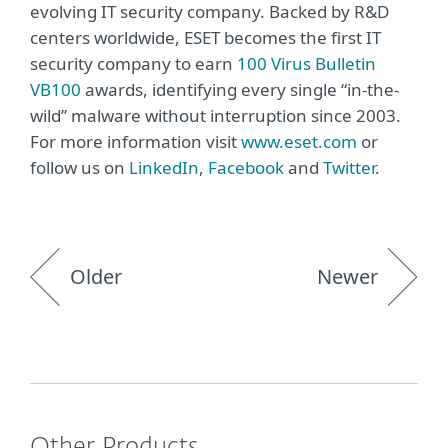
evolving IT security company. Backed by R&D
centers worldwide, ESET becomes the first IT
security company to earn
100 Virus Bulletin
VB100
awards, identifying every single “in-the-
wild” malware without interruption since 2003.
For more information visit
www.eset.com
or
follow us on
LinkedIn
,
Facebook
and
Twitter
.
Older
Newer