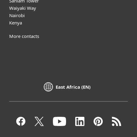
Sanlam Tower
Waiyaki Way
Nairobi
Kenya
More contacts
East Africa (EN)