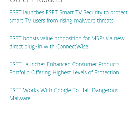
Other Products
ESET launches ESET Smart TV Security to protect
smart TV users from rising malware threats
ESET boosts value proposition for MSPs via new
direct plug-in with ConnectWise
ESET Launches Enhanced Consumer Products
Portfolio Offering Highest Levels of Protection
ESET Works With Google To Halt Dangerous
Malware