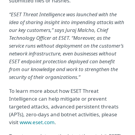
submitted files or hashes.
“ESET Threat Intelligence was launched with the
idea of sharing insight into impending attacks with
our key customers,” says Juraj Malcho, Chief
Technology Officer at ESET. “Moreover, as the
service runs without deployment on the customer’s
network infrastructure, even businesses without
ESET endpoint protection deployed can benefit
from our knowledge and work to strengthen the
security of their organizations.”
To learn more about how ESET Threat
Intelligence can help mitigate or prevent
targeted attacks, advanced persistent threats
(APTs), zero-days and botnet activities, please
visit
www.eset.com
.