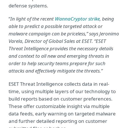
defense systems.
“
In light of the recent
WannaCryptor strike
, being
able to predict a possible targeted attack or
malware campaign can be priceless,” says Jeronimo
Varela, Director of Global Sales at ESET. “ESET
Threat Intelligence provides the necessary details
and context to all new and emerging threats in
order to help security teams prepare for such
attacks and effectively mitigate the threats.”
ESET Threat Intelligence collects data in real-
time, using multiple layers of our technology to
build reports based on customer preferences.
These offer customizable insight via multiple
data feeds, early warning on targeted malware
and further detailed reporting on customer