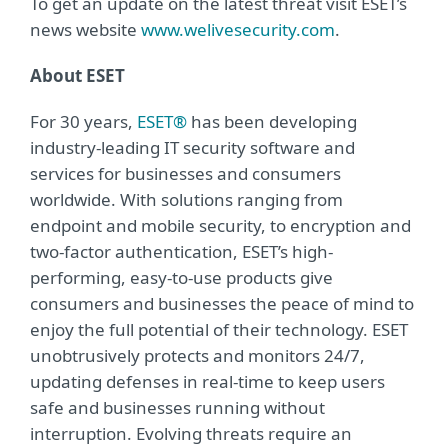
To get an update on the latest threat visit ESET’s
news website
www.welivesecurity.com
.
About ESET
For 30 years,
ESET®
has been developing
industry-leading IT security software and
services for businesses and consumers
worldwide. With solutions ranging from
endpoint and mobile security, to encryption and
two-factor authentication, ESET’s high-
performing, easy-to-use products give
consumers and businesses the peace of mind to
enjoy the full potential of their technology. ESET
unobtrusively protects and monitors 24/7,
updating defenses in real-time to keep users
safe and businesses running without
interruption. Evolving threats require an