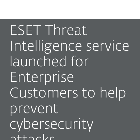
MENU
ESET Threat
Intelligence service
launched for
Enterprise
Customers to help
prevent
cybersecurity