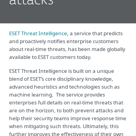
attacks
ESET Threat Intelligence
, a service that predicts
and proactively notifies enterprise customers
about real-time threats, has been made globally
available to ESET customers today.
ESET Threat Intelligence is built on a unique
blend of ESET’s core disciplinary knowledge,
advanced heuristics and technologies such as
machine learning. The service provides
enterprises full details on real-time threats that
are on the horizon, to both prevent attacks and
help their security teams improve response time
when mitigating such threats. Ultimately, this
further improves the effectiveness of their own