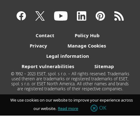
Contact
Policy Hub
Privacy
Manage Cookies
Legal information
Report vulnerabilities
Sitemap
© 1992 - 2023 ESET, spol. s r.o. - All rights reserved. Trademarks
used therein are trademarks or registered trademarks of ESET,
spol. s r.o. or ESET North America. All other names and brands
are registered trademarks of their respective companies.
We use cookies on our website to improve your experience across
OK
our website.
Read more