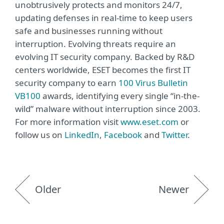
unobtrusively protects and monitors 24/7,
updating defenses in real-time to keep users
safe and businesses running without
interruption. Evolving threats require an
evolving IT security company. Backed by R&D
centers worldwide, ESET becomes the first IT
security company to earn
100 Virus Bulletin
VB100
awards, identifying every single “in-the-
wild” malware without interruption since 2003.
For more information visit
www.eset.com
or
follow us on
LinkedIn
,
Facebook
and
Twitter
.
Older
Newer