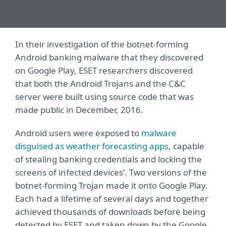
In their investigation of the botnet-forming
Android banking malware that they discovered
on Google Play, ESET researchers discovered
that both the Android Trojans and the C&C
server were built using source code that was
made public in December, 2016.
Android users were exposed to
malware
disguised as weather forecasting apps
, capable
of stealing banking credentials and locking the
screens of infected devices’. Two versions of the
botnet-forming Trojan made it onto Google Play.
Each had a lifetime of several days and together
achieved thousands of downloads before being
detected by ESET and taken down by the Google