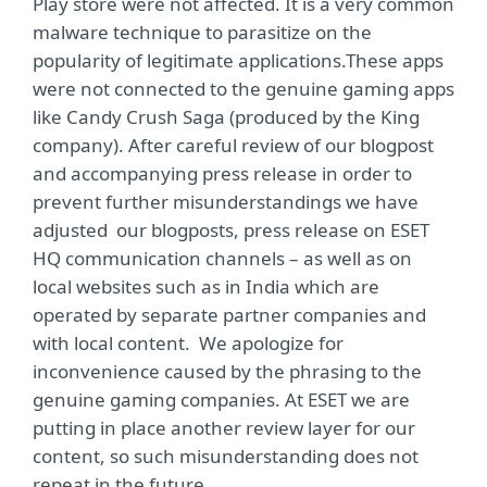
Play store were not affected. It is a very common
malware technique to parasitize on the
popularity of legitimate applications.These apps
were not connected to the genuine gaming apps
like Candy Crush Saga (produced by the King
company). After careful review of our blogpost
and accompanying press release in order to
prevent further misunderstandings we have
adjusted our blogposts, press release on ESET
HQ communication channels – as well as on
local websites such as in India which are
operated by separate partner companies and
with local content. We apologize for
inconvenience caused by the phrasing to the
genuine gaming companies. At ESET we are
putting in place another review layer for our
content, so such misunderstanding does not
repeat in the future.