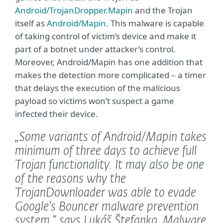
Android/TrojanDropper.Mapin
and the Trojan
itself as
Android/Mapin
. This malware is capable
of taking control of victim’s device and make it
part of a botnet under attacker’s control.
Moreover, Android/Mapin has one addition that
makes the detection more complicated – a timer
that delays the execution of the malicious
payload so victims won’t suspect a game
infected their device.
„Some variants of Android/Mapin takes
minimum of three days to achieve full
Trojan functionality. It may also be one
of the reasons why the
TrojanDownloader was able to evade
Google’s Bouncer malware prevention
system,“
says Lukáš Štefanko, Malware