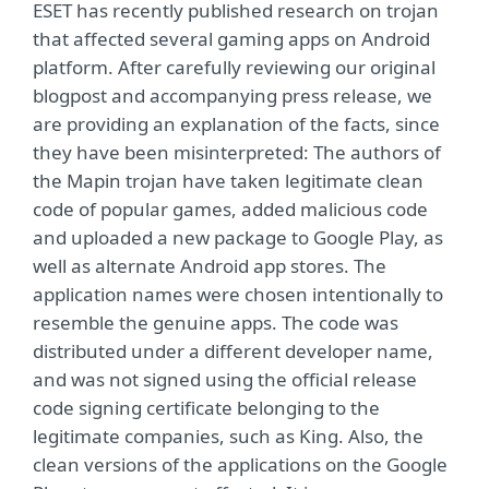
ESET has recently published research on trojan
that affected several gaming apps on Android
platform. After carefully reviewing our original
blogpost and accompanying press release, we
are providing an explanation of the facts, since
they have been misinterpreted: The authors of
the Mapin trojan have taken legitimate clean
code of popular games, added malicious code
and uploaded a new package to Google Play, as
well as alternate Android app stores. The
application names were chosen intentionally to
resemble the genuine apps. The code was
distributed under a different developer name,
and was not signed using the official release
code signing certificate belonging to the
legitimate companies, such as King. Also, the
clean versions of the applications on the Google