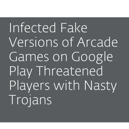
MENU
Infected Fake
Versions of Arcade
Games on Google
Play Threatened
Players with Nasty
Trojans