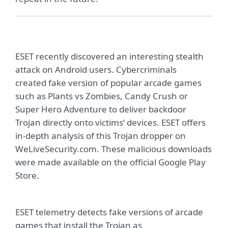
ESET recently discovered an interesting stealth
attack on Android users. Cybercriminals
created fake version of popular arcade games
such as Plants vs Zombies, Candy Crush or
Super Hero Adventure to deliver backdoor
Trojan directly onto victims‘ devices. ESET offers
in-depth analysis of this Trojan dropper on
WeLiveSecurity.com. These malicious downloads
were made available on the official Google Play
Store.
ESET telemetry detects fake versions of arcade
games that install the Trojan as