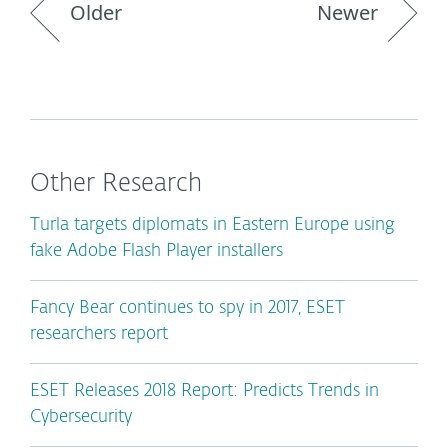
Older
Newer
Other Research
Turla targets diplomats in Eastern Europe using
fake Adobe Flash Player installers
Fancy Bear continues to spy in 2017, ESET
researchers report
ESET Releases 2018 Report: Predicts Trends in
Cybersecurity