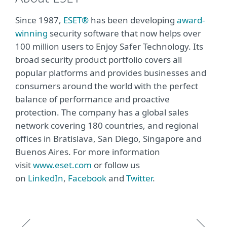
Since 1987,
ESET®
has been developing
award-
winning
security software that now helps over
100 million users to Enjoy Safer Technology. Its
broad security product portfolio covers all
popular platforms and provides businesses and
consumers around the world with the perfect
balance of performance and proactive
protection. The company has a global sales
network covering 180 countries, and regional
offices in Bratislava, San Diego, Singapore and
Buenos Aires. For more information
visit
www.eset.com
or follow us
on
LinkedIn
,
Facebook
and
Twitter
.