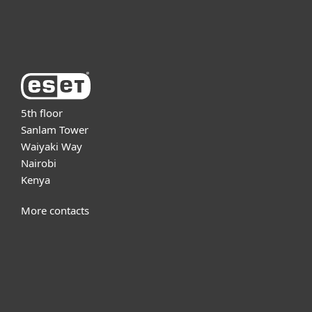
About ESET
5th floor
Sanlam Tower
Waiyaki Way
Nairobi
Kenya
More contacts