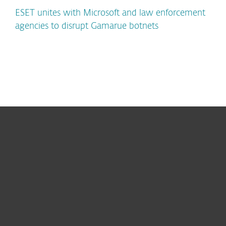
ESET unites with Microsoft and law enforcement
agencies to disrupt Gamarue botnets
For home
For business
Partnership
Support