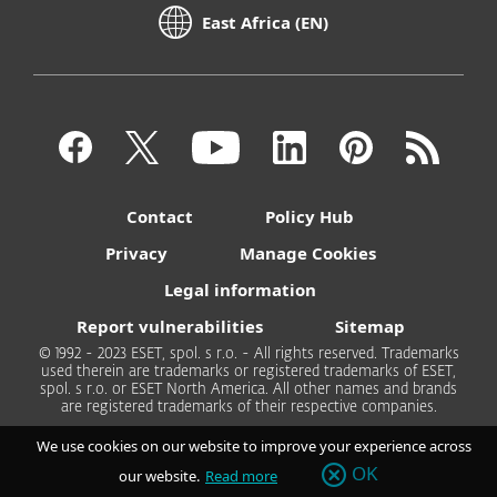
East Africa (EN)
Contact
Policy Hub
Privacy
Manage Cookies
Legal information
Report vulnerabilities
Sitemap
© 1992 - 2023 ESET, spol. s r.o. - All rights reserved. Trademarks
used therein are trademarks or registered trademarks of ESET,
spol. s r.o. or ESET North America. All other names and brands
are registered trademarks of their respective companies.
We use cookies on our website to improve your experience across
OK
our website.
Read more