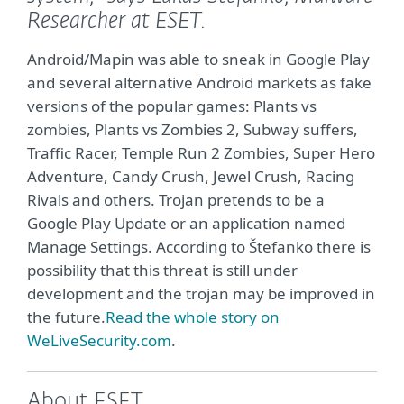
Researcher at ESET.
Android/Mapin was able to sneak in Google Play
and several alternative Android markets as fake
versions of the popular games: Plants vs
zombies, Plants vs Zombies 2, Subway suffers,
Traffic Racer, Temple Run 2 Zombies, Super Hero
Adventure, Candy Crush, Jewel Crush, Racing
Rivals and others. Trojan pretends to be
a
Google Play Update or
an application named
Manage Settings. According to Štefanko there is
possibility that this threat is still under
development and the trojan may be improved in
the future.
Read the whole story on
WeLiveSecurity.com
.
About ESET