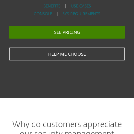
BENEFITS
|
USE CASES
CONSOLE
|
SYS REQUIREMENTS
SEE PRICING
HELP ME CHOOSE
Why do customers appreciate