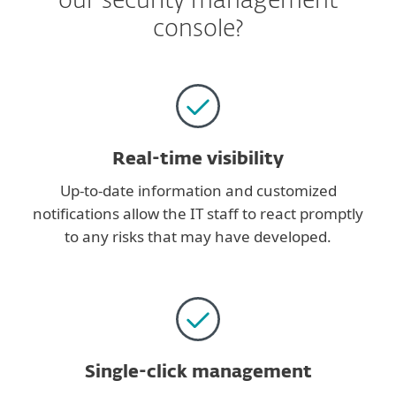
our security management
console?
Real-time visibility
Up-to-date information and customized
notifications allow the IT staff to react promptly
to any risks that may have developed.
Single-click management