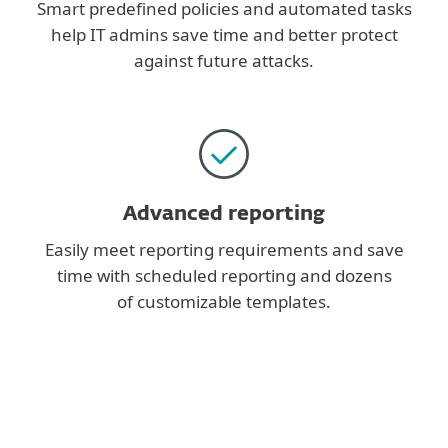
Smart predefined policies and automated tasks
help IT admins save time and better protect
against future attacks.
Advanced reporting
Easily meet reporting requirements and save
time with scheduled reporting and dozens
of customizable templates.