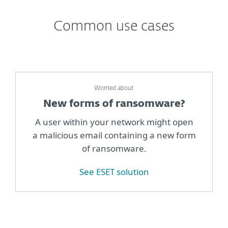
Common use cases
Worried about
New forms of ransomware?
A user within your network might open
a malicious email containing a new form
of ransomware.
See ESET solution