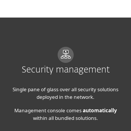
MENU
Security management
Single pane of glass over all security solutions
deployed in the network.
Management console comes
automatically
within all bundled solutions.