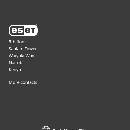
About ESET
5th floor
Sanlam Tower
Waiyaki Way
Nairobi
Kenya
More contacts