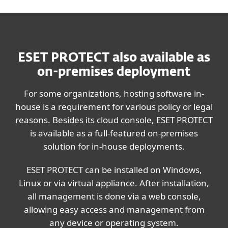
ESET PROTECT also available as
on-premises deployment
For some organizations, hosting software in-
house is a requirement for various policy or legal
reasons. Besides its cloud console, ESET PROTECT
is available as a full-featured on-premises
solution for in-house deployments.
ESET PROTECT can be installed on Windows,
Linux or via virtual appliance. After installation,
all management is done via a web console,
allowing easy access and management from
any device or operating system.