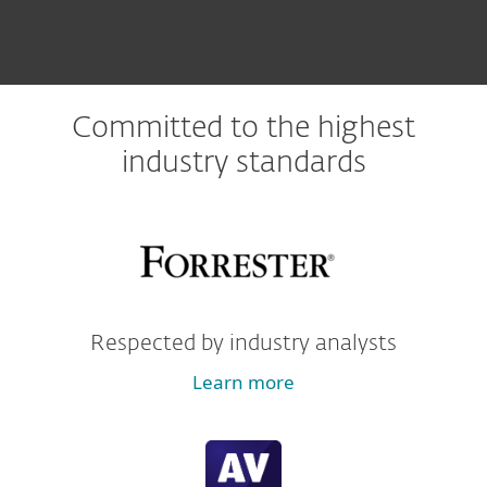
Committed to the highest
industry standards
Respected by industry analysts
Learn more