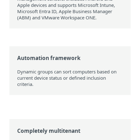
Apple devices and supports Microsoft Intune,
Microsoft Entra ID, Apple Business Manager
(ABM) and VMware Workspace ONE.
Automation framework
Dynamic groups can sort computers based on
current device status or defined inclusion
criteria.
Completely multitenant