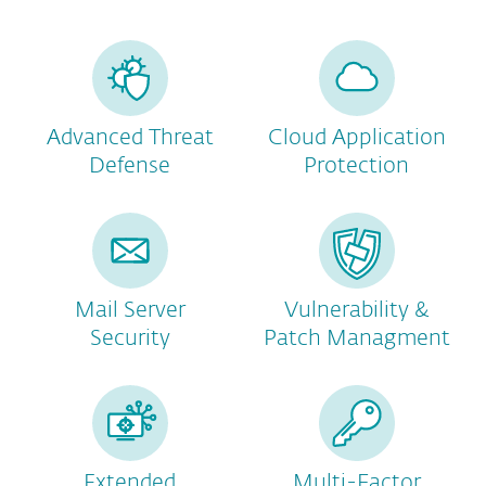
Advanced Threat
Cloud Application
Defense
Protection
Mail Server
Vulnerability &
Security
Patch Managment
Extended
Multi-Factor