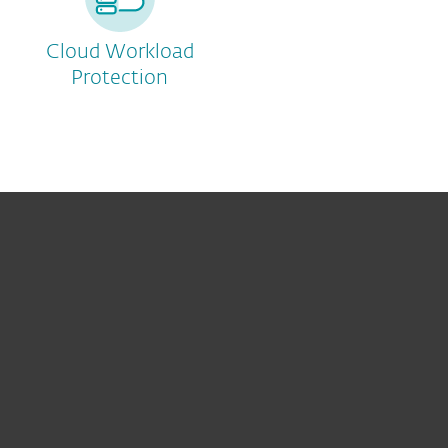
Cloud Workload
Protection
For home
For business
Partnership
Support