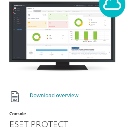
Download overview
Console
ESET PROTECT