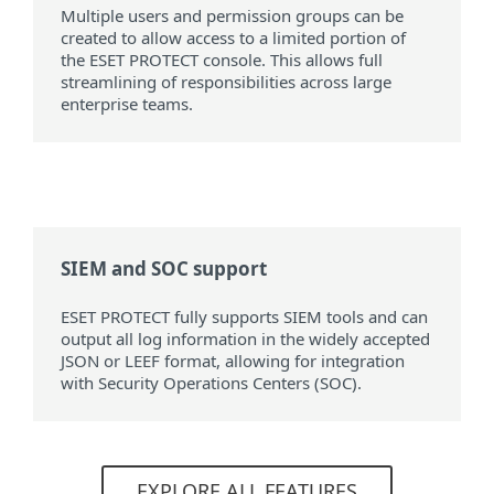
Multiple users and permission groups can be
created to allow access to a limited portion of
the ESET PROTECT console. This allows full
streamlining of responsibilities across large
enterprise teams.
SIEM and SOC support
ESET PROTECT fully supports SIEM tools and can
output all log information in the widely accepted
JSON or LEEF format, allowing for integration
with Security Operations Centers (SOC).
EXPLORE ALL FEATURES