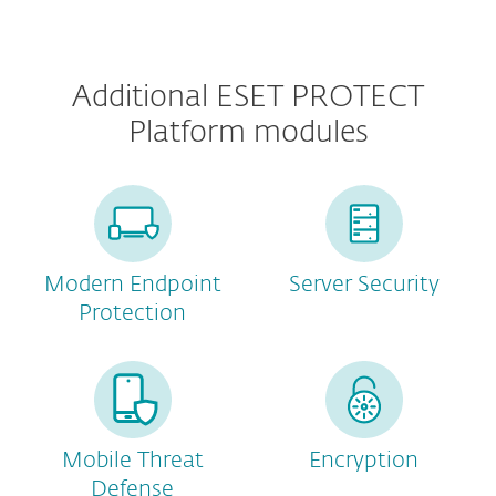
Additional ESET PROTECT
Platform modules
Modern Endpoint
Server Security
Protection
Mobile Threat
Encryption
Defense