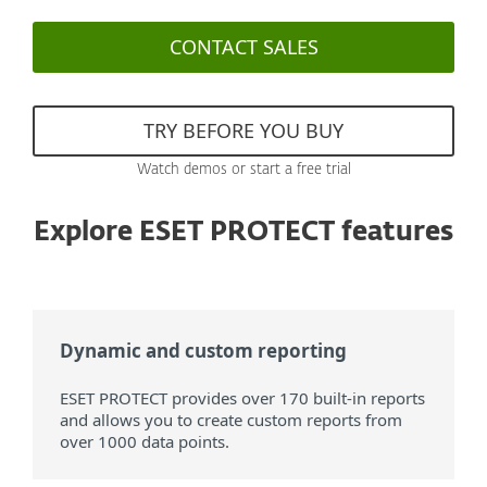
CONTACT SALES
TRY BEFORE YOU BUY
Watch demos or start a free trial
Explore ESET PROTECT features
Dynamic and custom reporting
ESET PROTECT provides over 170 built-in reports
and allows you to create custom reports from
over 1000 data points.