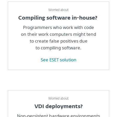
Worried about
Compiling software in-house?
Programmers who work with code
on their work computers might tend
to create false positives due
to compiling software.
See ESET solution
Worried about
VDI deployments?
Non-persistent hardware environments