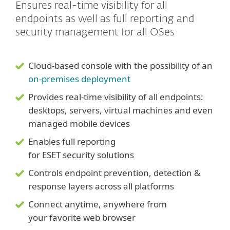
Ensures real-time visibility for all
endpoints as well as full reporting and
security management for all OSes
Cloud-based console with the possibility of an
on-premises deployment
Provides real-time visibility of all endpoints:
desktops, servers, virtual machines and even
managed mobile devices
Enables full reporting
for ESET security solutions
Controls endpoint prevention, detection &
response layers across all platforms
Connect anytime, anywhere from
your favorite web browser