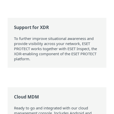
Support for XDR
To further improve situational awareness and
provide visibility across your network, ESET
PROTECT works together with ESET Inspect, the
XDR-enabling component of the ESET PROTECT
platform.
Cloud MDM
Ready to go and integrated with our cloud
management console. Includes Android and