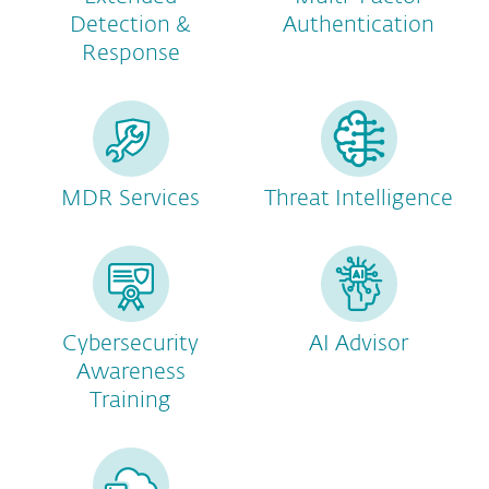
Detection &
Authentication
Response
MDR Services
Threat Intelligence
Cybersecurity
AI Advisor
Awareness
Training