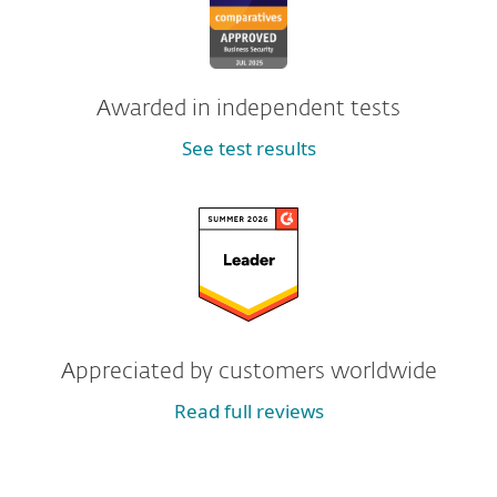
Awarded in independent tests
See test results
Appreciated by customers worldwide
Read full reviews