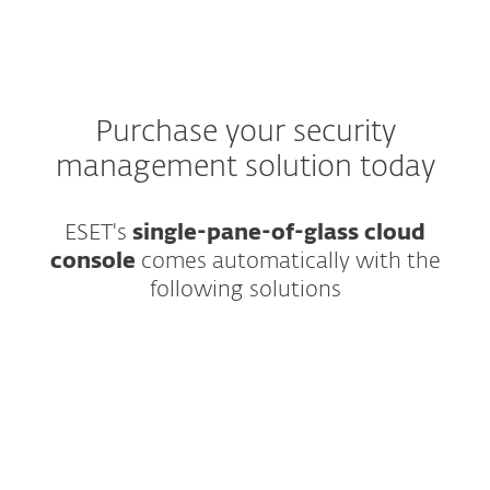
Purchase your security
management solution today
ESET's
single-pane-of-glass cloud
console
comes automatically with the
following solutions