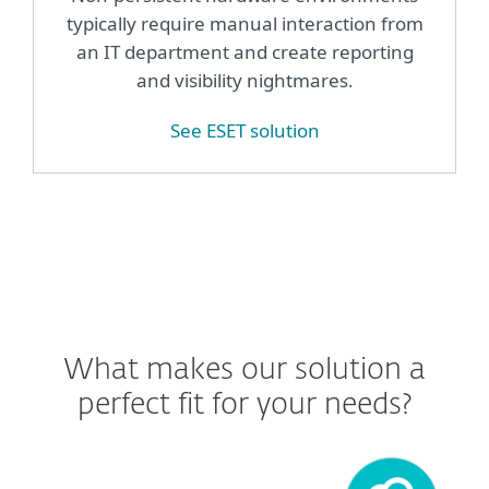
typically require manual interaction from
an IT department and create reporting
and visibility nightmares.
See ESET solution
What makes our solution a
perfect fit for your needs?