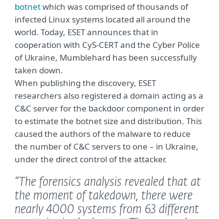
botnet
which was comprised of thousands of
infected Linux systems located all around the
world. Today, ESET announces that in
cooperation with CyS-CERT and the Cyber Police
of Ukraine, Mumblehard has been successfully
taken down.
When publishing the discovery, ESET
researchers also registered a domain acting as a
C&C server for the backdoor component in order
to estimate the botnet size and distribution. This
caused the authors of the malware to reduce
the number of C&C servers to one – in Ukraine,
under the direct control of the attacker.
“The forensics analysis revealed that at
the moment of takedown, there were
nearly 4000 systems from 63 different