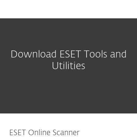
MENU
Download ESET Tools and
Utilities
ESET Online Scanner