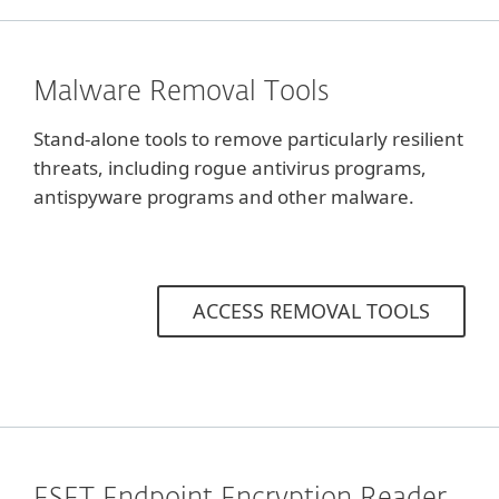
Malware Removal Tools
Stand-alone tools to remove particularly resilient
threats, including rogue antivirus programs,
antispyware programs and other malware.
ACCESS REMOVAL TOOLS