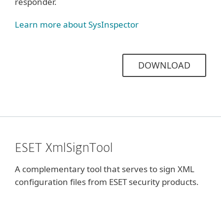
responder.
Learn more about SysInspector
DOWNLOAD
ESET XmlSignTool
A complementary tool that serves to sign XML
configuration files from ESET security products.