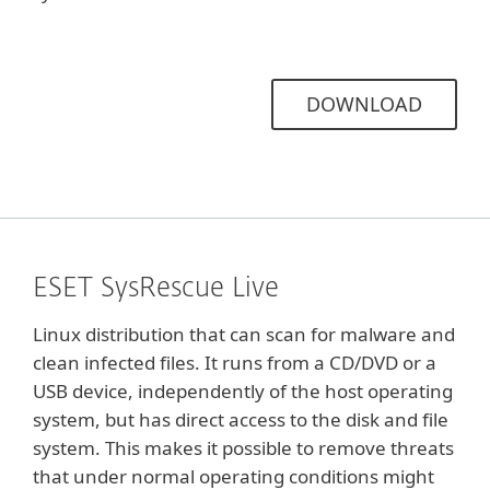
DOWNLOAD
ESET SysRescue Live
Linux distribution that can scan for malware and
clean infected files. It runs from a CD/DVD or a
USB device, independently of the host operating
system, but has direct access to the disk and file
system. This makes it possible to remove threats
that under normal operating conditions might