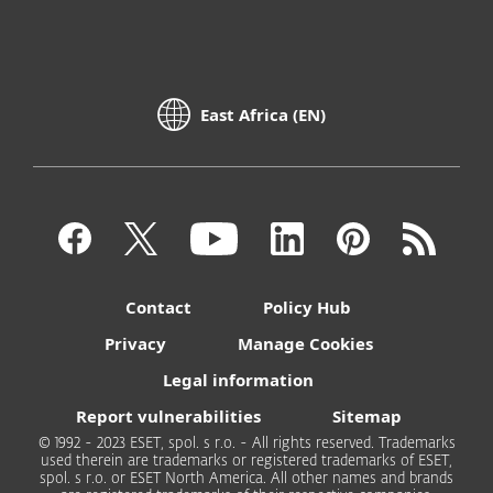
East Africa (EN)
Contact
Policy Hub
Privacy
Manage Cookies
Legal information
Report vulnerabilities
Sitemap
© 1992 - 2023 ESET, spol. s r.o. - All rights reserved. Trademarks
used therein are trademarks or registered trademarks of ESET,
spol. s r.o. or ESET North America. All other names and brands