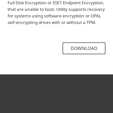
Full Disk Encryption or ESET Endpoint Encryption,
that are unable to boot. Utility supports recovery
for systems using software encryption or OPAL
self-encrypting drives with or without a TPM.
DOWNLOAD
For home
For business