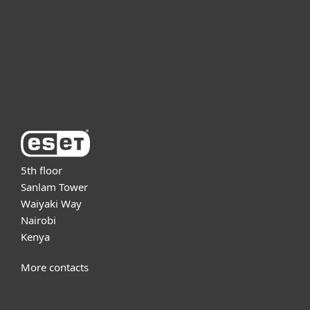
Partnership
Support
About ESET
5th floor
Sanlam Tower
Waiyaki Way
Nairobi
Kenya
More contacts