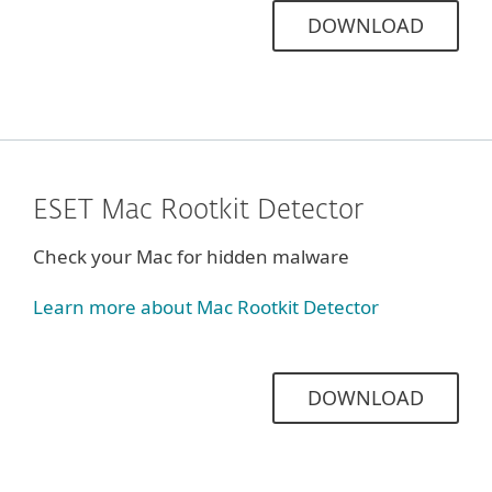
DOWNLOAD
ESET Mac Rootkit Detector
Check your Mac for hidden malware
Learn more about Mac Rootkit Detector
DOWNLOAD