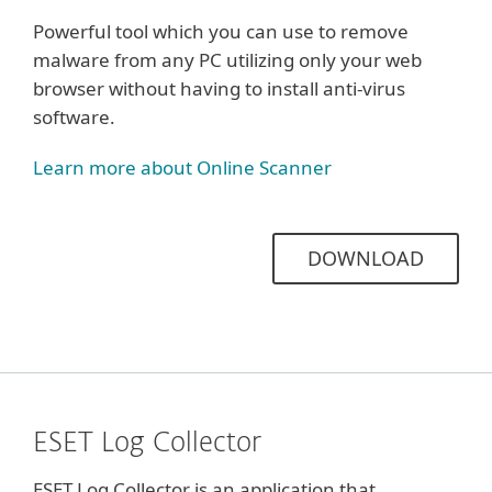
Powerful tool which you can use to remove
malware from any PC utilizing only your web
browser without having to install anti-virus
software.
Learn more about Online Scanner
DOWNLOAD
ESET Log Collector
ESET Log Collector is an application that