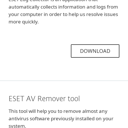
automatically collects information and logs from
your computer in order to help us resolve issues
more quickly.
DOWNLOAD
ESET AV Remover tool
This tool will help you to remove almost any
antivirus software previously installed on your
system.