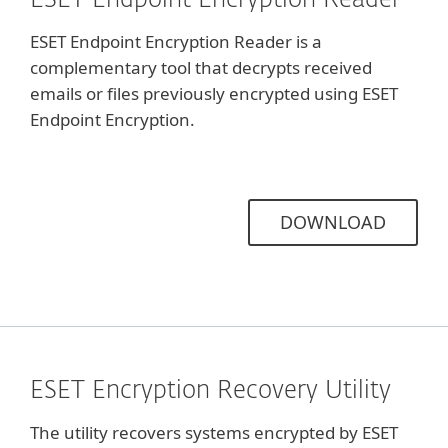
ESET Endpoint Encryption Reader
ESET Endpoint Encryption Reader is a
complementary tool that decrypts received
emails or files previously encrypted using ESET
Endpoint Encryption.
DOWNLOAD
ESET Encryption Recovery Utility
The utility recovers systems encrypted by ESET