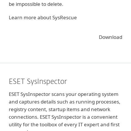
be impossible to delete.
Learn more about SysRescue
Download
ESET SysInspector
ESET SysInspector scans your operating system
and captures details such as running processes,
registry content, startup items and network
connections. ESET SysInspector is a convenient
utility for the toolbox of every IT expert and first