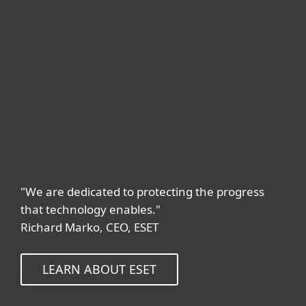
"We are dedicated to protecting the progress
that technology enables."
Richard Marko, CEO, ESET
LEARN ABOUT ESET