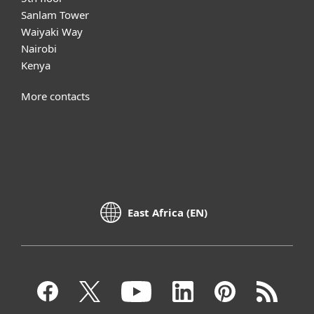
Sanlam Tower
Waiyaki Way
Nairobi
Kenya
More contacts
East Africa (EN)