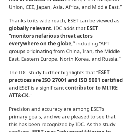
Union, CEE, Japan, Asia, Africa, and Middle East.”
Thanks to its wide reach, ESET can be viewed as
globally relevant
. IDC adds that
ESET
“monitors nefarious threat actors
everywhere on the globe,”
including “APT
groups originating from China, Iran, the Middle
East, Eastern Europe, North Korea, and Russia.”
The IDC study further highlights that “
ESET
practices are ISO 27001 and ISO 9001 certified
and ESET is a significant
contributor to MITRE
ATT&CK.
”
Precision and accuracy are among ESET’s
primary goals, and we are pleased to see that
this has been recognized by IDC. As the study
confirms,
ESET uses “advanced filtering to