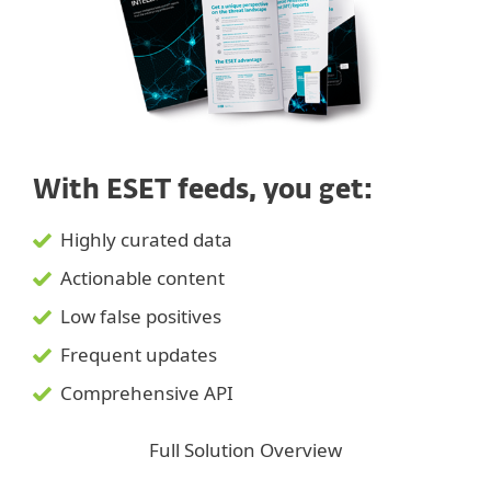
With ESET feeds, you get:
Highly curated data
Actionable content
Low false positives
Frequent updates
Comprehensive API
Full Solution Overview