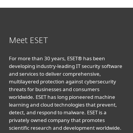
Meet ESET
For more than 30 years, ESET® has been
developing industry-leading IT security software
and services to deliver comprehensive,
multilayered protection against cybersecurity
threats for businesses and consumers
worldwide. ESET has long pioneered machine
learning and cloud technologies that prevent,
detect, and respond to malware. ESET is a
privately owned company that promotes
scientific research and development worldwide.