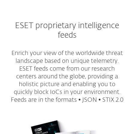
ESET proprietary intelligence
feeds
Enrich your view of the worldwide threat
landscape based on unique telemetry.
ESET feeds come from our research
centers around the globe, providing a
holistic picture and enabling you to
quickly block IoCs in your environment.
Feeds are in the formats • JSON • STIX 2.0