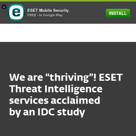
×
ESET Mobile Security
INSTALL
MENU
FREE - In Google Play
We are “thriving”! ESET
Threat Intelligence
services acclaimed
by an IDC study