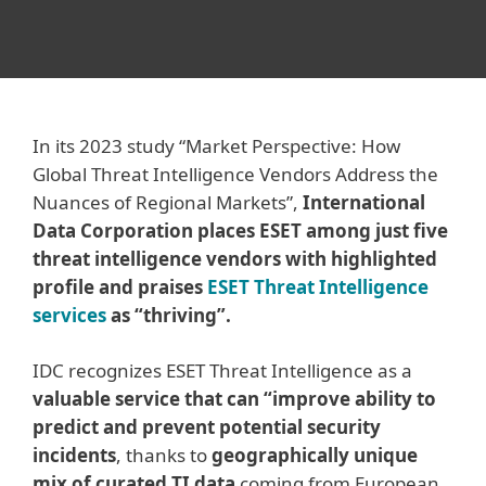
In its 2023 study “Market Perspective: How
Global Threat Intelligence Vendors Address the
Nuances of Regional Markets”,
International
Data Corporation places ESET among just five
threat intelligence vendors with highlighted
profile and praises
ESET Threat Intelligence
services
as “thriving”.
IDC recognizes ESET Threat Intelligence as a
valuable service that can “improve ability to
predict and prevent potential security
incidents
, thanks to
geographically unique
mix of curated TI data
coming from European