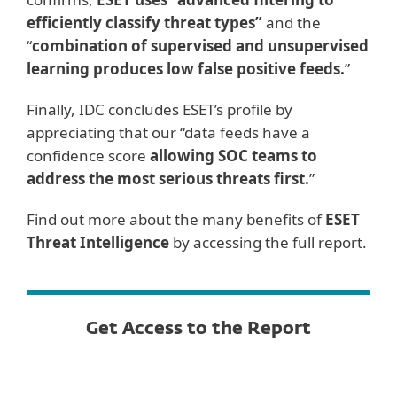
efficiently classify threat types”
and the
“
combination of supervised and unsupervised
learning produces low false positive feeds.
”
Finally, IDC concludes ESET’s profile by
appreciating that our “data feeds have a
confidence score
allowing SOC teams to
address the most serious threats first.
”
Find out more about the many benefits of
ESET
Threat Intelligence
by accessing the full report.
Get Access to the Report