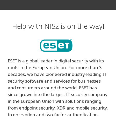
Help with NIS2 is on the way!
ESET is a global leader in digital security with its
roots in the European Union. For more than 3
decades, we have pioneered industry-leading IT
security software and services for businesses
and consumers around the world. ESET has
since grown into the largest IT security company
in the European Union with solutions ranging
from endpoint security, XDR and mobile security,
to encryption and two-factor authentication.