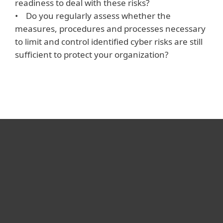
readiness to deal with these risks?
• Do you regularly assess whether the
measures, procedures and processes necessary
to limit and control identified cyber risks are still
sufficient to protect your organization?
For home
For business
Partnership