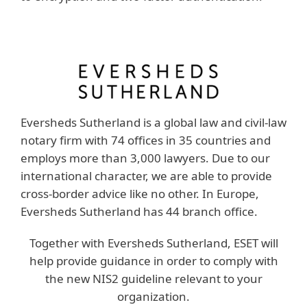
Eversheds Sutherland is a global law and civil-law
notary firm with 74 offices in 35 countries and
employs more than 3,000 lawyers. Due to our
international character, we are able to provide
cross-border advice like no other. In Europe,
Eversheds Sutherland has 44 branch office.
Together with Eversheds Sutherland, ESET will
help provide guidance in order to comply with
the new NIS2 guideline relevant to your
organization.