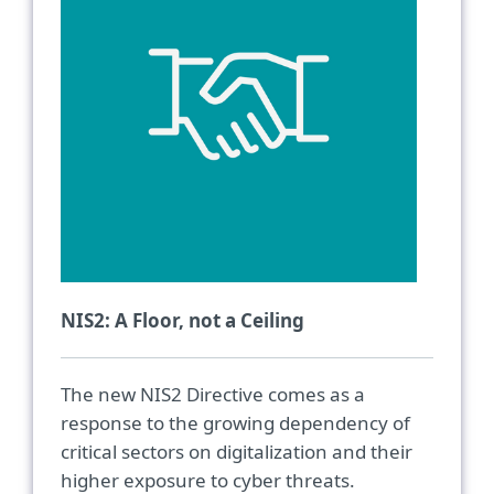
NIS2: A Floor, not a Ceiling
The new NIS2 Directive comes as a
response to the growing dependency of
critical sectors on digitalization and their
higher exposure to cyber threats.