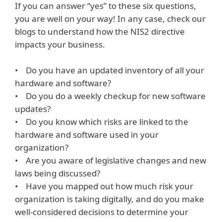
If you can answer “yes” to these six questions,
you are well on your way! In any case, check our
blogs to understand how the NIS2 directive
impacts your business.
• Do you have an updated inventory of all your
hardware and software?
• Do you do a weekly checkup for new software
updates?
• Do you know which risks are linked to the
hardware and software used in your
organization?
• Are you aware of legislative changes and new
laws being discussed?
• Have you mapped out how much risk your
organization is taking digitally, and do you make
well-considered decisions to determine your