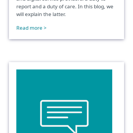
report and a duty of care. In this blog, we
will explain the latter.
Read more >