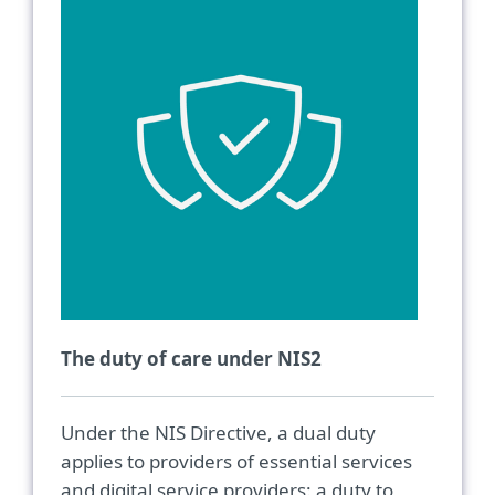
The duty of care under NIS2
Under the NIS Directive, a dual duty
applies to providers of essential services
and digital service providers: a duty to