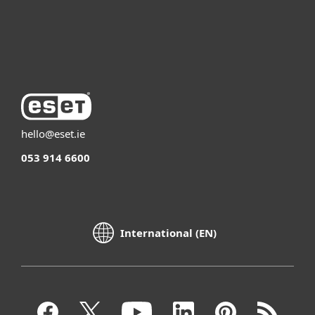
Support
About ESET
hello@eset.ie
053 914 6600
International (EN)