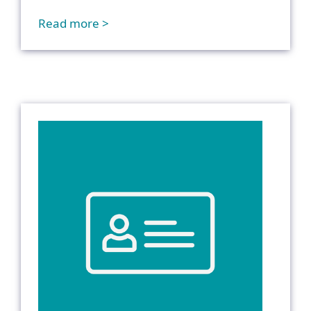
Read more >