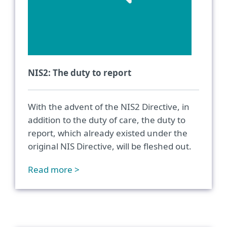
NIS2: The duty to report
With the advent of the NIS2 Directive, in
addition to the duty of care, the duty to
report, which already existed under the
original NIS Directive, will be fleshed out.
Read more >