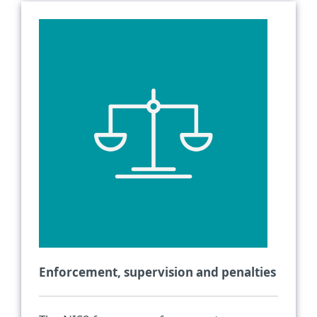
Enforcement, supervision and penalties