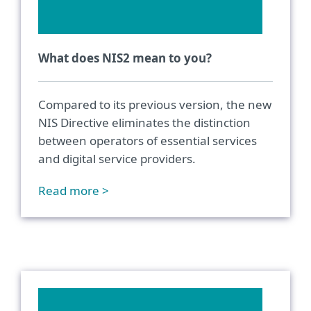
What does NIS2 mean to you?
Compared to its previous version, the new
NIS Directive eliminates the distinction
between operators of essential services
and digital service providers.
Read more >