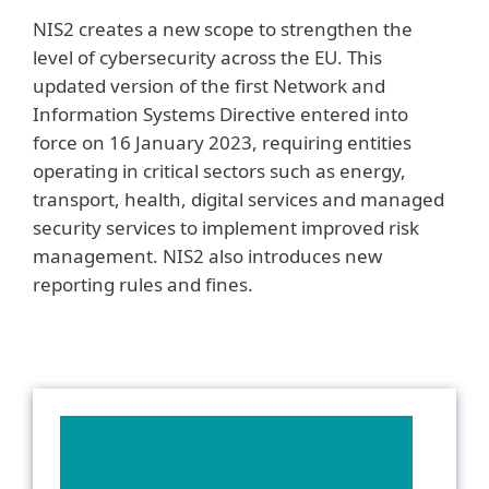
NIS2 creates a new scope to strengthen the
level of cybersecurity across the EU. This
updated version of the first Network and
Information Systems Directive entered into
force on 16 January 2023, requiring entities
operating in critical sectors such as energy,
transport, health, digital services and managed
security services to implement improved risk
management. NIS2 also introduces new
reporting rules and fines.