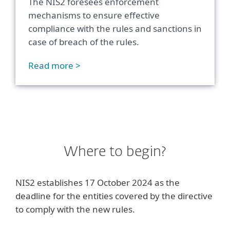
The NIS2 foresees enforcement
mechanisms to ensure effective
compliance with the rules and sanctions in
case of breach of the rules.
Read more >
Where to begin?
NIS2 establishes 17 October 2024 as the
deadline for the entities covered by the directive
to comply with the new rules.