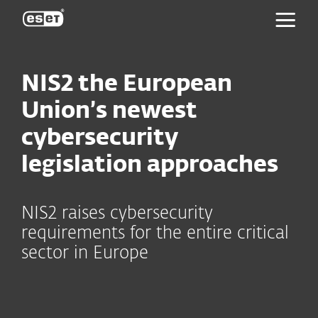
ESET
NIS2 the European
Union’s newest
cybersecurity
legislation approaches
NIS2 raises cybersecurity
requirements for the entire critical
sector in Europe