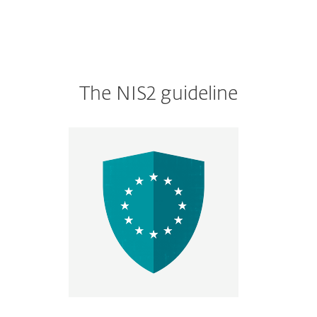
The NIS2 guideline