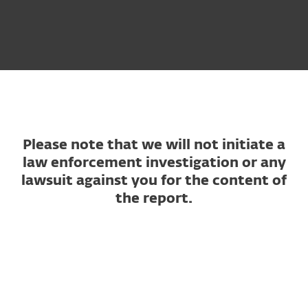
Please note that we will not initiate a
law enforcement investigation or any
lawsuit against you for the content of
the report.