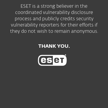
ESET is a strong believer in the
coordinated vulnerability disclosure
process and publicly credits security
vulnerability reporters for their efforts if
they do not wish to remain anonymous.
THANK YOU.
For home