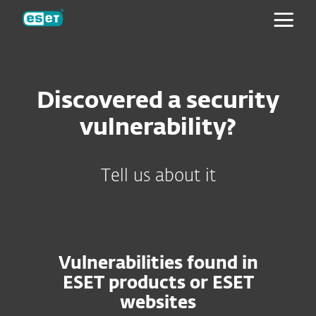
ESET
Discovered a security
vulnerability?
Tell us about it
Vulnerabilities found in
ESET products or ESET
websites