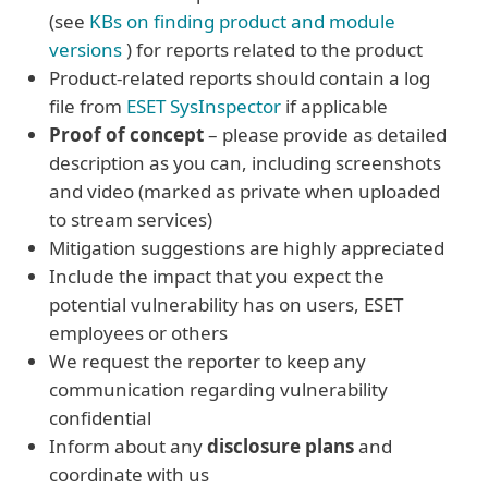
(see
KBs on finding product and module
versions
) for reports related to the product
Product-related reports should contain a log
file from
ESET SysInspector
if applicable
Proof of concept
– please provide as detailed
description as you can, including screenshots
and video (marked as private when uploaded
to stream services)
Mitigation suggestions are highly appreciated
Include the impact that you expect the
potential vulnerability has on users, ESET
employees or others
We request the reporter to keep any
communication regarding vulnerability
confidential
Inform about any
disclosure plans
and
coordinate with us