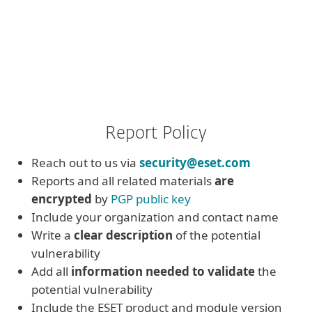
Report Policy
Reach out to us via
security@eset.com
Reports and all related materials
are
encrypted
by
PGP public key
Include your organization and contact name
Write a
clear description
of the potential
vulnerability
Add all
information needed to validate
the
potential vulnerability
Include the ESET product and module version