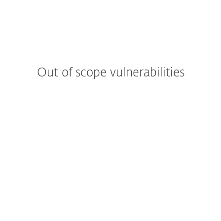
Out of scope vulnerabilities
Web applications
Reports from automated tools or scans
Denial of service attacks
Man in the middle attacks
Attacks requiring physical access to a
device
Hypothetical issues that do not have