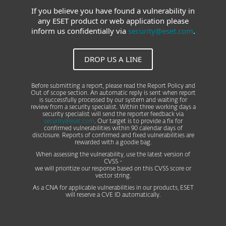
If you believe you have found a vulnerability in
any ESET product or web application please
inform us confidentially via
security@eset.com
.
DROP US A LINE
Before submitting a report, please read the Report Policy and
Out of scope section. An automatic reply is sent when report
is successfully processed by our system and waiting for
review from a security specialist. Within three working days a
security specialist will send the reporter feedback via
security@eset.com
. Our target is to provide a fix for
confirmed vulnerabilities within 90 calendar days of
disclosure. Reports of confirmed and fixed vulnerabilities are
rewarded with a goodie bag.
When assessing the vulnerability, use the latest version of
CVSS -
we will prioritize our response based on this CVSS score or
vector string.
As a CNA for applicable vulnerabilities in our products, ESET
will reserve a CVE ID automatically.