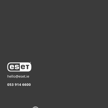
For business
Partnership
Support
About ESET
hello@eset.ie
053 914 6600