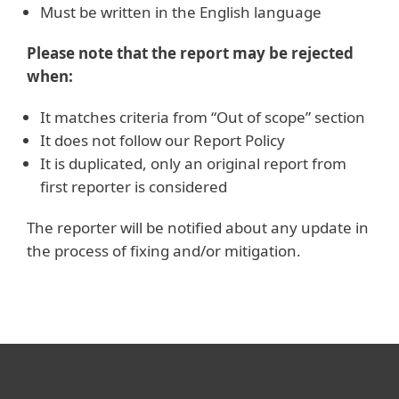
Must be written in the English language
Please note that the report may be rejected
when:
It matches criteria from “Out of scope” section
It does not follow our Report Policy
It is duplicated, only an original report from
first reporter is considered
The reporter will be notified about any update in
the process of fixing and/or mitigation.