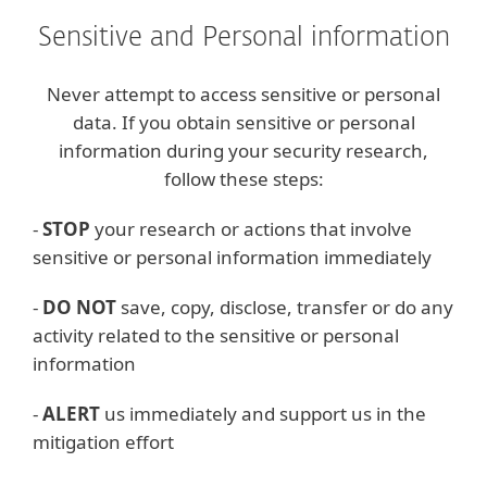
Sensitive and Personal information
Never attempt to access sensitive or personal
data. If you obtain sensitive or personal
information during your security research,
follow these steps:
-
STOP
your research or actions that involve
sensitive or personal information immediately
-
DO NOT
save, copy, disclose, transfer or do any
activity related to the sensitive or personal
information
-
ALERT
us immediately and support us in the
mitigation effort