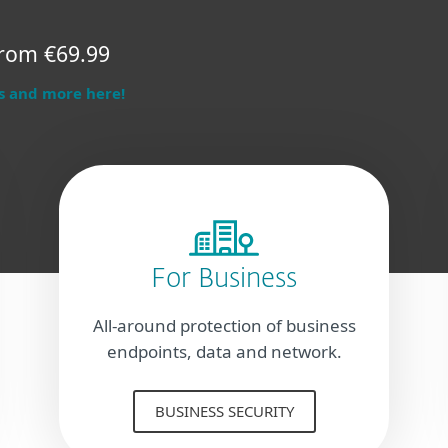
rom €69.99
s and more here!
For Business
All-around protection of business
endpoints, data and network.
BUSINESS SECURITY