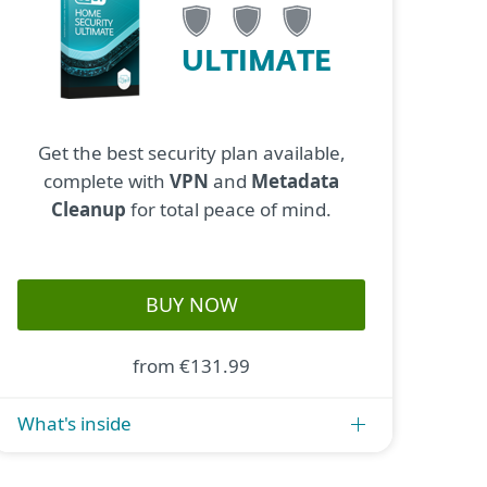
ULTIMATE
Get the best security plan available,
complete with
VPN
and
Metadata
Cleanup
for total peace of mind.
BUY NOW
from €131.99
What's inside