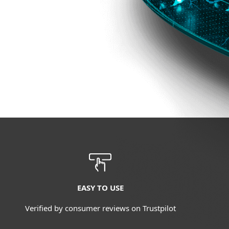
EASY TO USE
Verified by consumer reviews on Trustpilot