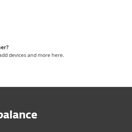
mer?
add devices and more here.
 balance