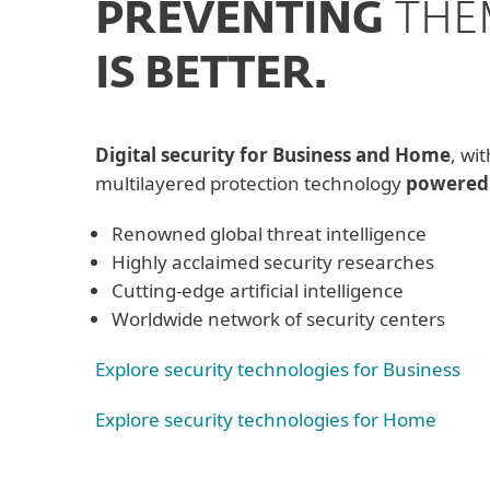
PREVENTING
THE
IS BETTER.
Digital security for Business and Home
, wit
multilayered protection technology
powered
Renowned global threat intelligence
Highly acclaimed security researches
Cutting-edge artificial intelligence
Worldwide network of security centers
Explore security technologies for Business
Explore security technologies for Home