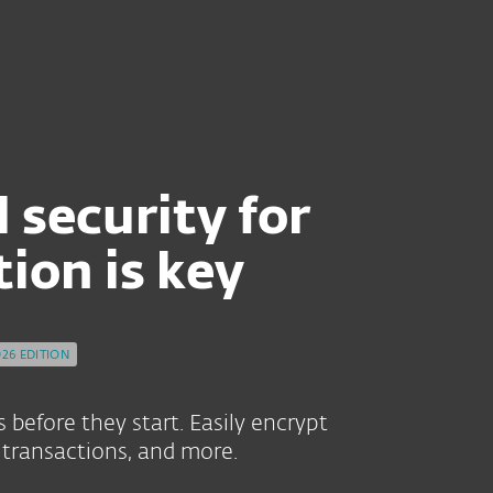
VER 30 YEARS OF EXPERTISE.
 security for
on is key
026 EDITION
before they start. Easily encrypt
transactions, and more.