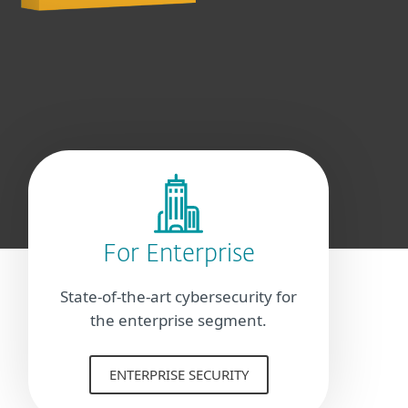
For Enterprise
State-of-the-art cybersecurity for
the enterprise segment.
ENTERPRISE SECURITY