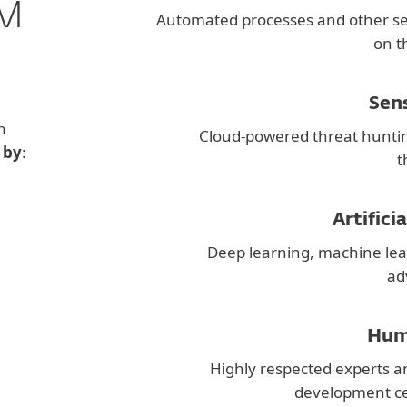
M
Automated processes and other s
on t
Sen
h
Cloud-powered threat hunti
 by
:
t
Artifici
Deep learning, machine lea
ad
Hum
Highly respected experts a
development ce