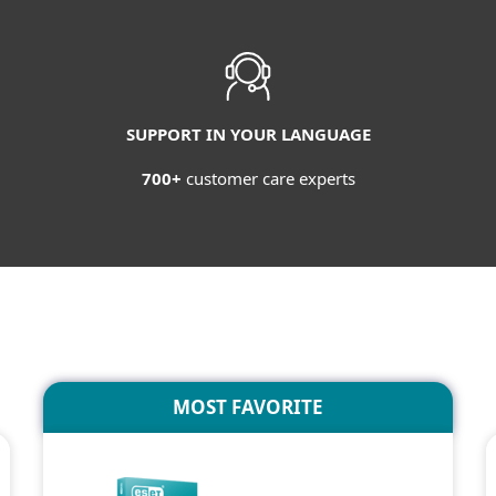
SUPPORT IN YOUR LANGUAGE
700+
customer care experts
MOST FAVORITE