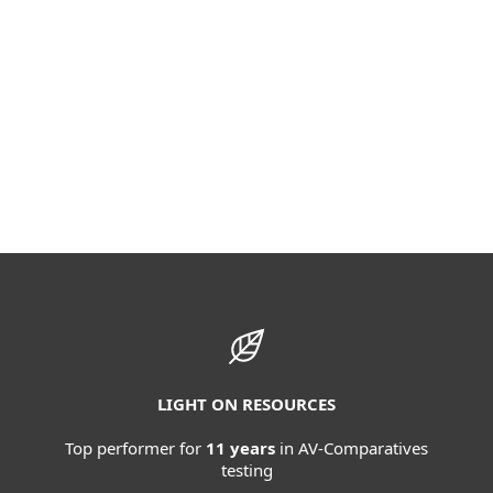
LIGHT ON RESOURCES
Top performer for
11 years
in AV-Comparatives
testing