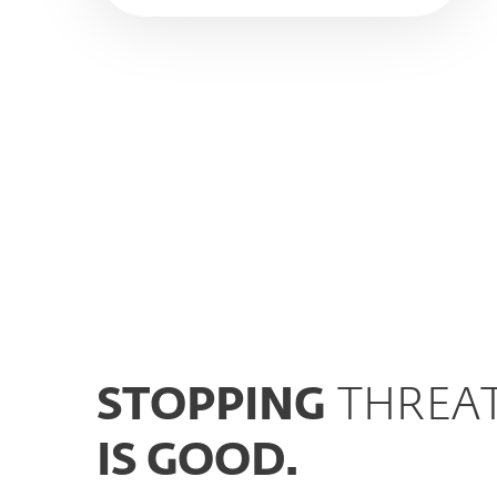
STOPPING
THREA
IS GOOD.