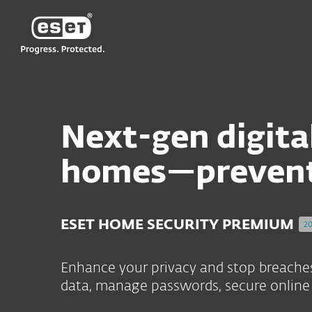
ESET'S RELIABLE SOFTWARE UPDATE APPROACH – O
ESET
Next-gen digital
homes—preventi
ESET HOME SECURITY PREMIUM
2
Enhance your privacy and stop breaches 
data, manage passwords, secure online 