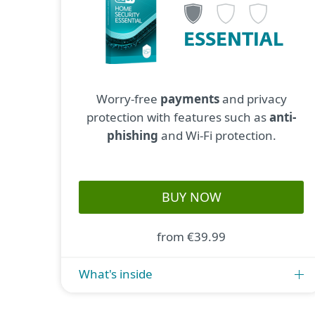
ESSENTIAL
Worry-free
payments
and privacy
protection with features such as
anti-
phishing
and Wi-Fi protection.
BUY NOW
from €39.99
What's inside