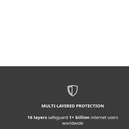
MULTI-LAYERED PROTECTION
16 layers
safeguard
1+ billion
internet users
worldwide