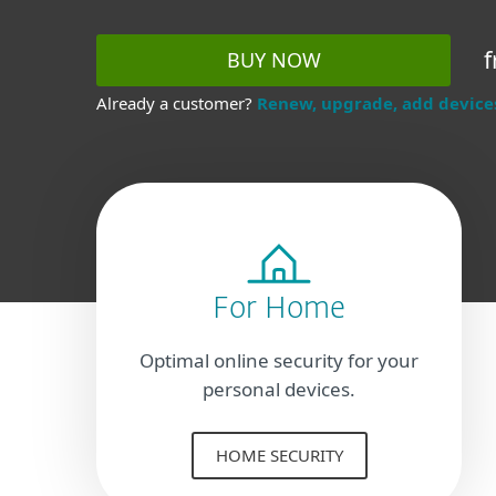
f
BUY NOW
Already a customer?
Renew, upgrade, add device
For Home
Optimal online security for your
personal devices.
HOME SECURITY