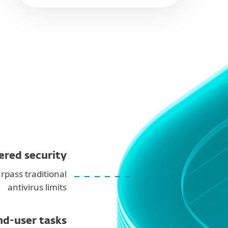
ered security
rpass traditional
antivirus limits
nd-user tasks