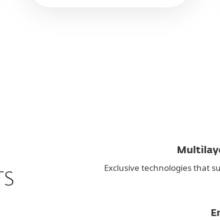
Multilay
Exclusive technologies that su
TS
E