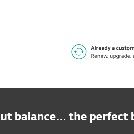
Already a custo
Renew, upgrade, 
out balance… the perfect