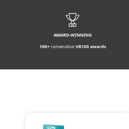
AWARD-WINNING
100+
consecutive
VB100 awards