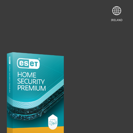
LEARN MORE
IRELAND