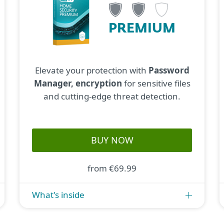
PREMIUM
Elevate your protection with
Password
Manager, encryption
for sensitive files
and cutting-edge threat detection.
BUY NOW
from €69.99
What's inside