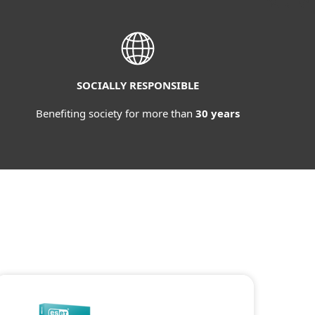
SOCIALLY RESPONSIBLE
Benefiting society for more than
30 years