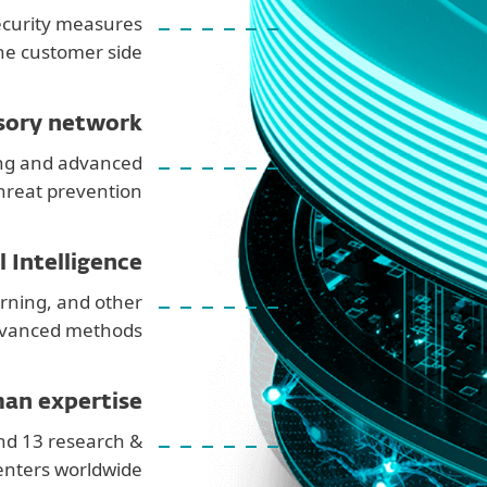
ecurity measures
he customer side
sory network
ng and advanced
hreat prevention
al Intelligence
rning, and other
vanced methods
an expertise
nd 13 research &
nters worldwide