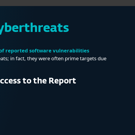
yberthreats
f reported software vulnerabilities
s; in fact, they were often prime targets due
ccess to the Report