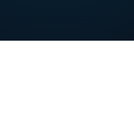
of S
PREMIUM CONTENT
Guidebook
Ransomware security
SMB
tips for SMBs
eff