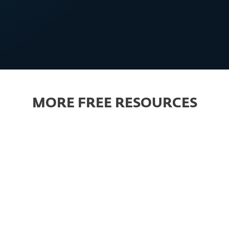
MBs will invest more in
cybersecurity
MORE FREE RESOURCES
PREMIUM CONTENT
Guidebook
Article
s guide to set up an
Ransomware: How 
ective cyber-
protect your compa