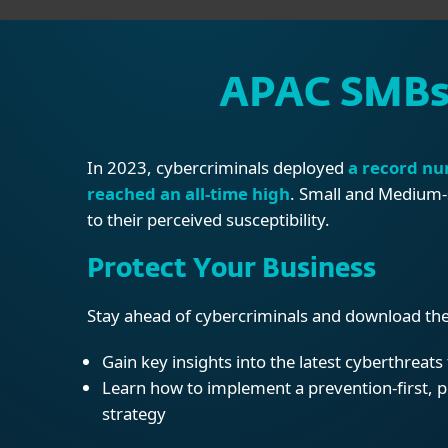
APAC SMBs 
In 2023, cybercriminals deployed
a record nu
reached an all-time high
. Small and Medium-s
to their perceived susceptibility.
Protect Your Business
Stay ahead of cybercriminals and download the
Gain key insights into the latest cyberthreat
Learn how to implement a prevention-first, 
strategy