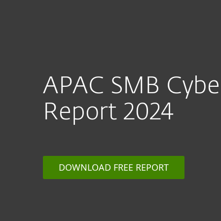
APAC SMB Cyber
Report 2024
DOWNLOAD FREE REPORT