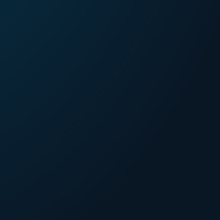
44%
bersecurity incidents
caused by
inadequate
ecurity measures
.
40%