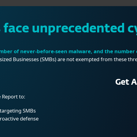
face unprecedented c
mber of never-before-seen malware, and the number o
ized Businesses (SMBs) are not exempted from these threat
Get A
 Report to:
s targeting SMBs
proactive
defense