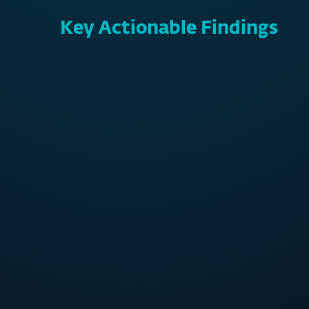
Key Actionable Findings
73%
APAC SMBs experienced
of cy
cybersecurity incidents last year –
were 
1 out of 4 were related to
s
ransomware
500,000
never-before-seen threats
detected by ESET daily