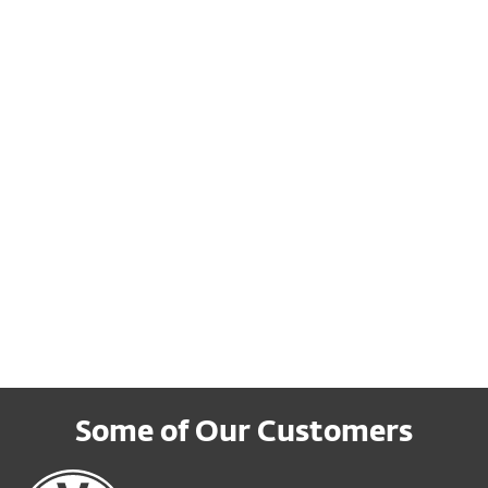
urity strategy
against attacks
rn more about how to
This blog will look at wha
pt a risk-based approach
organizations can do to
 includes identifying the
ensure they can mitigate
 crucial vulnerabilities
ransomware risk.
wnload
Read more
Some of Our Customers