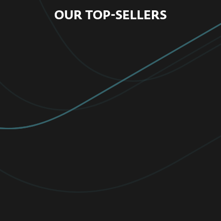
OUR TOP-SELLERS
FOR HOME