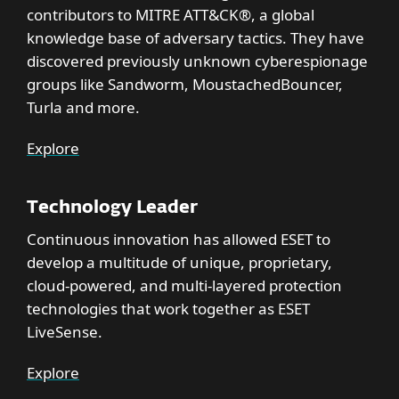
contributors to MITRE ATT&CK®, a global
knowledge base of adversary tactics. They have
discovered previously unknown cyberespionage
groups like Sandworm, MoustachedBouncer,
Turla and more.
Explore
Technology Leader
Continuous innovation has allowed ESET to
develop a multitude of unique, proprietary,
cloud-powered, and multi-layered protection
technologies that work together as ESET
LiveSense.
Explore