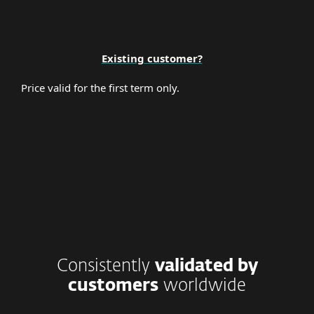
Existing customer?
Price valid for the first term only.
Consistently
validated by
customers
worldwide