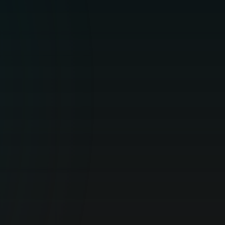
Optimal online security for your personal
devices.
HOME SECURITY
For Business
All-around protection of business