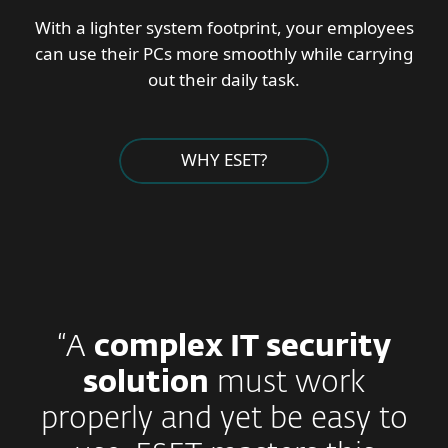
With a lighter system footprint, your employees
can use their PCs more smoothly while carrying
out their daily task.
WHY ESET?
“A
complex IT security
solution
must work
properly and yet be easy to