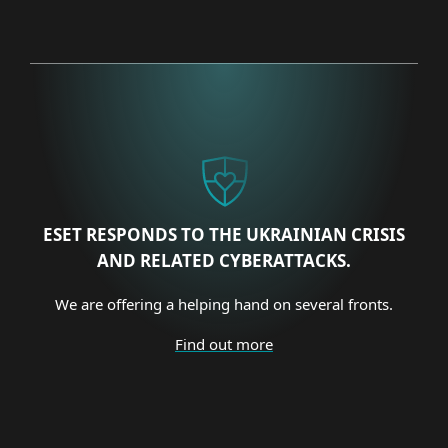
ESET RESPONDS TO THE UKRAINIAN CRISIS
AND RELATED CYBERATTACKS.
We are offering a helping hand on several fronts.
Find out more