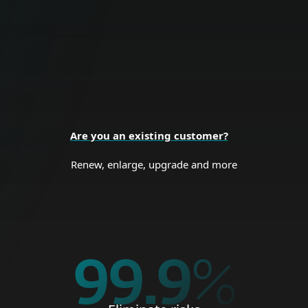
endpoints, data and network.
BUSINESS SECURITY
Are you an existing customer?
Renew, enlarge, upgrade and more
99.9
%