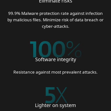
Eliminate risks
99.9% Malware protection rate against infection
by malicious files. Minimize risk of data breach or
cyber-attacks.
100
%
Software integrity
Resistance against most prevalent attacks.
5
X
Lighter on system