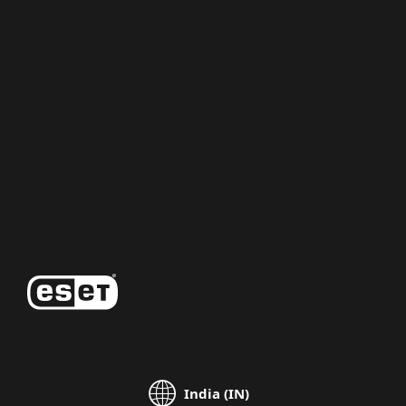
For home
For business
Partnership
Support
About ESET
India (IN)