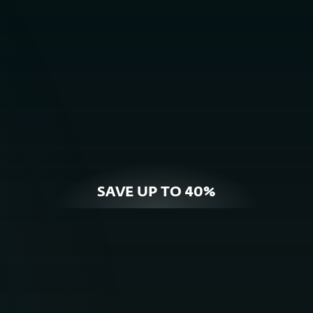
BUY NOW
OFFER DETAILS
SAVE UP TO 40%
For Home