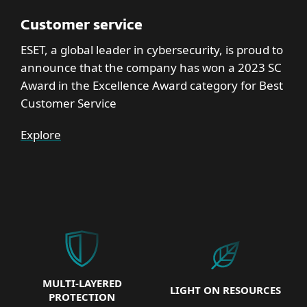
Customer service
ESET, a global leader in cybersecurity, is proud to
announce that the company has won a 2023 SC
Award in the Excellence Award category for Best
Customer Service
Explore
MULTI-LAYERED
LIGHT ON RESOURCES
PROTECTION