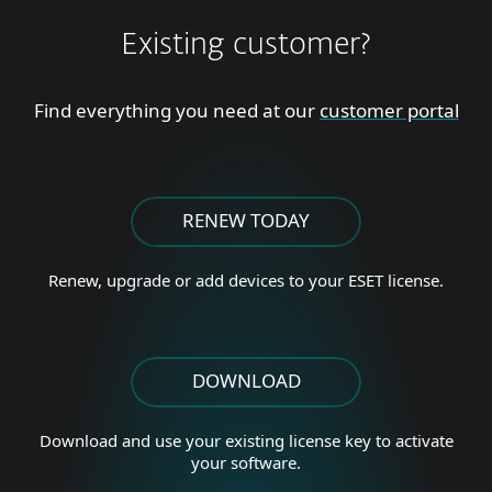
Existing customer?
Find everything you need at our
customer portal
RENEW TODAY
Renew, upgrade or add
devices to your ESET license.
DOWNLOAD
Download and use your existing license key to activate
your software.