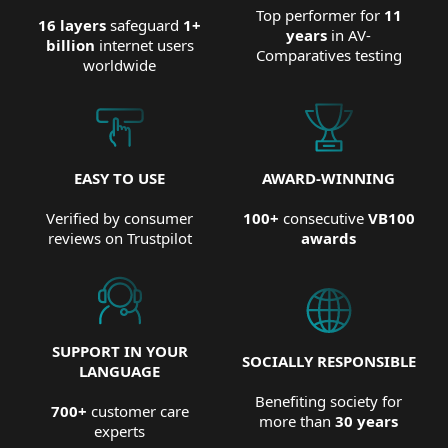
Top performer for
11
16 layers
safeguard
1+
years
in AV-
billion
internet users
Comparatives testing
worldwide
EASY TO USE
AWARD-WINNING
Verified by consumer
100+
consecutive
VB100
reviews on Trustpilot
awards
SUPPORT IN YOUR
SOCIALLY RESPONSIBLE
LANGUAGE
Benefiting society for
700+
customer care
more than
30 years
experts