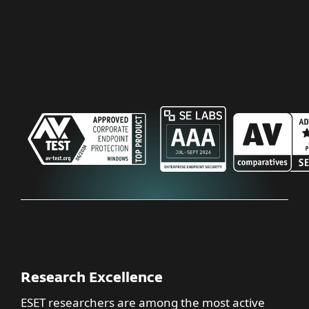
Research Excellence
ESET researchers are among the most active