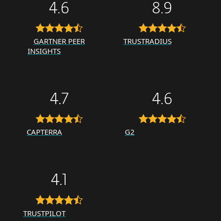
4.6
8.9
GARTNER PEER
TRUSTRADIUS
INSIGHTS
4.7
4.6
CAPTERRA
G2
4.1
TRUSTPILOT