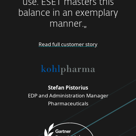
use. ESET masters this
balance in an exemplary
manner.„
Read full customer story
Stefan Pistorius
EDP and Administration Manager
Pharmaceuticals