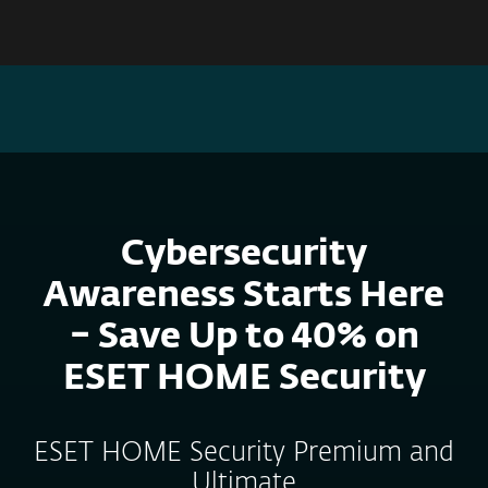
MENU
CYBERSECURITY AWARENESS SALE – PROTECT YOUR
DEVICES, SAVE UP TO 40%. FIND OUT MORE!
Cybersecurity
Awareness Starts Here
– Save Up to 40% on
ESET HOME Security
ESET HOME Security Premium and
Ultimate