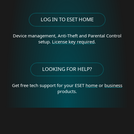
LOG IN TO ESET HOME
Device management, Anti-Theft and Parental Control
setup.
License key required
.
LOOKING FOR HELP?
Get free tech support for your
ESET
home
or
business
products.