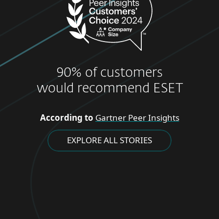
90% of customers
would recommend ESET
According to
Gartner Peer Insights
EXPLORE ALL STORIES