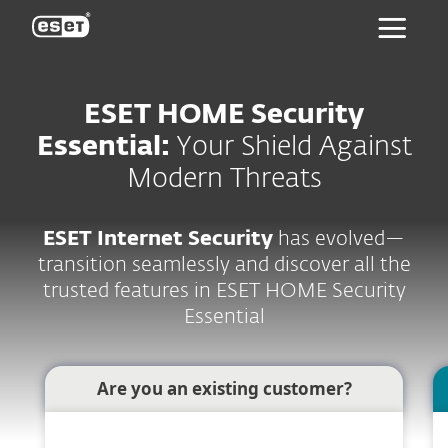
ESET
ESET HOME Security
Essential:
Your Shield Against
Modern Threats
ESET Internet Security
has evolved—
transition seamlessly and discover all the
trusted features in ESET HOME Security
Essential
Are you an existing customer?