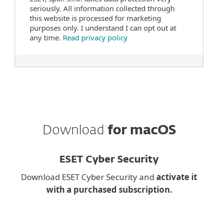
seriously. All information collected through
this website is processed for marketing
purposes only. I understand I can opt out at
any time.
Read privacy policy
Download
for macOS
ESET Cyber Security
Download ESET Cyber Security and
activate it
with a purchased subscription.