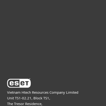
For home
For business
Partnership
Support
About ESET
Vietnam Htech Resources Company Limited
Unit TS1-02.21, Block TS1,
The Tresor Residence,