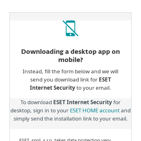
Downloading a desktop
app on
mobile?
Instead, fill the form below and we will
send you download link for
ESET
Internet Security
to your email.
To download
ESET Internet Security
for
desktop, sign in to your
ESET HOME account
and
simply send the installation link to your email.
ESET, spol. s.r.o. takes data protection very