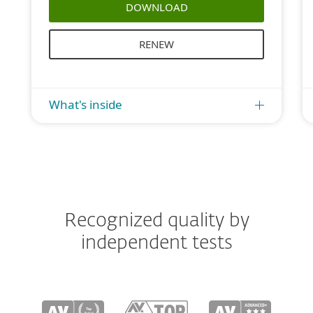
DOWNLOAD
RENEW
What's inside
Recognized quality by
independent tests