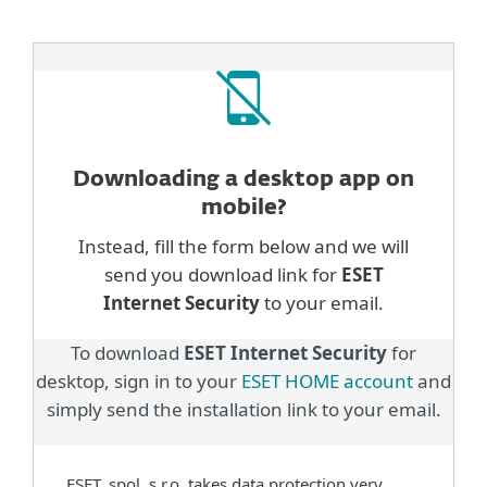
Downloading a desktop
app on
mobile?
Instead, fill the form below and we will
send you download link for
ESET
Internet Security
to your email.
To download
ESET Internet Security
for
desktop, sign in to your
ESET HOME account
and
simply send the installation link to your email.
ESET, spol. s.r.o. takes data protection very