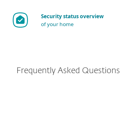
Security status overview
of your home
Frequently Asked Questions
I have ESET Internet Security
currently installed. What
implications does the change
have for me?
How do I download/install