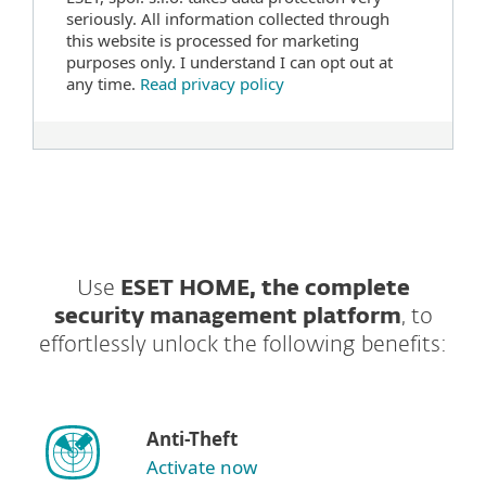
seriously. All information collected through
this website is processed for marketing
purposes only. I understand I can opt out at
any time.
Read privacy policy
Use
ESET HOME, the complete
security management platform
, to
effortlessly unlock the following benefits:
Anti-Theft
Activate now