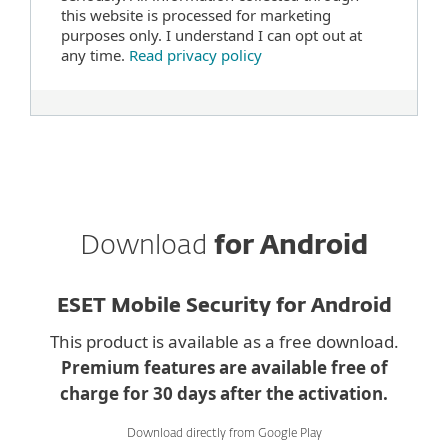
this website is processed for marketing
purposes only. I understand I can opt out at
any time.
Read privacy policy
Download
for Android
ESET Mobile Security for Android
This product is available as a free download.
Premium features are available free of
charge for 30 days after the activation.
Download directly from Google Play