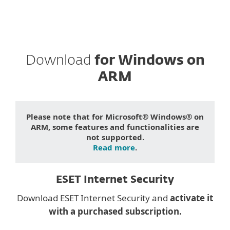
Download
for Windows on
ARM
Please note that for Microsoft® Windows® on
ARM, some features and functionalities are
not supported.
Read more
.
ESET Internet Security
Download ESET Internet Security and
activate it
with a purchased subscription.