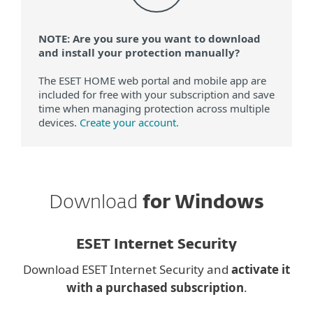
NOTE: Are you sure you want to download
and install your protection manually?
The ESET HOME web portal and mobile app are
included for free with your subscription and save
time when managing protection across multiple
devices.
Create your account.
Download
for Windows
ESET Internet Security
Download ESET Internet Security and
activate it
with a purchased subscription
.