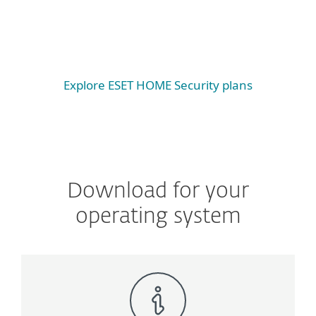
Android
iOS
Explore ESET HOME Security plans
Download for your
operating system