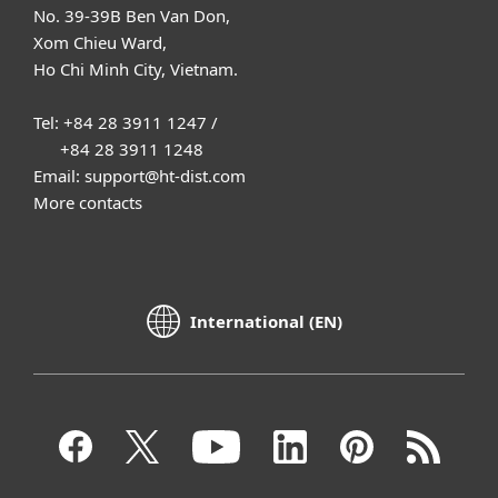
No. 39-39B Ben Van Don,
Xom Chieu Ward,
Ho Chi Minh City, Vietnam.
Tel: +84 28 3911 1247 /
+84 28 3911 1248
Email: support@ht-dist.com
More contacts
International (EN)