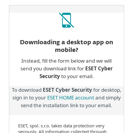
Downloading a desktop
app on
mobile?
Instead, fill the form below and we will
send you download link for
ESET Cyber
Security
to your email.
To download
ESET Cyber Security
for desktop,
sign in to your
ESET HOME account
and simply
send the installation link to your email.
ESET, spol. s.r.o. takes data protection very
seriously. All information collected through