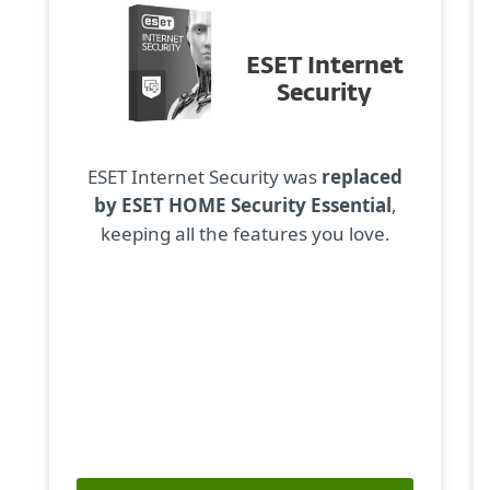
ESET Internet
Security
ESET Internet Security was
replaced
by ESET HOME Security Essential
,
keeping all the features you love.