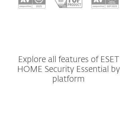
Explore all features of ESET
HOME Security Essential by
platform
Windows
Windows ARM
macOS