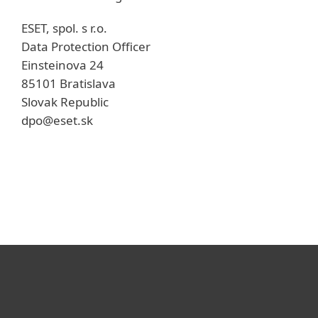
ESET, spol. s r.o.
Data Protection Officer
Einsteinova 24
85101 Bratislava
Slovak Republic
dpo@eset.sk
For home