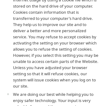
stored on the hard drive of your computer.
Cookies contain information that is
transferred to your computer's hard drive.
They help us to improve our site and to
deliver a better and more personalized
service. You may refuse to accept cookies by
activating the setting on your browser which
allows you to refuse the setting of cookies.
However, if you select this setting you may be
unable to access certain parts of the Website.
Unless you have adjusted your browser
setting so that it will refuse cookies, our
system will issue cookies when you log on to
our site.
We are doing our best while helping you to
enjoy safer technology. Your input is very