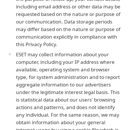
including email address or other data may be
requested based on the nature or purpose of
our communication. Data storage periods
may differ based on the nature or purpose of
communication explicitly in compliance with
this Privacy Policy.
ESET may collect information about your
computer, including your IP address where
available, operating system and browser
type, for system administration and to report
aggregate information to our advertisers
under the legitimate interest legal basis. This
is statistical data about our users' browsing
actions and patterns, and does not identify
any individual. For the same reason, we may
obtain information about your general
internet usage by using a cookie file which is