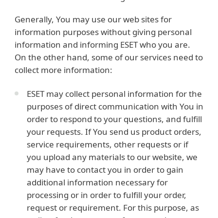
Generally, You may use our web sites for
information purposes without giving personal
information and informing ESET who you are.
On the other hand, some of our services need to
collect more information:
ESET may collect personal information for the
purposes of direct communication with You in
order to respond to your questions, and fulfill
your requests. If You send us product orders,
service requirements, other requests or if
you upload any materials to our website, we
may have to contact you in order to gain
additional information necessary for
processing or in order to fulfill your order,
request or requirement. For this purpose, as