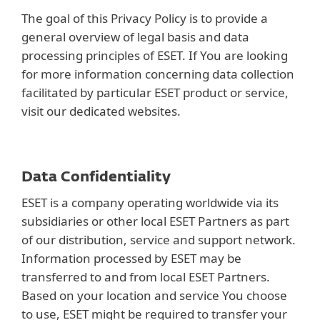
The goal of this Privacy Policy is to provide a
general overview of legal basis and data
processing principles of ESET. If You are looking
for more information concerning data collection
facilitated by particular ESET product or service,
visit our dedicated websites.
Data Confidentiality
ESET is a company operating worldwide via its
subsidiaries or other local ESET Partners as part
of our distribution, service and support network.
Information processed by ESET may be
transferred to and from local ESET Partners.
Based on your location and service You choose
to use, ESET might be required to transfer your