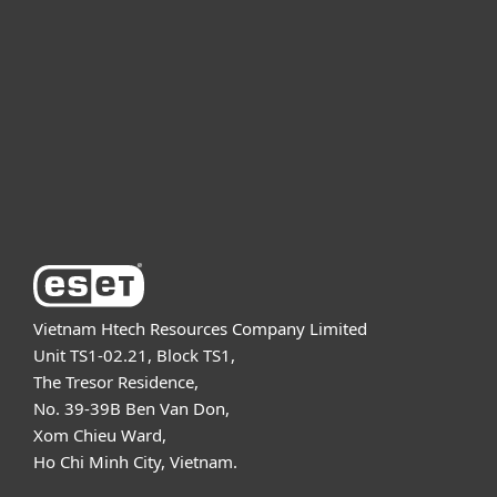
For business
Partnership
Support
About ESET
Vietnam Htech Resources Company Limited
Unit TS1-02.21, Block TS1,
The Tresor Residence,
No. 39-39B Ben Van Don,
Xom Chieu Ward,
Ho Chi Minh City, Vietnam.