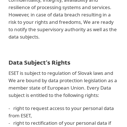
resilience of processing systems and services.
However, in case of data breach resulting in a
risk to your rights and freedoms, We are ready
to notify the supervisory authority as well as the
data subjects.
Data Subject’s Rights
ESET is subject to regulation of Slovak laws and
We are bound by data protection legislation as a
member state of European Union. Every Data
subject is entitled to the following rights:
- right to request access to your personal data
from ESET,
- right to rectification of your personal data if