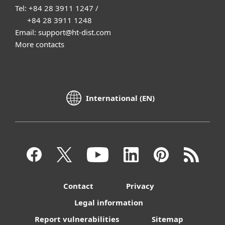
Tel: +84 28 3911 1247 /
+84 28 3911 1248
Email: support@ht-dist.com
More contacts
International (EN)
Contact
Privacy
Legal information
Report vulnerabilities
Sitemap