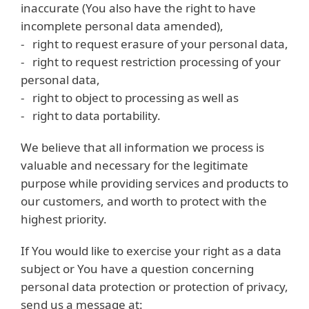
inaccurate (You also have the right to have
incomplete personal data amended),
- right to request erasure of your personal data,
- right to request restriction processing of your
personal data,
- right to object to processing as well as
- right to data portability.
We believe that all information we process is
valuable and necessary for the legitimate
purpose while providing services and products to
our customers, and worth to protect with the
highest priority.
If You would like to exercise your right as a data
subject or You have a question concerning
personal data protection or protection of privacy,
send us a message at: