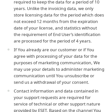
required to keep the data for a period of 10
years. Unlike the invoicing data, we only
store licensing data for the period which does
not exceed 12 months from the expiration
date of your license, and statistics without
the requirement of End User’s identification
are processed for the period of 4 years.
If You already are our customer or if You
agree with processing of your data for the
purposes of marketing communication, We
may use your details to administer marketing
communication until You unsubscribe or
send us a withdrawal of your consent.
Contact information and data contained in
your support requests are required for
service of technical or other support nature
provided by ESET. Based on the channel You