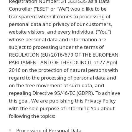
Registration Number: 31 333 535 as a Data
Controller (“ESET” or “We”) would like to be
transparent when it comes to processing of
personal data and privacy of our customers,
website visitors, and every individual (“You”)
whose personal data and information are
subject to processing under the terms of
REGULATION (EU) 2016/679 OF THE EUROPEAN
PARLIAMENT AND OF THE COUNCIL of 27 April
2016 on the protection of natural persons with
regard to the processing of personal data and
on the free movement of such data, and
repealing Directive 95/46/EC (GDPR). To achieve
this goal, We are publishing this Privacy Policy
with the sole purpose of informing You about
following the topics:
Processing of Personal Data,