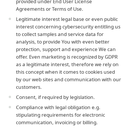
provided under End User License
Agreements or Terms of Use.
Legitimate interest legal base or even public
interest concerning cybersecurity entitling us
to collect samples and service data for
analysis, to provide You with even better
protection, support and experience We can
offer. Even marketing is recognized by GDPR
as a legitimate interest, therefore we rely on
this concept when it comes to cookies used
by our web sites and communication with our
customers.
Consent, if required by legislation.
Compliance with legal obligation e.g.
stipulating requirements for electronic
communication, invoicing or billing.