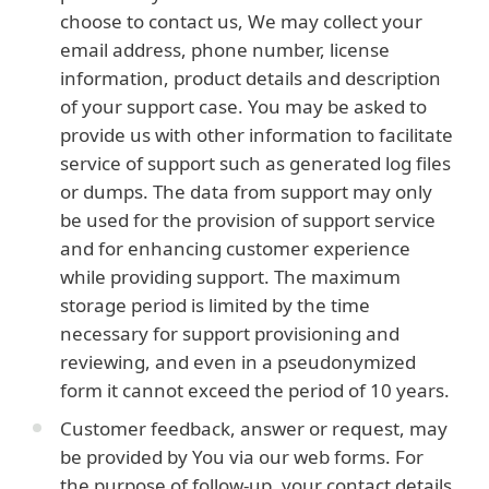
choose to contact us, We may collect your
email address, phone number, license
information, product details and description
of your support case. You may be asked to
provide us with other information to facilitate
service of support such as generated log files
or dumps. The data from support may only
be used for the provision of support service
and for enhancing customer experience
while providing support. The maximum
storage period is limited by the time
necessary for support provisioning and
reviewing, and even in a pseudonymized
form it cannot exceed the period of 10 years.
Customer feedback, answer or request, may
be provided by You via our web forms. For
the purpose of follow-up, your contact details