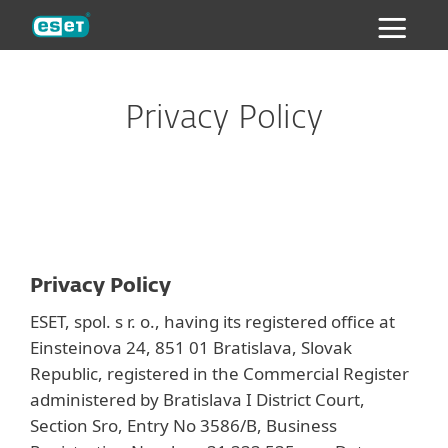
ESET
Privacy Policy
Privacy Policy
ESET, spol. s r. o., having its registered office at
Einsteinova 24, 851 01 Bratislava, Slovak
Republic, registered in the Commercial Register
administered by Bratislava I District Court,
Section Sro, Entry No 3586/B, Business