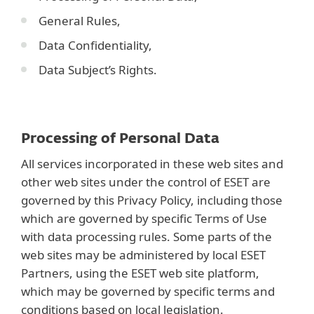
General Rules,
Data Confidentiality,
Data Subject’s Rights.
Processing of Personal Data
All services incorporated in these web sites and
other web sites under the control of ESET are
governed by this Privacy Policy, including those
which are governed by specific Terms of Use
with data processing rules. Some parts of the
web sites may be administered by local ESET
Partners, using the ESET web site platform,
which may be governed by specific terms and
conditions based on local legislation.