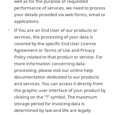
well as for the purpose of requested
performance of services, we need to process
your details provided via web forms, email or
applications.
If You are an End User of our products or
services, the processing of your data is
covered by the specific End User License
Agreement or Terms of Use and Privacy
Policy related to that product or service. For
more information concerning data
processing, please visit our online help
documentation dedicated to our products
and services. You can access it directly from
the graphic user interface of your product by
clicking on the “?” symbol. The maximum
storage period for invoicing data is
determined by law and We are legally