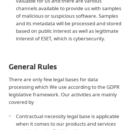
valuable for us and there are various
channels available to provide us with samples
of malicious or suspicious software. Samples
and its metadata will be processed and stored
based on public interest as well as legitimate
interest of ESET, which is cybersecurity.
General Rules
There are only few legal bases for data
processing which We use according to the GDPR
legislative framework. Our activities are mainly
covered by
Contractual necessity legal base is applicable
when it comes to our products and services