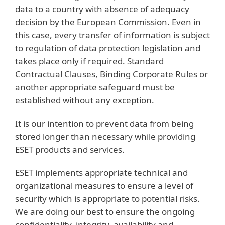
data to a country with absence of adequacy
decision by the European Commission. Even in
this case, every transfer of information is subject
to regulation of data protection legislation and
takes place only if required. Standard
Contractual Clauses, Binding Corporate Rules or
another appropriate safeguard must be
established without any exception.
It is our intention to prevent data from being
stored longer than necessary while providing
ESET products and services.
ESET implements appropriate technical and
organizational measures to ensure a level of
security which is appropriate to potential risks.
We are doing our best to ensure the ongoing
confidentiality, integrity, availability and