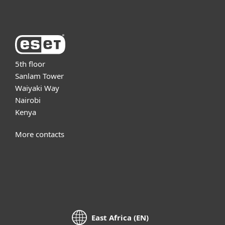
5th floor
Sanlam Tower
Waiyaki Way
Nairobi
Kenya
More contacts
East Africa (EN)