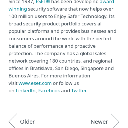
Since 1987,
ESET®
has been developing
award-
winning
security software that now helps over
100 million users to Enjoy Safer Technology. Its
broad security product portfolio covers all
popular platforms and provides businesses and
consumers around the world with the perfect
balance of performance and proactive
protection. The company has a global sales
network covering 180 countries, and regional
offices in Bratislava, San Diego, Singapore and
Buenos Aires. For more information
visit
www.eset.com
or follow us
on
LinkedIn
,
Facebook
and
Twitter
.
Older
Newer