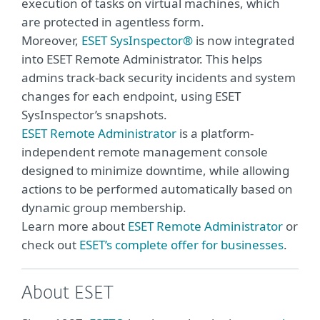
execution of tasks on virtual machines, which
are protected in agentless form.
Moreover,
ESET SysInspector®
is now integrated
into ESET Remote Administrator. This helps
admins track-back security incidents and system
changes for each endpoint, using ESET
SysInspector’s snapshots.
ESET Remote Administrator
is a platform-
independent remote management console
designed to minimize downtime, while allowing
actions to be performed automatically based on
dynamic group membership.
Learn more about
ESET Remote Administrator
or
check out
ESET’s complete offer for businesses
.
About ESET