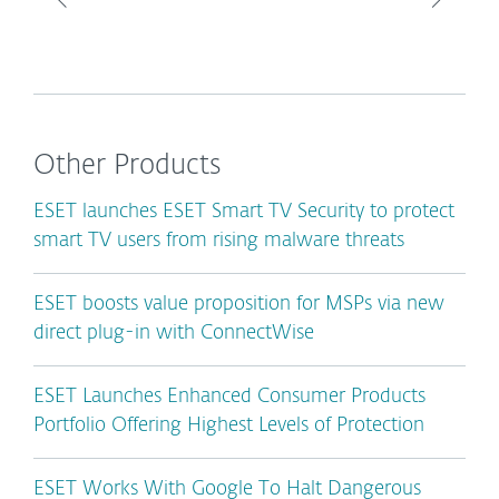
Other Products
ESET launches ESET Smart TV Security to protect
smart TV users from rising malware threats
ESET boosts value proposition for MSPs via new
direct plug-in with ConnectWise
ESET Launches Enhanced Consumer Products
Portfolio Offering Highest Levels of Protection
ESET Works With Google To Halt Dangerous