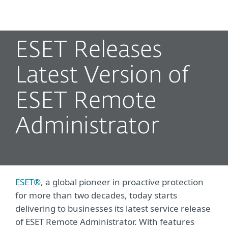
MENU
ESET Releases
Latest Version of
ESET Remote
Administrator
ESET®
, a global pioneer in proactive protection
for more than two decades, today starts
delivering to businesses its latest service release
of ESET Remote Administrator. With features