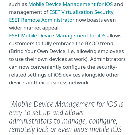
such as
Mobile Device Management for iOS
and
management of
ESET Virtualization Security
,
ESET Remote Administrator
now boasts even
wider market appeal.
ESET Mobile Device Management for iOS
allows
customers to fully embrace the BYOD trend
(Bring Your Own Device, i.e. allowing employees
to use their own devices at work). Administrators
can now conveniently configure the security-
related settings of iOS devices alongside other
devices in their business network.
“Mobile Device Management for iOS is
easy to set up and allows
administrators to manage, configure,
remotely lock or even wipe mobile iOS