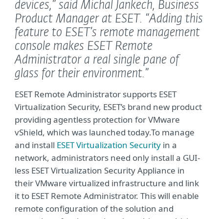
devices,”
said Michal Jankech, Business
Product Manager at ESET.
“Adding this
feature to ESET’s remote management
console makes ESET Remote
Administrator a real single pane of
glass for their environment.”
ESET Remote Administrator supports ESET
Virtualization Security, ESET’s brand new product
providing agentless protection for VMware
vShield, which was launched today.To manage
and install
ESET Virtualization Security
in a
network, administrators need only install a GUI-
less ESET Virtualization Security Appliance in
their VMware virtualized infrastructure and link
it to ESET Remote Administrator. This will enable
remote configuration of the solution and