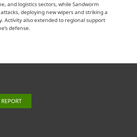
one, and logistics sectors, while Sandworm
e attacks, deploying new wipers and striking a
 Activity also extended to regional support
ne’s defense.
REPORT