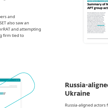
pers and
SET also saw an
gerRAT and attempting
 firm tied to
Russia-aligne
Ukraine
Russia-aligned actors 