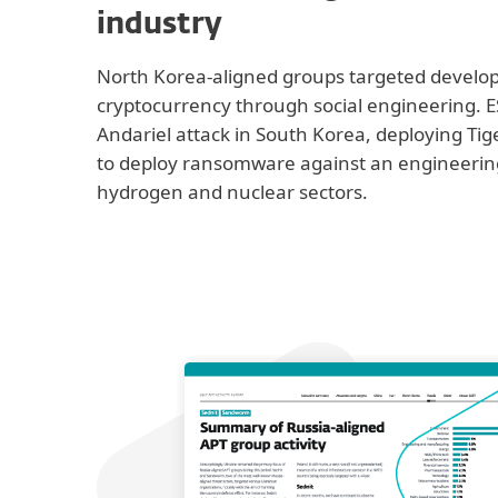
industry
North Korea-aligned groups targeted develo
cryptocurrency through social engineering. E
Andariel attack in South Korea, deploying Ti
to deploy ransomware against an engineering
hydrogen and nuclear sectors.