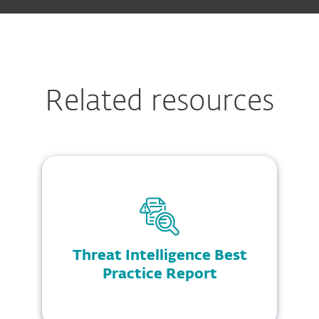
Related resources
Threat Intelligence Best
Practice Report