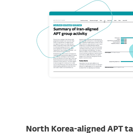
North Korea-aligned APT ta