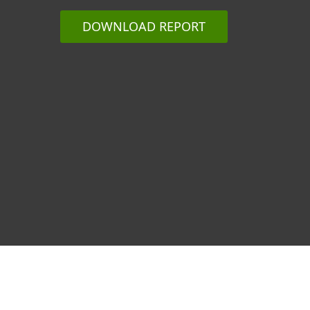
DOWNLOAD REPORT