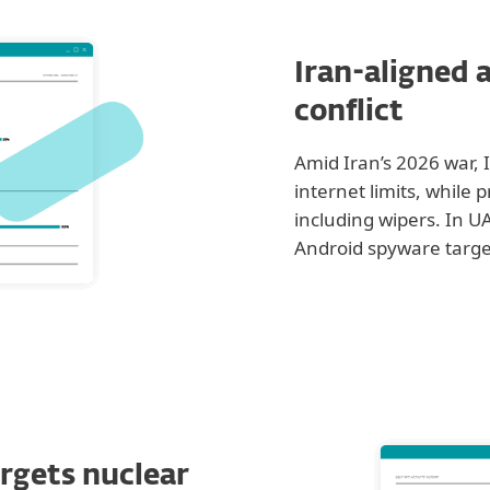
Iran-aligned a
conflict
Amid Iran’s 2026 war, 
internet limits, while 
including wipers. In
Android spyware targe
rgets nuclear