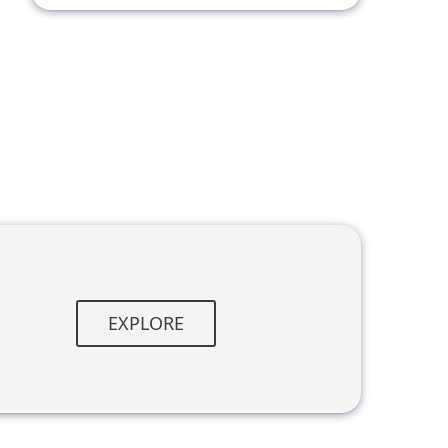
EXPLORE