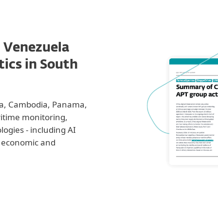
n Venezuela
tics in South
ria, Cambodia, Panama,
itime monitoring,
logies - including AI
rm economic and