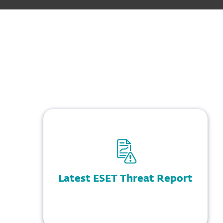
Latest ESET Threat Report