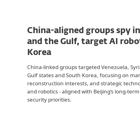
China-aligned groups spy i
and the Gulf, target AI robo
Korea
China-linked groups targeted Venezuela, Sy
Gulf states and South Korea, focusing on mar
reconstruction interests, and strategic techno
and robotics - aligned with Beijing’s long-te
security priorities.