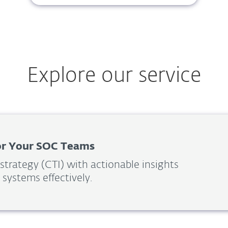
Explore our service
For Your SOC Teams
 strategy (CTI) with actionable insights
 systems effectively.