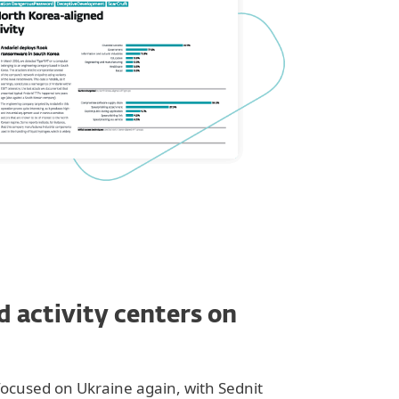
d activity centers on
focused on Ukraine again, with Sednit