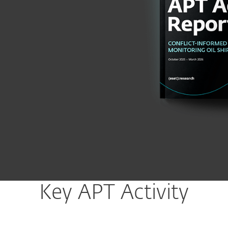
Key APT Activity