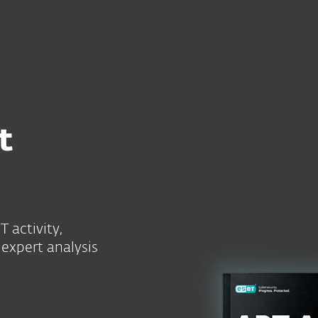
For Partners
ced Persistent Threat Intelligence 2025
ervices
Partners
Why ESET
t
 activity,
expert analysis