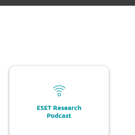
ESET Research
Podcast