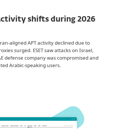
ctivity shifts during 2026
Iran-aligned APT activity declined due to
proxies surged. ESET saw attacks on Israel,
 UAE defense company was compromised and
ted Arabic-speaking users.