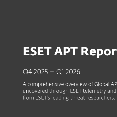
For Home
For Business
AFR
For Business
ESET APT Report | Advan
Platform
Solutions
S
ESET APT Repor
Q4 2025 – Q1 2026
A comprehensive overview of Global APT
uncovered through ESET telemetry and 
from ESET’s leading threat researchers.