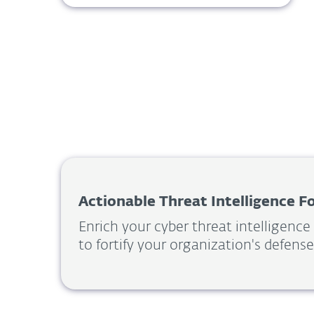
Actionable Threat Intelligence 
Enrich your cyber threat intelligence
to fortify your organization's defense