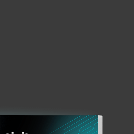
About
Blog
Cart
Africa
Business sales
Customer zone