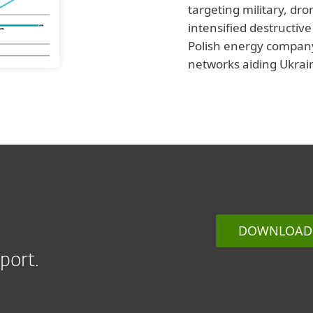
targeting military, dr
intensified destructiv
Polish energy company.
networks aiding Ukrai
DOWNLOAD 
port.