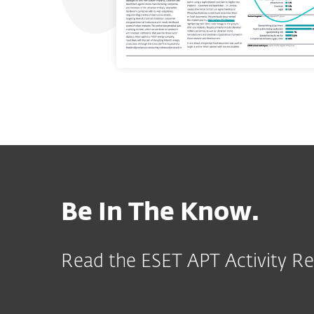
Be In The Know.
Read the ESET APT Activity Re