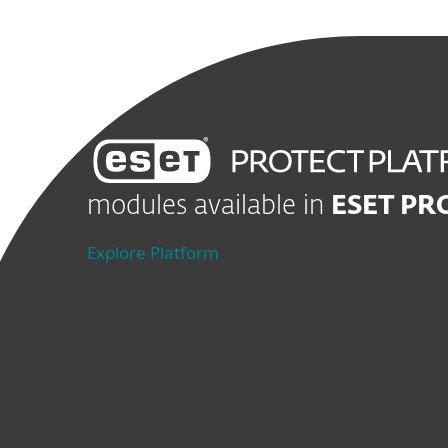
modules available in
ESET PR
Explore Platform