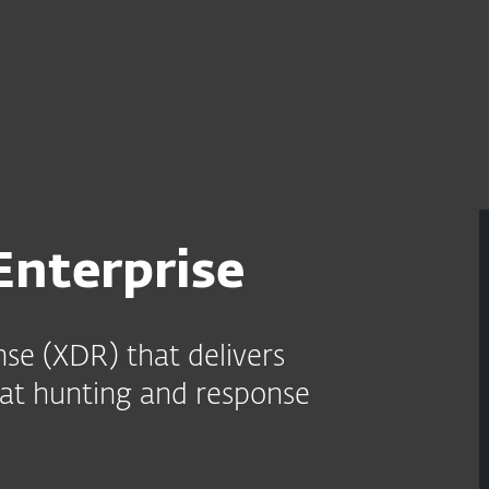
For Partners
e
Services
Partners
Why ESET
nterprise
se (XDR) that delivers
reat hunting and response