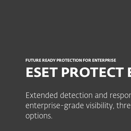
For Home
For Business
AFR
For Business
ESET PROTECT Enterpris
Platform
Solutions
FUTURE READY PROTECTION FOR ENTERPRISE
ESET PROTECT E
Extended detection and respon
enterprise-grade visibility, th
options.