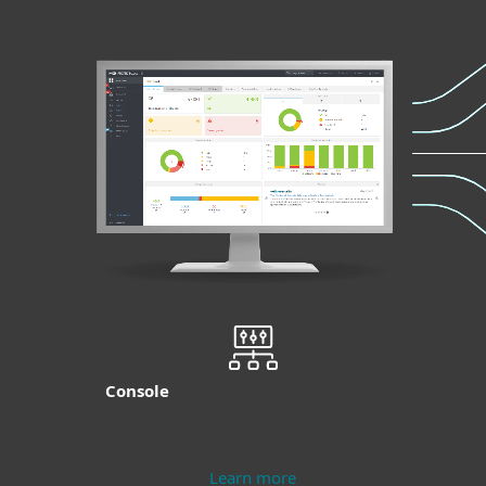
Console
Learn more