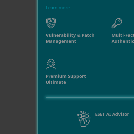
Learn more
Vulnerability & Patch
Multi-Fac
Management
Authentic
Premium Support
Ultimate
ESET AI Advisor