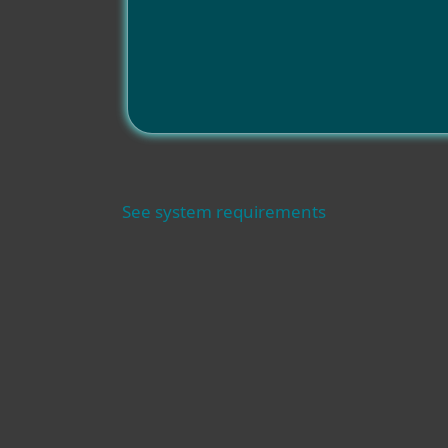
See system requirements