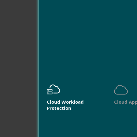
Cloud Workload
Cloud App
Protection