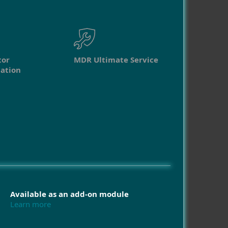
tor
MDR Ultimate Service
ation
Available as an add-on module
Learn more