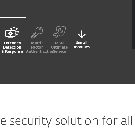
See all
Extended
Multi-
MDR
modules
Detection
Factor
Ultimate
& Response
Authentication
Service
security solution for all