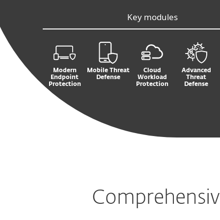
Key modules
Modern
Mobile Threat
Cloud
Advanced
Endpoint
Defense
Workload
Threat
Protection
Protection
Defense
Comprehensive 