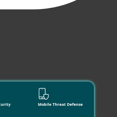
curity
Mobile Threat Defense