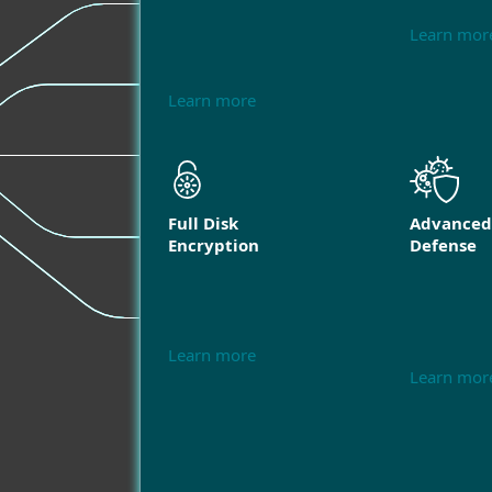
Learn mor
Learn more
Full Disk
Advanced
Encryption
Defense
Learn more
Learn mor