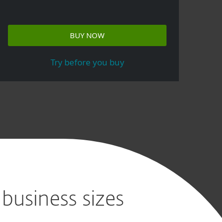
BUY NOW
Try before you buy
 business sizes