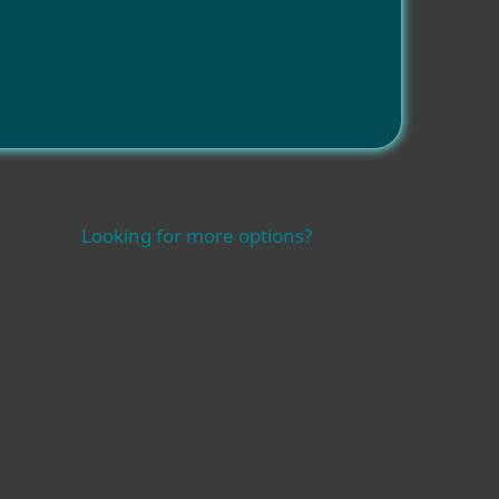
Looking for more options?