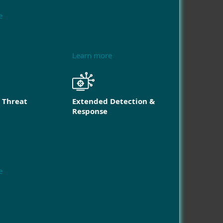
e
Learn more
 Threat
Extended Detection &
Response
e