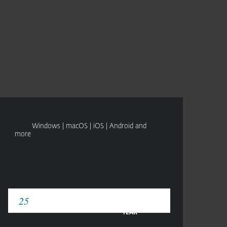
About
Blog
Cart
Africa
CONTACT SALES
TRY BEFORE YOU BUY
Business sales
Customer zone
Windows | macOS | iOS | Android and
more
YEAR