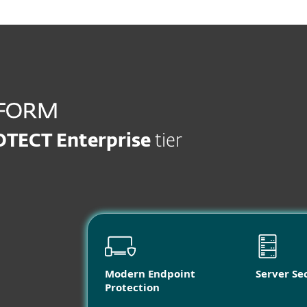
OTECT Enterprise
tier
Modern Endpoint
Server Se
Protection