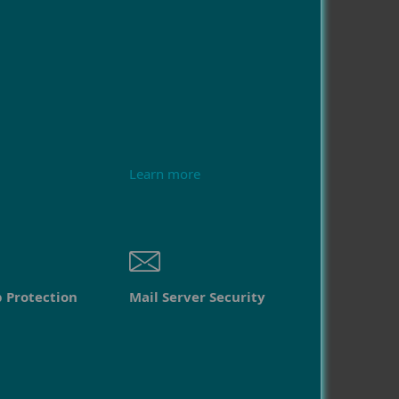
Learn more
 Protection
Mail Server Security