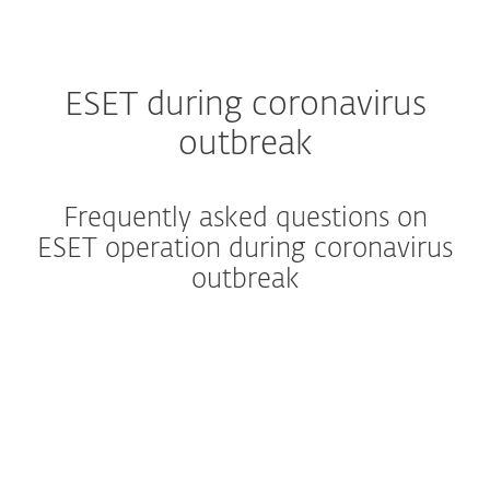
ESET during coronavirus
outbreak
Frequently asked questions on
ESET operation during coronavirus
outbreak
Is ESET operating normally?
What is ESET's business
continuity plan?