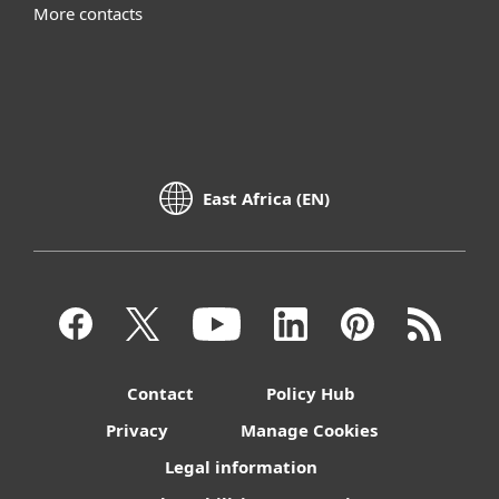
More contacts
East Africa (EN)
Contact
Policy Hub
Privacy
Manage Cookies
Legal information