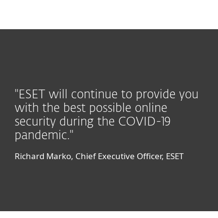
MENU
"ESET will continue to provide you
with the best possible online
security during the COVID-19
pandemic."
Richard Marko, Chief Executive Officer, ESET