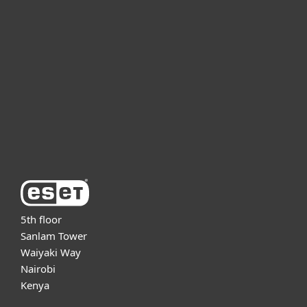
For business
Partnership
Support
About ESET
5th floor
Sanlam Tower
Waiyaki Way
Nairobi
Kenya