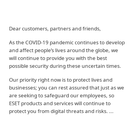
Dear customers, partners and friends,
As the COVID-19 pandemic continues to develop
and affect people’s lives around the globe, we
will continue to provide you with the best
possible security during these uncertain times.
Our priority right now is to protect lives and
businesses; you can rest assured that just as we
are seeking to safeguard our employees, so
ESET products and services will continue to
protect you from digital threats and risks. ...
Read more