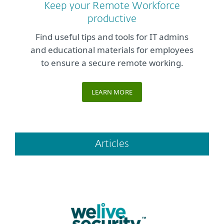
Keep your Remote Workforce
productive
Find useful tips and tools for IT admins
and educational materials for employees
to ensure a secure remote working.
LEARN MORE
Articles