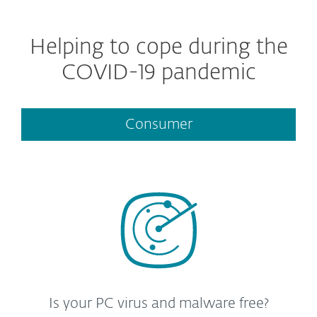
Helping to cope during the
COVID-19 pandemic
Consumer
Is your PC virus and malware free?