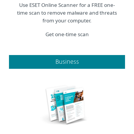
Use ESET Online Scanner for a FREE one-
time scan to remove malware and threats
from your computer.
Get one-time scan
Business