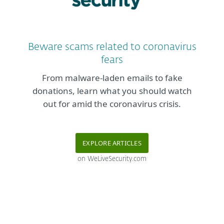
Beware scams related to coronavirus
fears
From malware-laden emails to fake
donations, learn what you should watch
out for amid the coronavirus crisis.
EXPLORE ARTICLES
on WeLiveSecurity.com